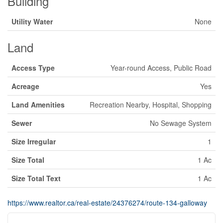
Building
Utility Water
None
Land
Access Type
Year-round Access, Public Road
Acreage
Yes
Land Amenities
Recreation Nearby, Hospital, Shopping
Sewer
No Sewage System
Size Irregular
1
Size Total
1 Ac
Size Total Text
1 Ac
https://www.realtor.ca/real-estate/24376274/route-134-galloway