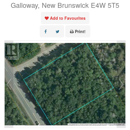
Galloway, New Brunswick E4W 5T5
Add to Favourites
Print!