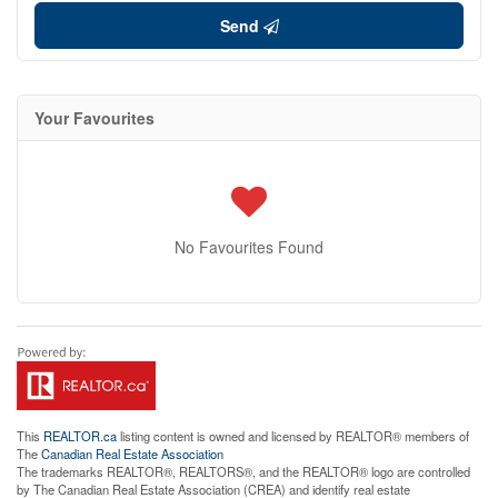
Send
Your Favourites
No Favourites Found
This
REALTOR.ca
listing content is owned and licensed by REALTOR® members of
The
Canadian Real Estate Association
The trademarks REALTOR®, REALTORS®, and the REALTOR® logo are controlled
by The Canadian Real Estate Association (CREA) and identify real estate