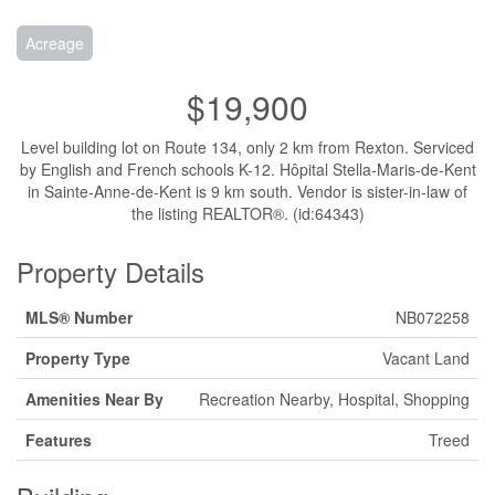
Acreage
$19,900
Level building lot on Route 134, only 2 km from Rexton. Serviced
by English and French schools K-12. Hôpital Stella-Maris-de-Kent
in Sainte-Anne-de-Kent is 9 km south. Vendor is sister-in-law of
the listing REALTOR®. (id:64343)
Property Details
MLS® Number
NB072258
Property Type
Vacant Land
Amenities Near By
Recreation Nearby, Hospital, Shopping
Features
Treed