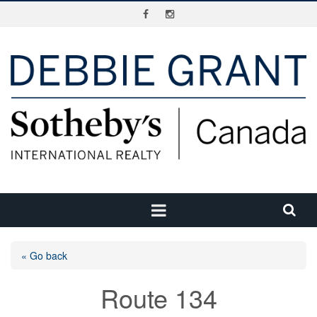
« Go back
Route 134