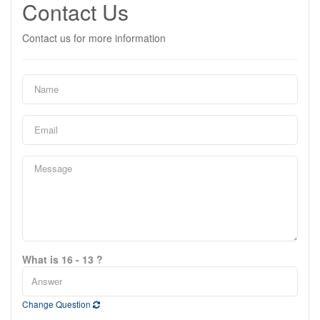
Contact Us
Contact us for more information
What is 16 - 13 ?
Change Question