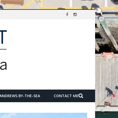
 ANDREWS BY-THE-SEA
CONTACT ME