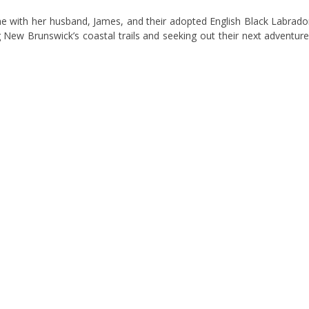
me with her husband, James, and their adopted English Black Labrado
 New Brunswick’s coastal trails and seeking out their next adventure