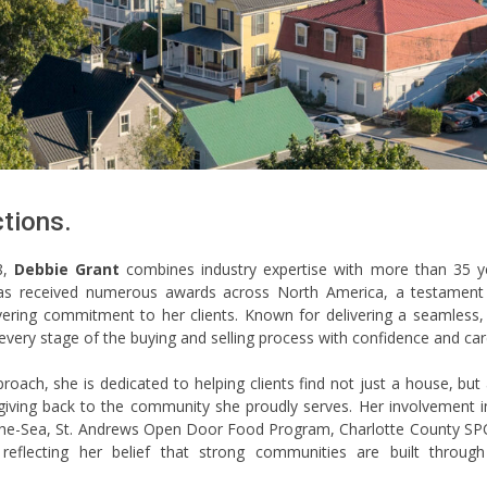
tions.
8,
Debbie Grant
combines industry expertise with more than 35 y
has received numerous awards across North America, a testament
vering commitment to her clients. Known for delivering a seamless, 
every stage of the buying and selling process with confidence and car
pproach, she is dedicated to helping clients find not just a house, but
 giving back to the community she proudly serves. Her involvement i
-The-Sea, St. Andrews Open Door Food Program, Charlotte County SP
flecting her belief that strong communities are built through