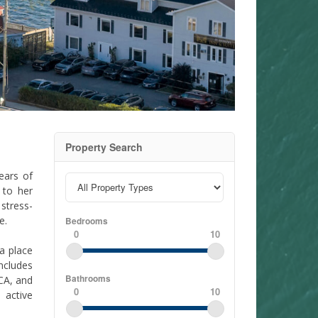
Property Search
ears of
 to her
stress-
e.
Bedrooms
0
10
 a place
ncludes
Bathrooms
CA, and
0
10
 active