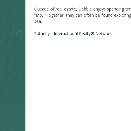
Outside of real estate, Debbie enjoys spending ti
“Mo.” Together, they can often be found exploring
sea.
Sotheby's International Realty® Network