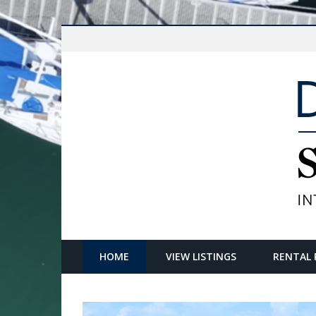
HOME
VIEW LISTINGS
RENTAL 