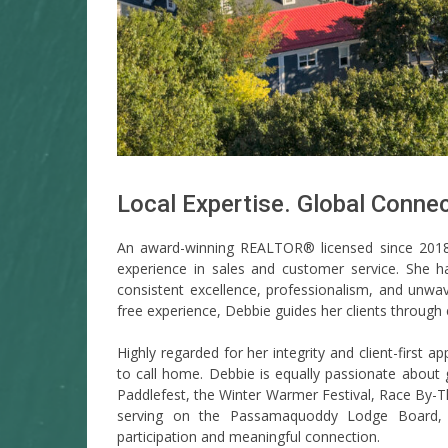
Local Expertise. Global Connec
An award-winning REALTOR® licensed since 201
experience in sales and customer service. She 
consistent excellence, professionalism, and unwa
free experience, Debbie guides her clients through 
Highly regarded for her integrity and client-first a
to call home. Debbie is equally passionate about
Paddlefest, the Winter Warmer Festival, Race By
serving on the Passamaquoddy Lodge Board, re
participation and meaningful connection.