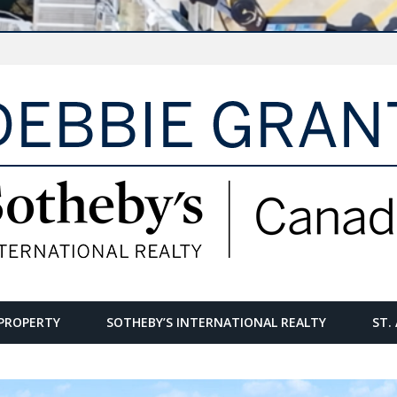
PROPERTY
SOTHEBY’S INTERNATIONAL REALTY
ST.