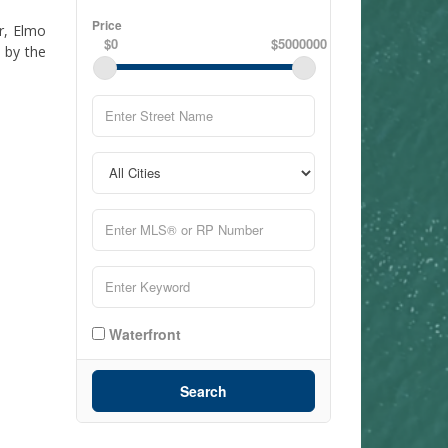
Price
r, Elmo
$0
$5000000
 by the
Waterfront
Search