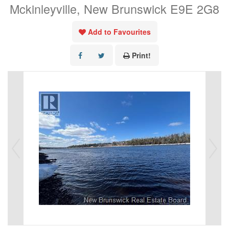
Mckinleyville, New Brunswick E9E 2G8
Add to Favourites
Print!