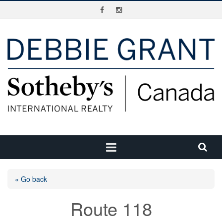
« Go back
Route 118