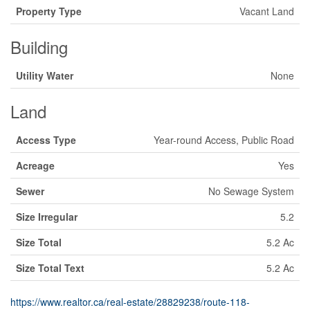
Property Type
Vacant Land
Building
Utility Water
None
Land
Access Type
Year-round Access, Public Road
Acreage
Yes
Sewer
No Sewage System
Size Irregular
5.2
Size Total
5.2 Ac
Size Total Text
5.2 Ac
https://www.realtor.ca/real-estate/28829238/route-118-