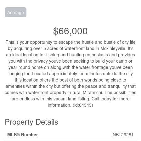
Acreage
$66,000
This is your opportunity to escape the hustle and bustle of city life
by acquiring over 5 acres of waterfront land in Mckinleyville. It's
an ideal location for fishing and hunting enthusiasts and provides
you with the privacy youve been seeking to build your camp or
year round home on along with the water frontage youve been
longing for. Located approximately ten minutes outside the city
this location offers the best of both worlds being close to
amenities within the city but offering the peace and tranquility that
comes with waterfront property in rural Miramichi. The possibilities
are endless with this vacant land listing. Call today for more
information. (id:64343)
Property Details
MLS® Number
NB126281