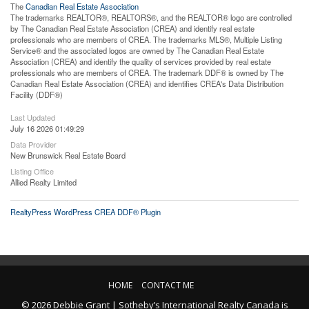
The
Canadian Real Estate Association
The trademarks REALTOR®, REALTORS®, and the REALTOR® logo are controlled
by The Canadian Real Estate Association (CREA) and identify real estate
professionals who are members of CREA. The trademarks MLS®, Multiple Listing
Service® and the associated logos are owned by The Canadian Real Estate
Association (CREA) and identify the quality of services provided by real estate
professionals who are members of CREA. The trademark DDF® is owned by The
Canadian Real Estate Association (CREA) and identifies CREA's Data Distribution
Facility (DDF®)
Last Updated
July 16 2026 01:49:29
Data Provider
New Brunswick Real Estate Board
Listing Office
Allied Realty Limited
RealtyPress WordPress CREA DDF® Plugin
HOME
CONTACT ME
© 2026 Debbie Grant | Sotheby’s International Realty Canada is