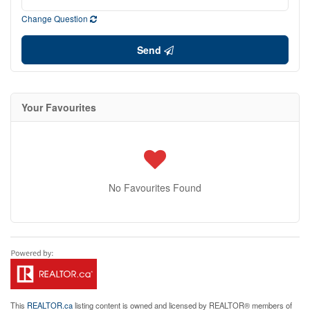
Change Question
Send
Your Favourites
No Favourites Found
This
REALTOR.ca
listing content is owned and licensed by REALTOR® members of