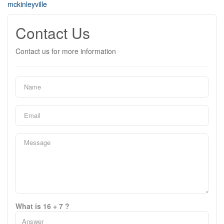
mckinleyville
Contact Us
Contact us for more information
What is 16 + 7 ?