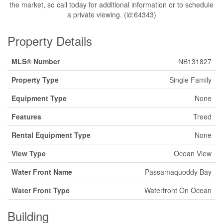
the market, so call today for additional information or to schedule
a private viewing. (id:64343)
Property Details
MLS® Number
NB131827
Property Type
Single Family
Equipment Type
None
Features
Treed
Rental Equipment Type
None
View Type
Ocean View
Water Front Name
Passamaquoddy Bay
Water Front Type
Waterfront On Ocean
Building