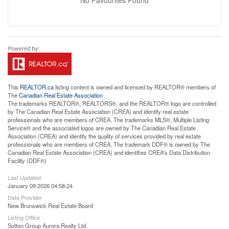
This
REALTOR.ca
listing content is owned and licensed by REALTOR® members of
The
Canadian Real Estate Association
The trademarks REALTOR®, REALTORS®, and the REALTOR® logo are controlled
by The Canadian Real Estate Association (CREA) and identify real estate
professionals who are members of CREA. The trademarks MLS®, Multiple Listing
Service® and the associated logos are owned by The Canadian Real Estate
Association (CREA) and identify the quality of services provided by real estate
professionals who are members of CREA. The trademark DDF® is owned by The
Canadian Real Estate Association (CREA) and identifies CREA's Data Distribution
Facility (DDF®)
Last Updated
January 09 2026 04:58:24
Data Provider
New Brunswick Real Estate Board
Listing Office
Sutton Group Aurora Realty Ltd.