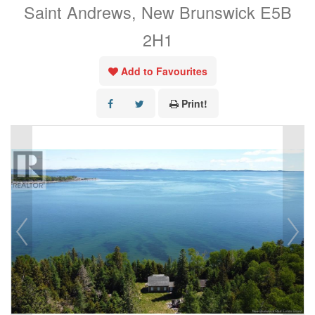
Saint Andrews, New Brunswick E5B
2H1
Add to Favourites
Print!