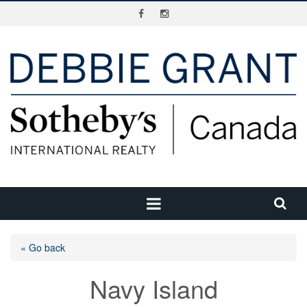
« Go back
Navy Island