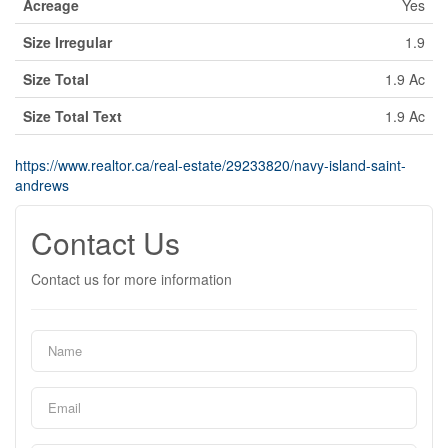
Acreage
Yes
Size Irregular
1.9
Size Total
1.9 Ac
Size Total Text
1.9 Ac
https://www.realtor.ca/real-estate/29233820/navy-island-saint-
andrews
Contact Us
Contact us for more information