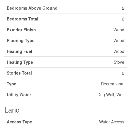
Bedrooms Above Ground
2
Bedrooms Total
2
Exterior Finish
Wood
Flooring Type
Wood
Heating Fuel
Wood
Heating Type
Stove
Stories Total
2
Type
Recreational
Utility Water
Dug Well, Well
Land
Access Type
Water Access