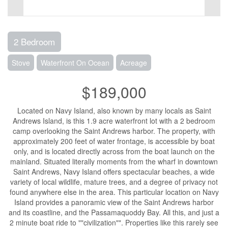
2 Bedroom
Stove
Waterfront On Ocean
Acreage
$189,000
Located on Navy Island, also known by many locals as Saint
Andrews Island, is this 1.9 acre waterfront lot with a 2 bedroom
camp overlooking the Saint Andrews harbor. The property, with
approximately 200 feet of water frontage, is accessible by boat
only, and is located directly across from the boat launch on the
mainland. Situated literally moments from the wharf in downtown
Saint Andrews, Navy Island offers spectacular beaches, a wide
variety of local wildlife, mature trees, and a degree of privacy not
found anywhere else in the area. This particular location on Navy
Island provides a panoramic view of the Saint Andrews harbor
and its coastline, and the Passamaquoddy Bay. All this, and just a
2 minute boat ride to ""civilization"". Properties like this rarely see