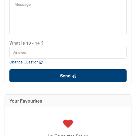
What is 18 - 14 ?
Change Question
Send
Your Favourites
No Favourites Found