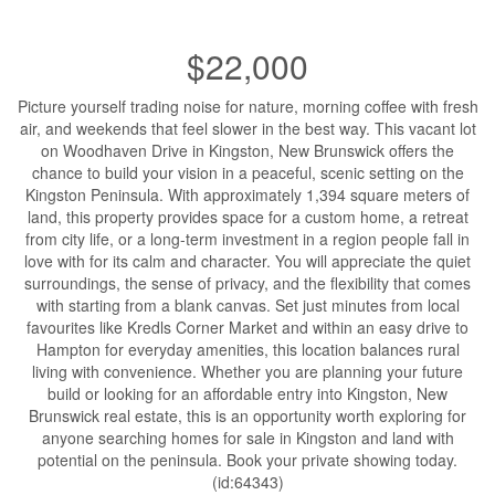
$22,000
Picture yourself trading noise for nature, morning coffee with fresh
air, and weekends that feel slower in the best way. This vacant lot
on Woodhaven Drive in Kingston, New Brunswick offers the
chance to build your vision in a peaceful, scenic setting on the
Kingston Peninsula. With approximately 1,394 square meters of
land, this property provides space for a custom home, a retreat
from city life, or a long-term investment in a region people fall in
love with for its calm and character. You will appreciate the quiet
surroundings, the sense of privacy, and the flexibility that comes
with starting from a blank canvas. Set just minutes from local
favourites like Kredls Corner Market and within an easy drive to
Hampton for everyday amenities, this location balances rural
living with convenience. Whether you are planning your future
build or looking for an affordable entry into Kingston, New
Brunswick real estate, this is an opportunity worth exploring for
anyone searching homes for sale in Kingston and land with
potential on the peninsula. Book your private showing today.
(id:64343)