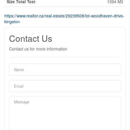
Size Total Text
1394 M2
https://www.realtor.ca/real-estate/29239508/lot-woodhaven-drive-
kingston
Contact Us
Contact us for more information