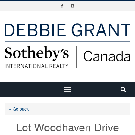
« Go back
Lot Woodhaven Drive