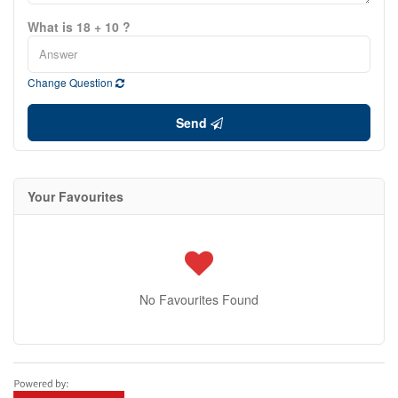
What is 18 + 10 ?
Change Question
Send
Your Favourites
No Favourites Found