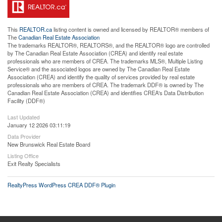
This
REALTOR.ca
listing content is owned and licensed by REALTOR® members of
The
Canadian Real Estate Association
The trademarks REALTOR®, REALTORS®, and the REALTOR® logo are controlled
by The Canadian Real Estate Association (CREA) and identify real estate
professionals who are members of CREA. The trademarks MLS®, Multiple Listing
Service® and the associated logos are owned by The Canadian Real Estate
Association (CREA) and identify the quality of services provided by real estate
professionals who are members of CREA. The trademark DDF® is owned by The
Canadian Real Estate Association (CREA) and identifies CREA's Data Distribution
Facility (DDF®)
Last Updated
January 12 2026 03:11:19
Data Provider
New Brunswick Real Estate Board
Listing Office
Exit Realty Specialists
RealtyPress WordPress CREA DDF® Plugin