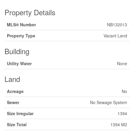
Property Details
MLS® Number
NB132013
Property Type
Vacant Land
Building
Utility Water
None
Land
Acreage
No
Sewer
No Sewage System
Size Irregular
1394
Size Total
1394 M2