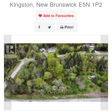
Kingston, New Brunswick E5N 1P2
Add to Favourites
Print!