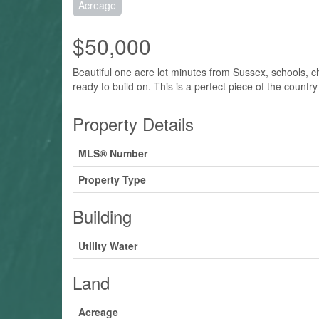
Acreage
$50,000
Beautiful one acre lot minutes from Sussex, schools, chu
ready to build on. This is a perfect piece of the countr
Property Details
MLS® Number
Property Type
Building
Utility Water
Land
Acreage