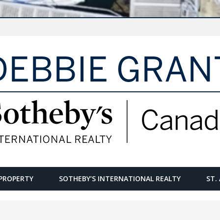
PROPERTY
SOTHEBY’S INTERNATIONAL REALTY
ST.