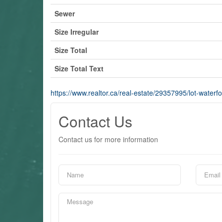
Sewer
Size Irregular
Size Total
Size Total Text
https://www.realtor.ca/real-estate/29357995/lot-waterf
Contact Us
Contact us for more information