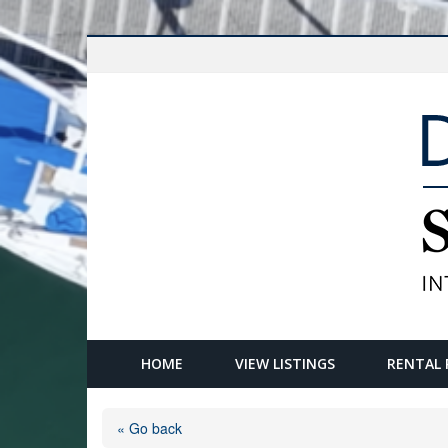
HOME
VIEW LISTINGS
RENTAL 
« Go back