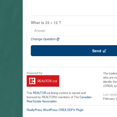
What is 23 + 12 ?
Change Question
Send
The tradem
who are me
identify t
(CREA) and
This
REALTOR.ca
listing content is owned and
Last Upda
licensed by REALTOR® members of The
Canadian
February 1
Real Estate Association
RealtyPress WordPress CREA DDF® Plugin