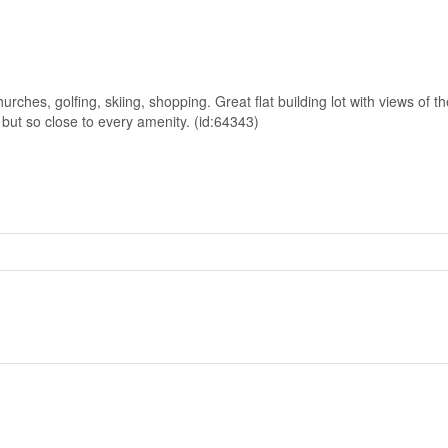
rches, golfing, skiing, shopping. Great flat building lot with views of t
y but so close to every amenity. (id:64343)