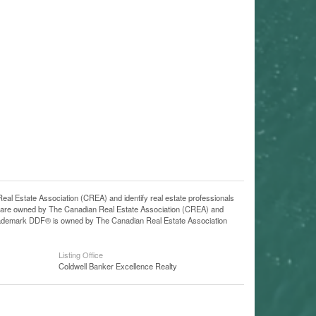
state Association (CREA) and identify real estate professionals
 are owned by The Canadian Real Estate Association (CREA) and
 trademark DDF® is owned by The Canadian Real Estate Association
Listing Office
Coldwell Banker Excellence Realty