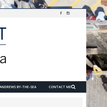
 ANDREWS BY-THE-SEA
CONTACT ME