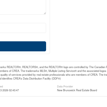
arks REALTOR®, REALTORS®, and the REALTOR® logo are controlled by The Canadian Real E
mbers of CREA. The trademarks MLS®, Multiple Listing Service® and the associated logos
he quality of services provided by real estate professionals who are members of CREA. The
 identifies CREA's Data Distribution Facility (DDF®)
ted
Data Provider
3 2026 02:43:47
New Brunswick Real Estate Board