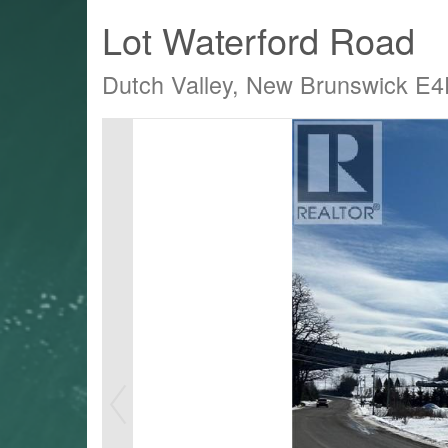
Lot Waterford Road
Dutch Valley, New Brunswick E
LTY