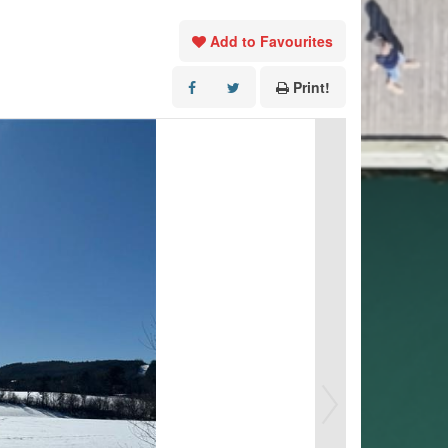
Add to Favourites
Print!