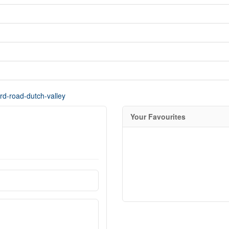
ord-road-dutch-valley
Your Favourites