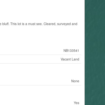
he bluff. This lot is a must see. Cleared, surveyed and
NB133541
Vacant Land
None
Yes