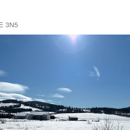
4E 3N5