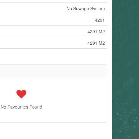
No Sewage System
4291
4291 M2
4291 M2
No Favourites Found