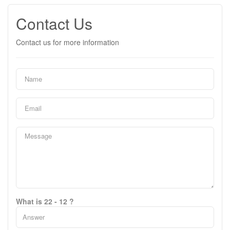
Contact Us
Contact us for more information
What is 22 - 12 ?