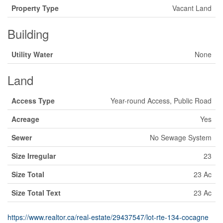
Property Type
Vacant Land
Building
Utility Water
None
Land
Access Type
Year-round Access, Public Road
Acreage
Yes
Sewer
No Sewage System
Size Irregular
23
Size Total
23 Ac
Size Total Text
23 Ac
https://www.realtor.ca/real-estate/29437547/lot-rte-134-cocagne