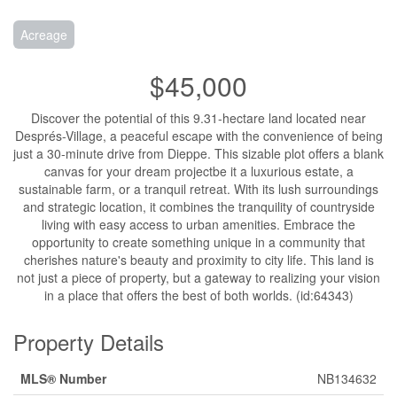
Acreage
$45,000
Discover the potential of this 9.31-hectare land located near
Després-Village, a peaceful escape with the convenience of being
just a 30-minute drive from Dieppe. This sizable plot offers a blank
canvas for your dream projectbe it a luxurious estate, a
sustainable farm, or a tranquil retreat. With its lush surroundings
and strategic location, it combines the tranquility of countryside
living with easy access to urban amenities. Embrace the
opportunity to create something unique in a community that
cherishes nature's beauty and proximity to city life. This land is
not just a piece of property, but a gateway to realizing your vision
in a place that offers the best of both worlds. (id:64343)
Property Details
MLS® Number
NB134632