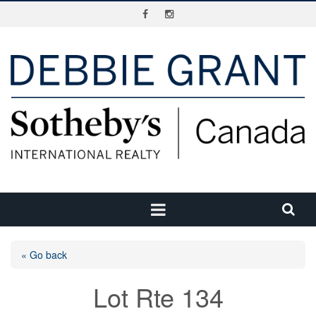
« Go back
Lot Rte 134