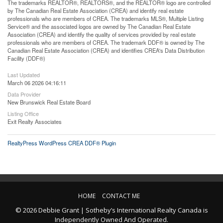
The trademarks REALTOR®, REALTORS®, and the REALTOR® logo are controlled
by The Canadian Real Estate Association (CREA) and identify real estate
professionals who are members of CREA. The trademarks MLS®, Multiple Listing
Service® and the associated logos are owned by The Canadian Real Estate
Association (CREA) and identify the quality of services provided by real estate
professionals who are members of CREA. The trademark DDF® is owned by The
Canadian Real Estate Association (CREA) and identifies CREA's Data Distribution
Facility (DDF®)
Last Updated
March 06 2026 04:16:11
Data Provider
New Brunswick Real Estate Board
Listing Office
Exit Realty Associates
RealtyPress WordPress CREA DDF® Plugin
HOME
CONTACT ME
© 2026 Debbie Grant | Sotheby’s International Realty Canada is
Independently Owned And Operated.