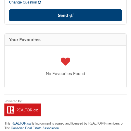
Change Question
Send
Your Favourites
No Favourites Found
This
REALTOR.ca
listing content is owned and licensed by REALTOR® members of
The
Canadian Real Estate Association