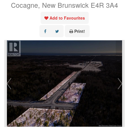
Cocagne, New Brunswick E4R 3A4
Add to Favourites
Print!