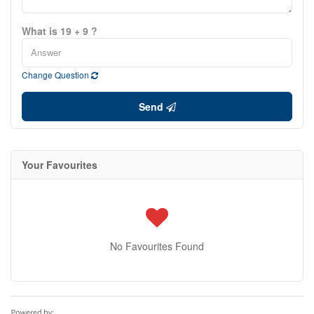
What is 19 + 9 ?
Change Question
Send
Your Favourites
No Favourites Found