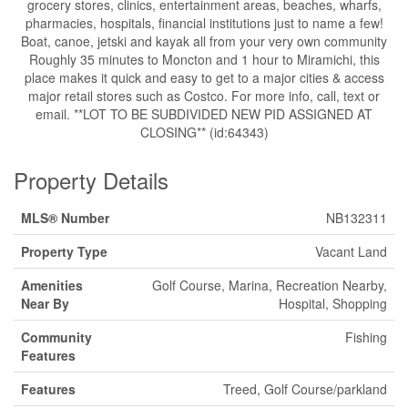
grocery stores, clinics, entertainment areas, beaches, wharfs,
pharmacies, hospitals, financial institutions just to name a few!
Boat, canoe, jetski and kayak all from your very own community
Roughly 35 minutes to Moncton and 1 hour to Miramichi, this
place makes it quick and easy to get to a major cities & access
major retail stores such as Costco. For more info, call, text or
email. **LOT TO BE SUBDIVIDED NEW PID ASSIGNED AT
CLOSING** (id:64343)
Property Details
MLS® Number
NB132311
Property Type
Vacant Land
Amenities
Golf Course, Marina, Recreation Nearby,
Near By
Hospital, Shopping
Community
Fishing
Features
Features
Treed, Golf Course/parkland