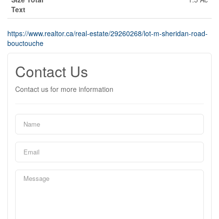
Text
https://www.realtor.ca/real-estate/29260268/lot-m-sheridan-road-
bouctouche
Contact Us
Contact us for more information