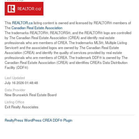
This
REALTOR.ca
listing content is owned and licensed by REALTOR® members of
The
Canadian Real Estate Association
The trademarks REALTOR®, REALTORS®, and the REALTOR® logo are controlled
by The Canadian Real Estate Association (CREA) and identify real estate
professionals who are members of CREA. The trademarks MLS®, Multiple Listing
Service® and the associated logos are owned by The Canadian Real Estate
Association (CREA) and identify the quality of services provided by real estate
professionals who are members of CREA. The trademark DDF® is owned by The
Canadian Real Estate Association (CREA) and identifies CREA's Data Distribution
Facility (DDF®)
Last Updated
July 16 2026 01:48:48
Data Provider
New Brunswick Real Estate Board
Listing Office
Exit Realty Associates
RealtyPress WordPress CREA DDF® Plugin