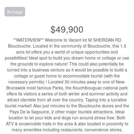
Acreage
$49,900
**WATERVIEW** Welcome to Vacant lot M SHERIDAN RD
Bouctouche. Located in the community of Bouctouche, this 1.5
acre lot offers you a world of unique opportunities and
possibilities! Ideal spot to build you dream home or cottage or use
the grounds to explore nature! This could also potentially be
turned into a business venture as it would be possible to build a
cottage or guest home to accommodate tourist (with the
necessary permits) ! Located 30 minutes away to one of New-
Brunswick most famous Parks, the Kouchibouguac national park
offers its visitors a series of both winter and summer activity and
attract clientele from all over the country. Taping into a lucrative
tourist market! Also just minutes to the Bouctouche dunes and the
Pays De la Sagouine, 2 other major tourists attractions. Ideal
location to let your kids and dogs run around stress free. Both
ATV & snowmobile trails in the area & also located in proximity to
many amenities including restaurants, convenience stores,