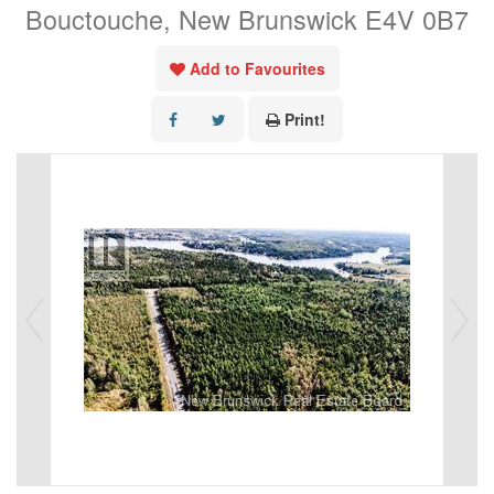
Bouctouche, New Brunswick E4V 0B7
Add to Favourites
Print!