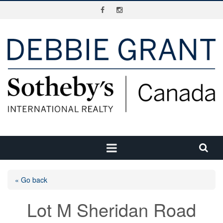
« Go back
Lot M Sheridan Road