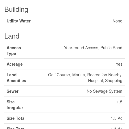
Building
Utility Water
None
Land
Access
Year-round Access, Public Road
Type
Acreage
Yes
Land
Golf Course, Marina, Recreation Nearby,
Amenities
Hospital, Shopping
Sewer
No Sewage System
Size
1.5
Irregular
Size Total
1.5 Ac
Size Total
1.5 Ac