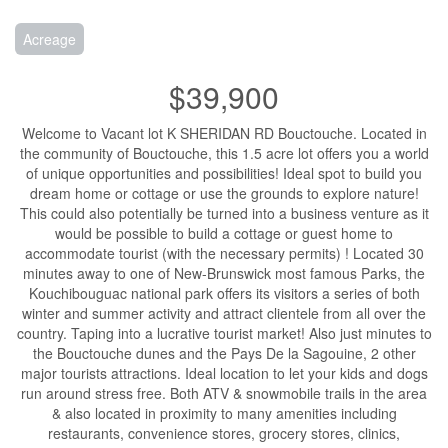
Acreage
$39,900
Welcome to Vacant lot K SHERIDAN RD Bouctouche. Located in
the community of Bouctouche, this 1.5 acre lot offers you a world
of unique opportunities and possibilities! Ideal spot to build you
dream home or cottage or use the grounds to explore nature!
This could also potentially be turned into a business venture as it
would be possible to build a cottage or guest home to
accommodate tourist (with the necessary permits) ! Located 30
minutes away to one of New-Brunswick most famous Parks, the
Kouchibouguac national park offers its visitors a series of both
winter and summer activity and attract clientele from all over the
country. Taping into a lucrative tourist market! Also just minutes to
the Bouctouche dunes and the Pays De la Sagouine, 2 other
major tourists attractions. Ideal location to let your kids and dogs
run around stress free. Both ATV & snowmobile trails in the area
& also located in proximity to many amenities including
restaurants, convenience stores, grocery stores, clinics,