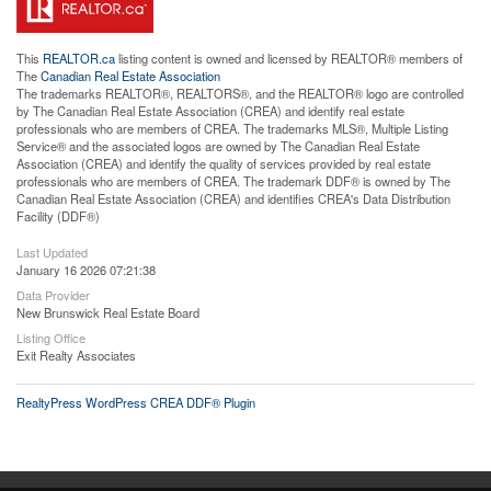
This
REALTOR.ca
listing content is owned and licensed by REALTOR® members of
The
Canadian Real Estate Association
The trademarks REALTOR®, REALTORS®, and the REALTOR® logo are controlled
by The Canadian Real Estate Association (CREA) and identify real estate
professionals who are members of CREA. The trademarks MLS®, Multiple Listing
Service® and the associated logos are owned by The Canadian Real Estate
Association (CREA) and identify the quality of services provided by real estate
professionals who are members of CREA. The trademark DDF® is owned by The
Canadian Real Estate Association (CREA) and identifies CREA's Data Distribution
Facility (DDF®)
Last Updated
January 16 2026 07:21:38
Data Provider
New Brunswick Real Estate Board
Listing Office
Exit Realty Associates
RealtyPress WordPress CREA DDF® Plugin