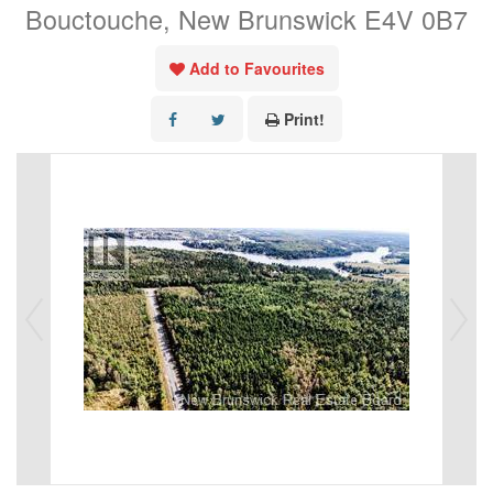
Bouctouche, New Brunswick E4V 0B7
Add to Favourites
Print!