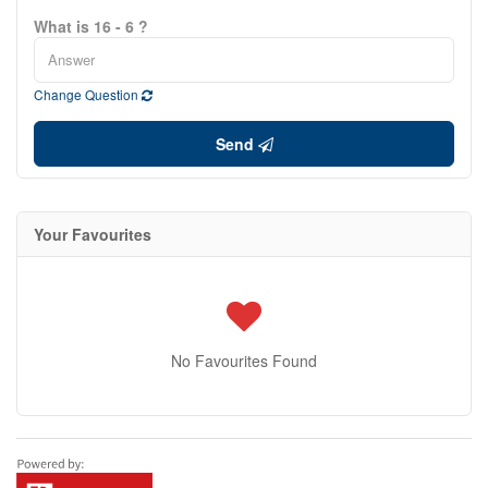
What is 16 - 6 ?
Change Question
Send
Your Favourites
No Favourites Found