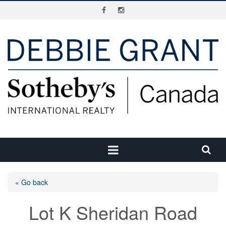
« Go back
Lot K Sheridan Road