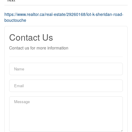
https://www.realtor.ca/real-estate/29260168/lot-k-sheridan-road-
bouctouche
Contact Us
Contact us for more information