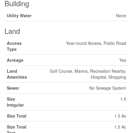
Building
Utility Water
None
Land
Access
Year-round Access, Public Road
Type
Acreage
Yes
Land
Golf Course, Marina, Recreation Nearby,
Amenities
Hospital, Shopping
Sewer
No Sewage System
Size
1.5
Irregular
Size Total
1.5 Ac
Size Total
1.5 Ac
Text