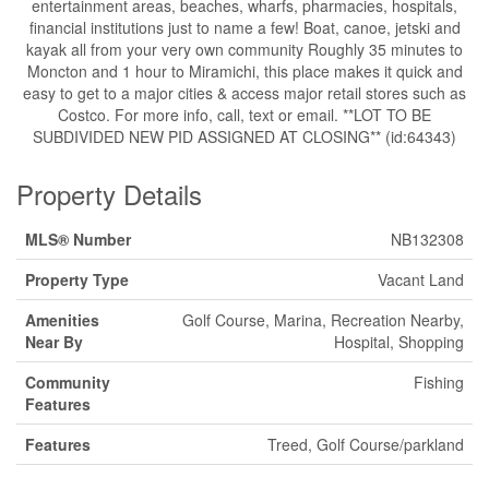
entertainment areas, beaches, wharfs, pharmacies, hospitals,
financial institutions just to name a few! Boat, canoe, jetski and
kayak all from your very own community Roughly 35 minutes to
Moncton and 1 hour to Miramichi, this place makes it quick and
easy to get to a major cities & access major retail stores such as
Costco. For more info, call, text or email. **LOT TO BE
SUBDIVIDED NEW PID ASSIGNED AT CLOSING** (id:64343)
Property Details
MLS® Number
NB132308
Property Type
Vacant Land
Amenities
Golf Course, Marina, Recreation Nearby,
Near By
Hospital, Shopping
Community
Fishing
Features
Features
Treed, Golf Course/parkland