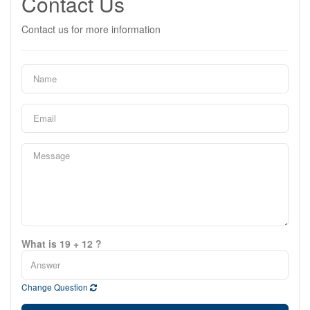
Contact Us
Contact us for more information
What is 19 + 12 ?
Change Question