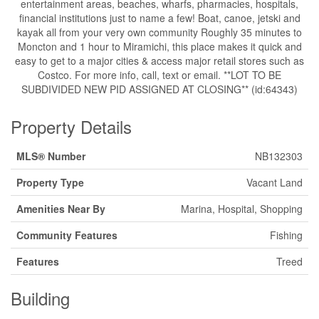
entertainment areas, beaches, wharfs, pharmacies, hospitals,
financial institutions just to name a few! Boat, canoe, jetski and
kayak all from your very own community Roughly 35 minutes to
Moncton and 1 hour to Miramichi, this place makes it quick and
easy to get to a major cities & access major retail stores such as
Costco. For more info, call, text or email. **LOT TO BE
SUBDIVIDED NEW PID ASSIGNED AT CLOSING** (id:64343)
Property Details
MLS® Number
NB132303
Property Type
Vacant Land
Amenities Near By
Marina, Hospital, Shopping
Community Features
Fishing
Features
Treed
Building