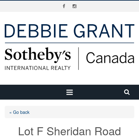
« Go back
Lot F Sheridan Road