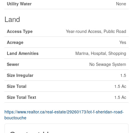
Utility Water
None
Land
Access Type
Year-round Access, Public Road
Acreage
Yes
Land Amenities
Marina, Hospital, Shopping
Sewer
No Sewage System
Size Irregular
1.5
Size Total
1.5 Ac
Size Total Text
1.5 Ac
https://www.realtor.ca/real-estate/29260173/lot-f-sheridan-road-
bouctouche