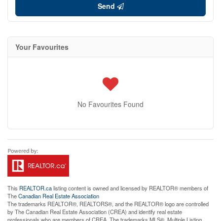
Send
Your Favourites
No Favourites Found
This
REALTOR.ca
listing content is owned and licensed by REALTOR® members of
The
Canadian Real Estate Association
The trademarks REALTOR®, REALTORS®, and the REALTOR® logo are controlled
by The Canadian Real Estate Association (CREA) and identify real estate
professionals who are members of CREA. The trademarks MLS®, Multiple Listing