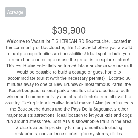
Acreage
$39,900
Welcome to Vacant lot F SHERIDAN RD Bouctouche. Located in
the community of Bouctouche, this 1.5 acre lot offers you a world
of unique opportunities and possibilities! Ideal spot to build you
dream home or cottage or use the grounds to explore nature!
This could also potentially be turned into a business venture as it
would be possible to build a cottage or guest home to
accommodate tourist (with the necessary permits) ! Located 30
minutes away to one of New-Brunswick most famous Parks, the
Kouchibouguac national park offers its visitors a series of both
winter and summer activity and attract clientele from all over the
country. Taping into a lucrative tourist market! Also just minutes to
the Bouctouche dunes and the Pays De la Sagouine, 2 other
major tourists attractions. Ideal location to let your kids and dogs
run around stress free. Both ATV & snowmobile trails in the area
& also located in proximity to many amenities including
restaurants, convenience stores, grocery stores, clinics,