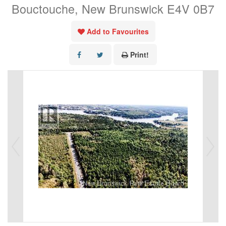
Bouctouche, New Brunswick E4V 0B7
Add to Favourites
Print!