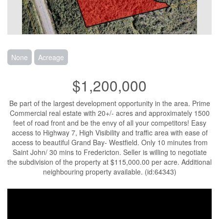
None
Acreage
$1,200,000
Be part of the largest development opportunity in the area. Prime
Commercial real estate with 20+/- acres and approximately 1500
feet of road front and be the envy of all your competitors! Easy
access to Highway 7, High Visibility and traffic area with ease of
access to beautiful Grand Bay- Westfield. Only 10 minutes from
Saint John/ 30 mins to Fredericton. Seller is willing to negotiate
the subdivision of the property at $115,000.00 per acre. Additional
neighbouring property available. (id:64343)