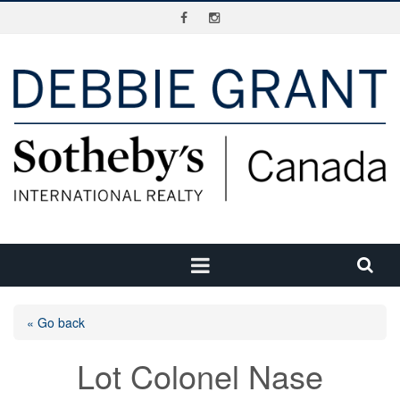
« Go back
Lot Colonel Nase