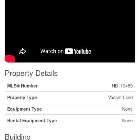
Property Details
MLS® Number
NB116489
Property Type
Vacant Land
Equipment Type
None
Rental Equipment Type
None
Building