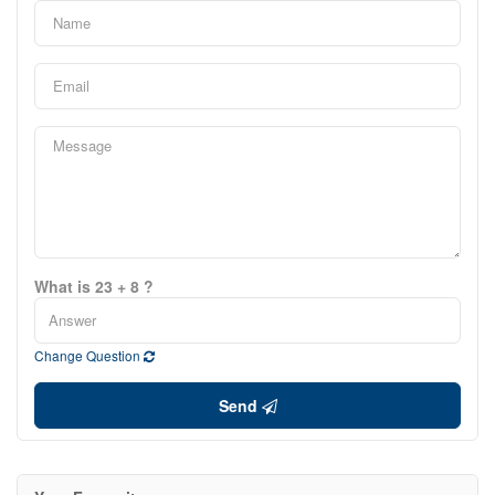
What is 23 + 8 ?
Change Question
Send