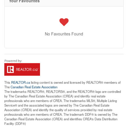
Your Favourites
No Favourites Found
This
REALTOR.ca
listing content is owned and licensed by REALTOR® members of
The
Canadian Real Estate Association
The trademarks REALTOR®, REALTORS®, and the REALTOR® logo are controlled
by The Canadian Real Estate Association (CREA) and identify real estate
professionals who are members of CREA. The trademarks MLS®, Multiple Listing
Service® and the associated logos are owned by The Canadian Real Estate
Association (CREA) and identify the quality of services provided by real estate
professionals who are members of CREA. The trademark DDF® is owned by The
Canadian Real Estate Association (CREA) and identifies CREA's Data Distribution
Facility (DDF®)