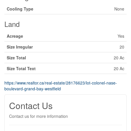
Cooling Type
None
Land
Acreage
Yes
Size Irregular
20
Size Total
20 Ac
Size Total Text
20 Ac
https://www.realtor.ca/real-estate/28176623/lot-colonel-nase-
boulevard-grand-bay-westfield
Contact Us
Contact us for more information