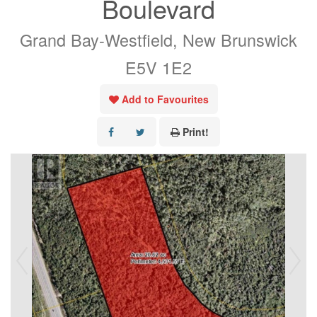
Boulevard
Grand Bay-Westfield, New Brunswick
E5V 1E2
Add to Favourites
Print!