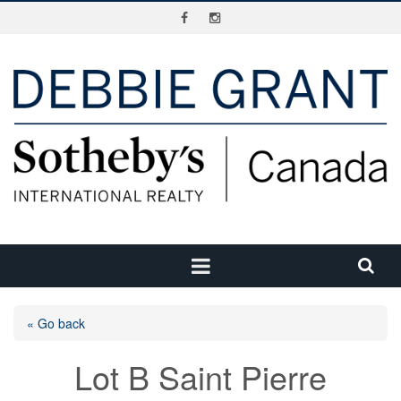
« Go back
Lot B Saint Pierre