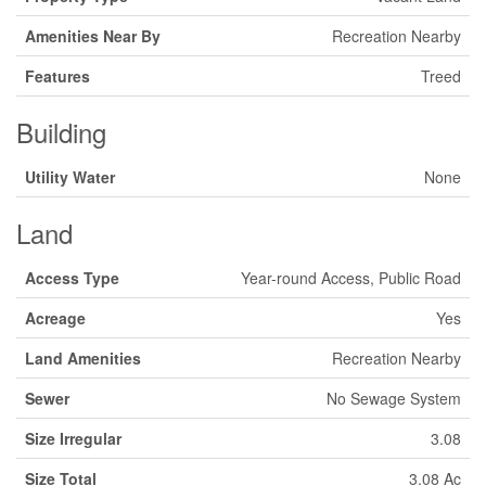
Amenities Near By
Recreation Nearby
Features
Treed
Building
Utility Water
None
Land
Access Type
Year-round Access, Public Road
Acreage
Yes
Land Amenities
Recreation Nearby
Sewer
No Sewage System
Size Irregular
3.08
Size Total
3.08 Ac