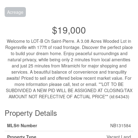
Acreage
$19,000
Welcome to LOT-B Ch Saint-Pierre. A 3.08 Acres Wooded Lot in
Rogersville with 177ft of road frontage. Discover the perfect place
to build your dream home. Enjoy peaceful surroundings and
natural privacy, while being only 2 minutes from local amenities
and just 25 minutes from Miramichi for major shopping and
services. A beautiful balance of convenience and tranquility
awaits! Priced to sell and offered below recent market value. For
more information please call, text or email. **LOT TO BE
SUBDIVIDED A NEW PID WILL BE ASSIGNED AT CLOSING/TAX
AMOUNT NOT REFLECTIVE OF ACTUAL PRICE** (id:64343)
Property Details
MLS® Number
NB131584
Property Type
Vacant Land