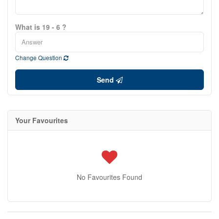
What is 19 - 6 ?
Change Question
Send
Your Favourites
No Favourites Found