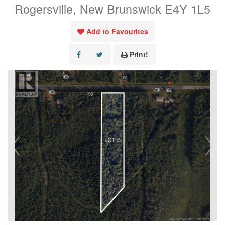
Rogersville, New Brunswick E4Y 1L5
Add to Favourites
Print!