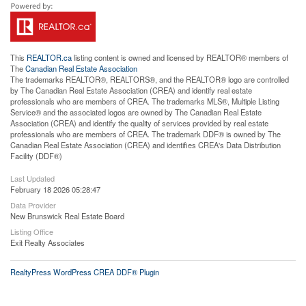
This
REALTOR.ca
listing content is owned and licensed by REALTOR® members of
The
Canadian Real Estate Association
The trademarks REALTOR®, REALTORS®, and the REALTOR® logo are controlled
by The Canadian Real Estate Association (CREA) and identify real estate
professionals who are members of CREA. The trademarks MLS®, Multiple Listing
Service® and the associated logos are owned by The Canadian Real Estate
Association (CREA) and identify the quality of services provided by real estate
professionals who are members of CREA. The trademark DDF® is owned by The
Canadian Real Estate Association (CREA) and identifies CREA's Data Distribution
Facility (DDF®)
Last Updated
February 18 2026 05:28:47
Data Provider
New Brunswick Real Estate Board
Listing Office
Exit Realty Associates
RealtyPress WordPress CREA DDF® Plugin