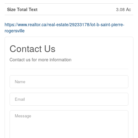
Size Total Text
3.08 Ac
https://www.realtor.ca/real-estate/29233178/lot-b-saint-pierre-
rogersville
Contact Us
Contact us for more information