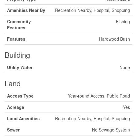
Amenities Near By
Recreation Nearby, Hospital, Shopping
Community
Fishing
Features
Features
Hardwood Bush
Building
Utility Water
None
Land
Access Type
Year-round Access, Public Road
Acreage
Yes
Land Amenities
Recreation Nearby, Hospital, Shopping
Sewer
No Sewage System