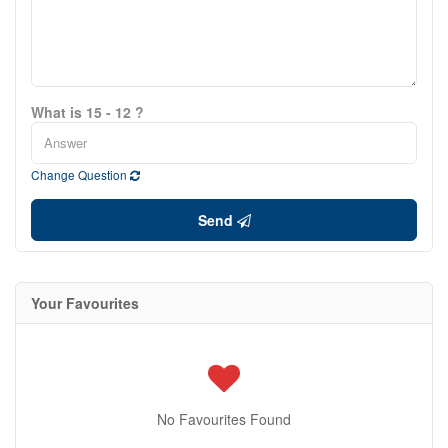
What is 15 - 12 ?
Change Question
Send
Your Favourites
No Favourites Found