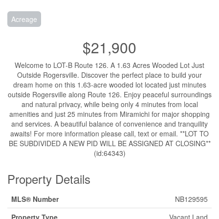
Acreage
$21,900
Welcome to LOT-B Route 126. A 1.63 Acres Wooded Lot Just
Outside Rogersville. Discover the perfect place to build your
dream home on this 1.63-acre wooded lot located just minutes
outside Rogersville along Route 126. Enjoy peaceful surroundings
and natural privacy, while being only 4 minutes from local
amenities and just 25 minutes from Miramichi for major shopping
and services. A beautiful balance of convenience and tranquility
awaits! For more information please call, text or email. **LOT TO
BE SUBDIVIDED A NEW PID WILL BE ASSIGNED AT CLOSING**
(id:64343)
Property Details
MLS® Number
NB129595
Property Type
Vacant Land