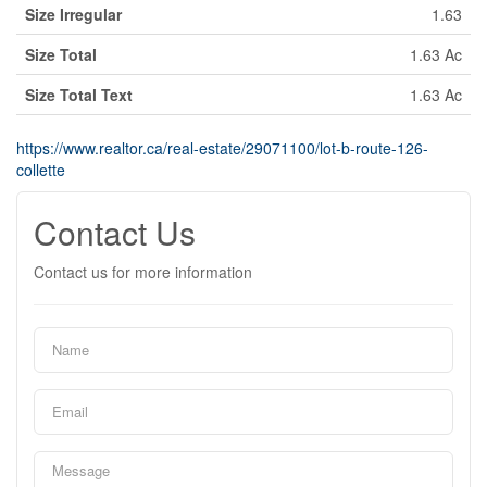
Size Irregular
1.63
Size Total
1.63 Ac
Size Total Text
1.63 Ac
https://www.realtor.ca/real-estate/29071100/lot-b-route-126-
collette
Contact Us
Contact us for more information