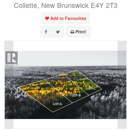
Collette, New Brunswick E4Y 2T3
Add to Favourites
Print!