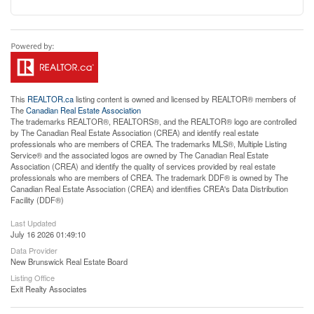
This
REALTOR.ca
listing content is owned and licensed by REALTOR® members of
The
Canadian Real Estate Association
The trademarks REALTOR®, REALTORS®, and the REALTOR® logo are controlled
by The Canadian Real Estate Association (CREA) and identify real estate
professionals who are members of CREA. The trademarks MLS®, Multiple Listing
Service® and the associated logos are owned by The Canadian Real Estate
Association (CREA) and identify the quality of services provided by real estate
professionals who are members of CREA. The trademark DDF® is owned by The
Canadian Real Estate Association (CREA) and identifies CREA's Data Distribution
Facility (DDF®)
Last Updated
July 16 2026 01:49:10
Data Provider
New Brunswick Real Estate Board
Listing Office
Exit Realty Associates