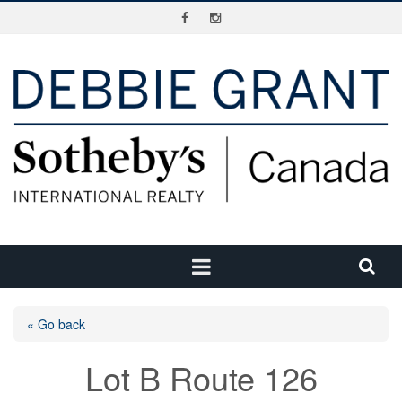
« Go back
Lot B Route 126