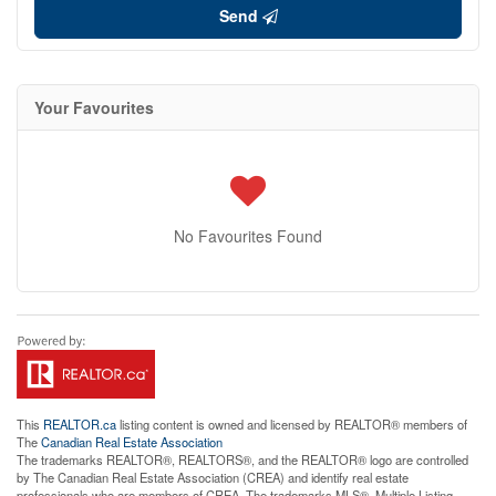
Send
Your Favourites
No Favourites Found
This
REALTOR.ca
listing content is owned and licensed by REALTOR® members of
The
Canadian Real Estate Association
The trademarks REALTOR®, REALTORS®, and the REALTOR® logo are controlled
by The Canadian Real Estate Association (CREA) and identify real estate
professionals who are members of CREA. The trademarks MLS®, Multiple Listing