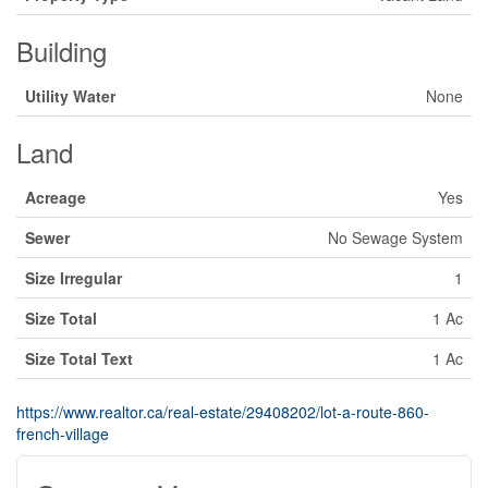
Building
Utility Water
None
Land
Acreage
Yes
Sewer
No Sewage System
Size Irregular
1
Size Total
1 Ac
Size Total Text
1 Ac
https://www.realtor.ca/real-estate/29408202/lot-a-route-860-
french-village