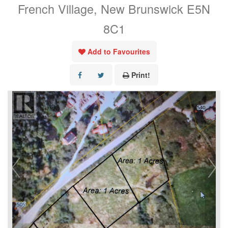
French Village, New Brunswick E5N
8C1
Add to Favourites
Print!