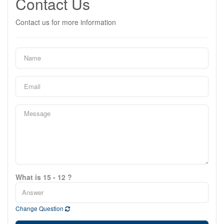
Contact Us
Contact us for more information
What is 15 - 12 ?
Change Question