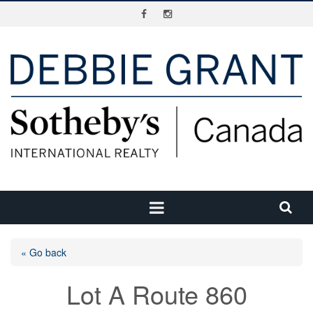
« Go back
Lot A Route 860