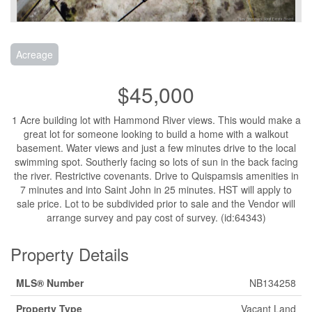
Acreage
$45,000
1 Acre building lot with Hammond River views. This would make a
great lot for someone looking to build a home with a walkout
basement. Water views and just a few minutes drive to the local
swimming spot. Southerly facing so lots of sun in the back facing
the river. Restrictive covenants. Drive to Quispamsis amenities in
7 minutes and into Saint John in 25 minutes. HST will apply to
sale price. Lot to be subdivided prior to sale and the Vendor will
arrange survey and pay cost of survey. (id:64343)
Property Details
MLS® Number
NB134258
Property Type
Vacant Land