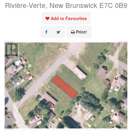
Rivière-Verte, New Brunswick E7C 0B9
Add to Favourites
Print!