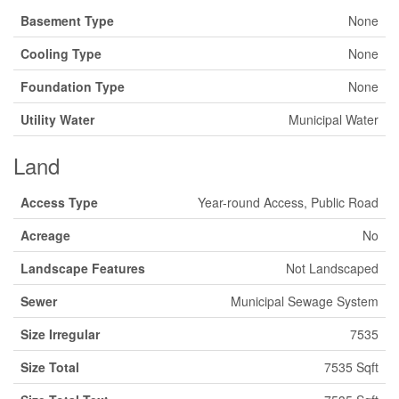
Basement Type
None
Cooling Type
None
Foundation Type
None
Utility Water
Municipal Water
Land
Access Type
Year-round Access, Public Road
Acreage
No
Landscape Features
Not Landscaped
Sewer
Municipal Sewage System
Size Irregular
7535
Size Total
7535 Sqft