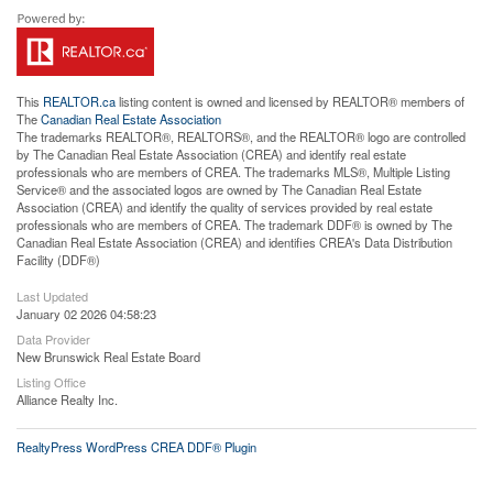
This
REALTOR.ca
listing content is owned and licensed by REALTOR® members of
The
Canadian Real Estate Association
The trademarks REALTOR®, REALTORS®, and the REALTOR® logo are controlled
by The Canadian Real Estate Association (CREA) and identify real estate
professionals who are members of CREA. The trademarks MLS®, Multiple Listing
Service® and the associated logos are owned by The Canadian Real Estate
Association (CREA) and identify the quality of services provided by real estate
professionals who are members of CREA. The trademark DDF® is owned by The
Canadian Real Estate Association (CREA) and identifies CREA's Data Distribution
Facility (DDF®)
Last Updated
January 02 2026 04:58:23
Data Provider
New Brunswick Real Estate Board
Listing Office
Alliance Realty Inc.
RealtyPress WordPress CREA DDF® Plugin