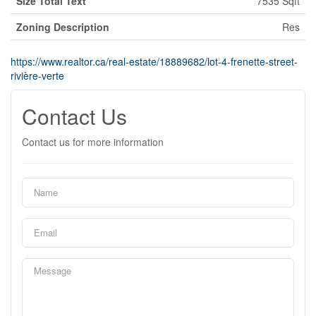
Size Total Text
7535 Sqft
Zoning Description
Res
https://www.realtor.ca/real-estate/18889682/lot-4-frenette-street-
rivière-verte
Contact Us
Contact us for more information