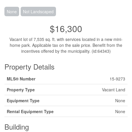
None
Not Landscaped
$16,300
Vacant lot of 7,535 sq. ft. with services located in a new mini-
home park. Applicable tax on the sale price. Benefit from the
incentives offered by the municipality. (id:64343)
Property Details
MLS® Number
15-9273
Property Type
Vacant Land
Equipment Type
None
Rental Equipment Type
None
Building