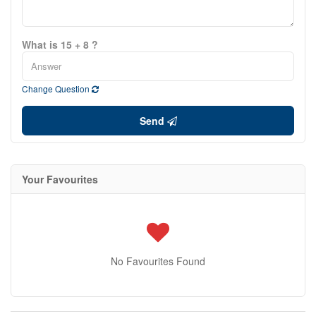
What is 15 + 8 ?
Change Question
Send
Your Favourites
No Favourites Found