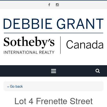
« Go back
Lot 4 Frenette Street