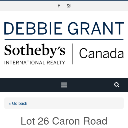
« Go back
Lot 26 Caron Road