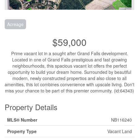
Acreage
$59,000
Prime vacant lot in a sought after Grand Falls development.
Located in one of Grand Falls prestigious and fast growing
neighbourhoods, this spacious vacant lot offers the perfect
opportunity to build your dream home. Surrounded by beautiful
modern, newly constructed propertios and also close to all
amenities, this lot combines convenience with upscale living. Don't
miss your chance to be part of this premier community. (id:64343)
Property Details
MLS® Number
NB116240
Property Type
Vacant Land