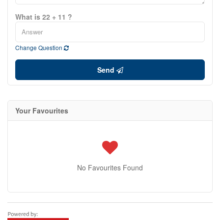
What is 22 + 11 ?
Change Question
Send
Your Favourites
No Favourites Found