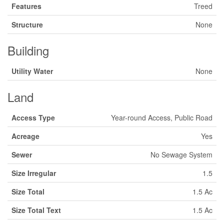
Features
Treed
Structure
None
Building
Utility Water
None
Land
Access Type
Year-round Access, Public Road
Acreage
Yes
Sewer
No Sewage System
Size Irregular
1.5
Size Total
1.5 Ac
Size Total Text
1.5 Ac