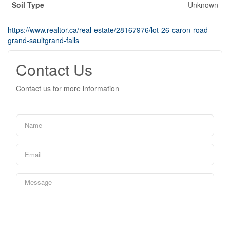
Soil Type
Unknown
https://www.realtor.ca/real-estate/28167976/lot-26-caron-road-
grand-saultgrand-falls
Contact Us
Contact us for more information