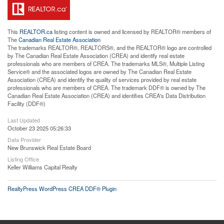
This
REALTOR.ca
listing content is owned and licensed by REALTOR® members of
The
Canadian Real Estate Association
The trademarks REALTOR®, REALTORS®, and the REALTOR® logo are controlled
by The Canadian Real Estate Association (CREA) and identify real estate
professionals who are members of CREA. The trademarks MLS®, Multiple Listing
Service® and the associated logos are owned by The Canadian Real Estate
Association (CREA) and identify the quality of services provided by real estate
professionals who are members of CREA. The trademark DDF® is owned by The
Canadian Real Estate Association (CREA) and identifies CREA's Data Distribution
Facility (DDF®)
Last Updated
October 23 2025 05:26:33
Data Provider
New Brunswick Real Estate Board
Listing Office
Keller Williams Capital Realty
RealtyPress WordPress CREA DDF® Plugin