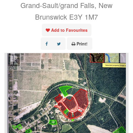
Grand-Sault/grand Falls, New
Brunswick E3Y 1M7
Add to Favourites
Print!