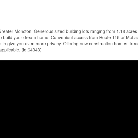
o Greater Moncton. Generous sized building lots ranging from 1.18 acres
ace to build your dream home. Convenient access from Route 115 or McLa
s to give you even more privacy. Offering new construction homes, treed l
applicable. (id:64343)