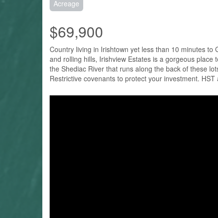
Acreage
$69,900
Country living in Irishtown yet less than 10 minutes t
and rolling hills, Irishview Estates is a gorgeous pl
the Shediac River that runs along the back of these lot
Restrictive covenants to protect your investment. HST 