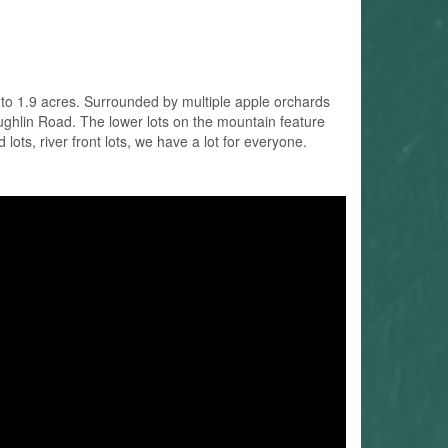
 to 1.9 acres. Surrounded by multiple apple orchards
ughlin Road. The lower lots on the mountain feature
ots, river front lots, we have a lot for everyone.