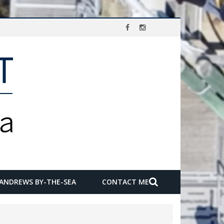
 ANDREWS BY-THE-SEA
CONTACT ME