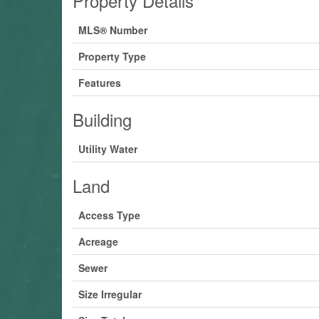
Property Details
MLS® Number
Property Type
Features
Building
Utility Water
Land
Access Type
Acreage
Sewer
Size Irregular