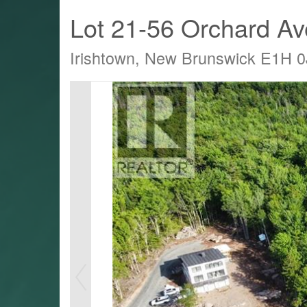
Lot 21-56 Orchard A
Irishtown, New Brunswick E1H 0
LTY