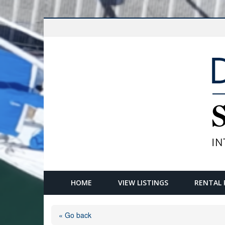
HOME
VIEW LISTINGS
RENTAL 
« Go back