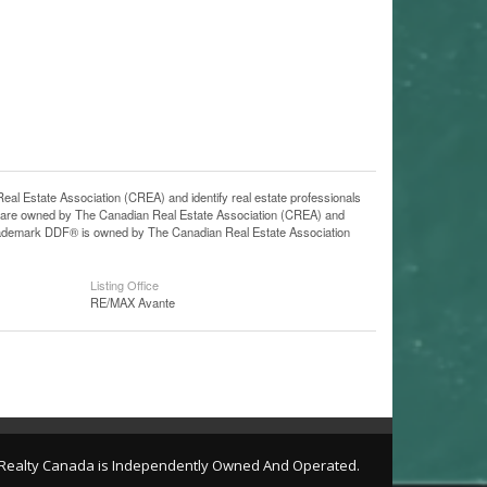
state Association (CREA) and identify real estate professionals
 are owned by The Canadian Real Estate Association (CREA) and
 trademark DDF® is owned by The Canadian Real Estate Association
Listing Office
RE/MAX Avante
l Realty Canada is Independently Owned And Operated.