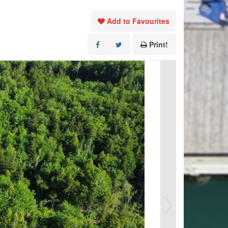
Add to Favourites
Print!