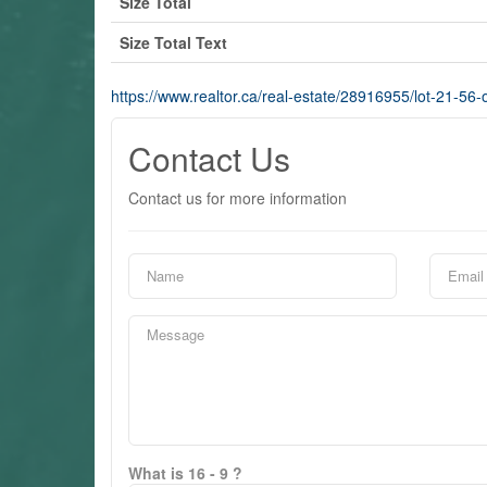
Size Total
Size Total Text
https://www.realtor.ca/real-estate/28916955/lot-21-56
Contact Us
Contact us for more information
What is 16 - 9 ?