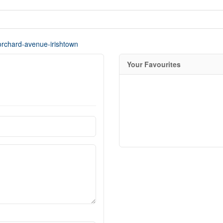
-orchard-avenue-irishtown
Your Favourites