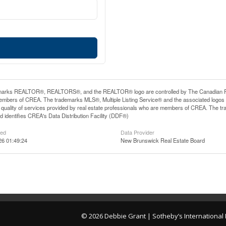
arks REALTOR®, REALTORS®, and the REALTOR® logo are controlled by The Canadian Real E
mbers of CREA. The trademarks MLS®, Multiple Listing Service® and the associated logos
he quality of services provided by real estate professionals who are members of CREA. The
 identifies CREA's Data Distribution Facility (DDF®)
ted
Data Provider
26 01:49:24
New Brunswick Real Estate Board
© 2026 Debbie Grant | Sotheby’s Internationa