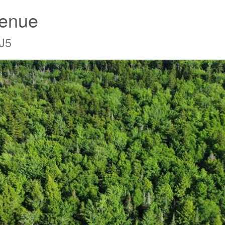
venue
J5