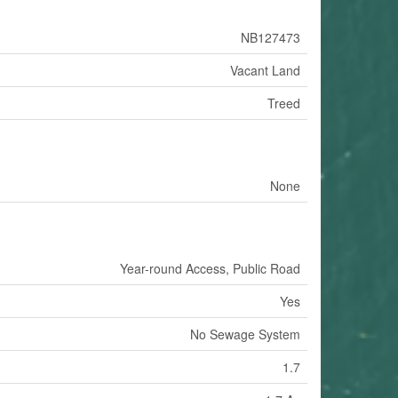
NB127473
Vacant Land
Treed
None
Year-round Access, Public Road
Yes
No Sewage System
1.7