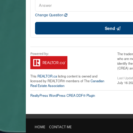
Change Question
Send
The tradem
who are me
identify t
(CREA) and
This
REALTOR.ca
listing content is owned and
Last Upda
licensed by REALTOR® members of The
Canadian
July 16 20
Real Estate Association
RealtyPress WordPress CREA DDF® Plugin
HOME
CONTACT ME