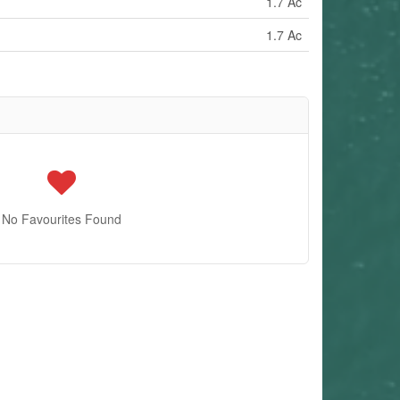
1.7 Ac
1.7 Ac
No Favourites Found