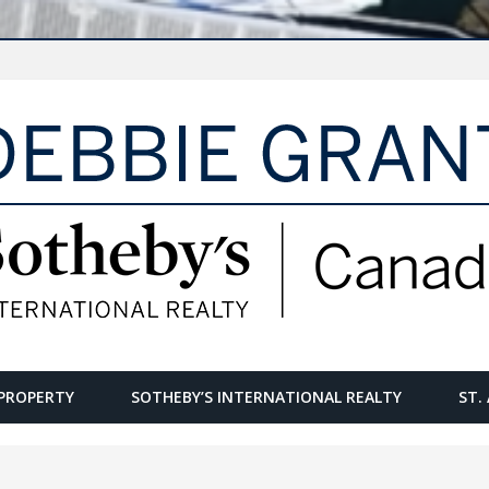
PROPERTY
SOTHEBY’S INTERNATIONAL REALTY
ST.