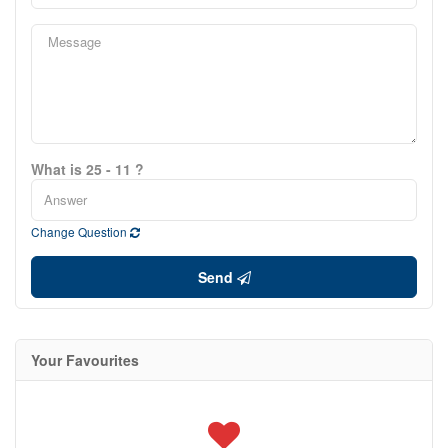
What is 25 - 11 ?
Change Question
Send
Your Favourites