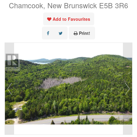
Chamcook, New Brunswick E5B 3R6
Add to Favourites
Print!