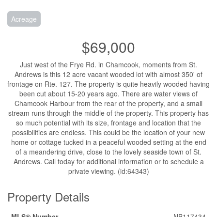
Acreage
$69,000
Just west of the Frye Rd. in Chamcook, moments from St.
Andrews is this 12 acre vacant wooded lot with almost 350' of
frontage on Rte. 127. The property is quite heavily wooded having
been cut about 15-20 years ago. There are water views of
Chamcook Harbour from the rear of the property, and a small
stream runs through the middle of the property. This property has
so much potential with its size, frontage and location that the
possibilities are endless. This could be the location of your new
home or cottage tucked in a peaceful wooded setting at the end
of a meandering drive, close to the lovely seaside town of St.
Andrews. Call today for additional information or to schedule a
private viewing. (id:64343)
Property Details
MLS® Number
NB117434