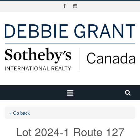
« Go back
Lot 2024-1 Route 127