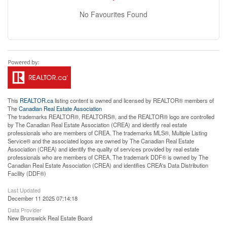
No Favourites Found
This
REALTOR.ca
listing content is owned and licensed by REALTOR® members of
The
Canadian Real Estate Association
The trademarks REALTOR®, REALTORS®, and the REALTOR® logo are controlled
by The Canadian Real Estate Association (CREA) and identify real estate
professionals who are members of CREA. The trademarks MLS®, Multiple Listing
Service® and the associated logos are owned by The Canadian Real Estate
Association (CREA) and identify the quality of services provided by real estate
professionals who are members of CREA. The trademark DDF® is owned by The
Canadian Real Estate Association (CREA) and identifies CREA's Data Distribution
Facility (DDF®)
Last Updated
December 11 2025 07:14:18
Data Provider
New Brunswick Real Estate Board