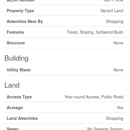
Property Type
Vacant Land
Amenities Near By
Shopping
Features
Treed, Sloping, Softwood Bush
Structure
None
Building
Utility Water
None
Land
Access Type
Year-round Access, Public Road
Acreage
Yes
Land Amenities
Shopping
Sewer
No Sewage System