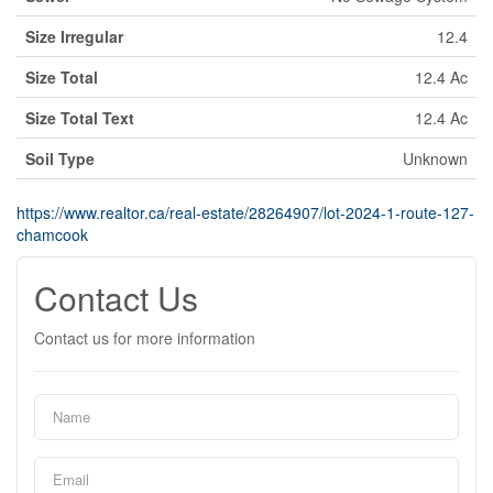
Size Irregular
12.4
Size Total
12.4 Ac
Size Total Text
12.4 Ac
Soil Type
Unknown
https://www.realtor.ca/real-estate/28264907/lot-2024-1-route-127-
chamcook
Contact Us
Contact us for more information