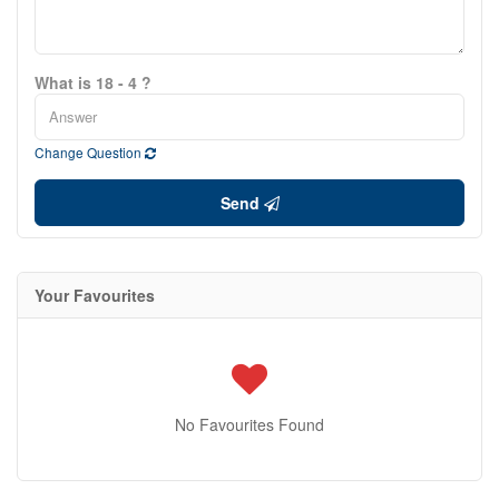
What is 18 - 4 ?
Change Question
Send
Your Favourites
No Favourites Found