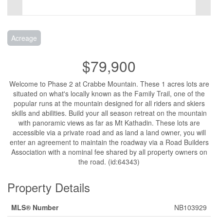
Acreage
$79,900
Welcome to Phase 2 at Crabbe Mountain. These 1 acres lots are
situated on what's locally known as the Family Trail, one of the
popular runs at the mountain designed for all riders and skiers
skills and abilities. Build your all season retreat on the mountain
with panoramic views as far as Mt Kathadin. These lots are
accessible via a private road and as land a land owner, you will
enter an agreement to maintain the roadway via a Road Builders
Association with a nominal fee shared by all property owners on
the road. (id:64343)
Property Details
MLS® Number
NB103929