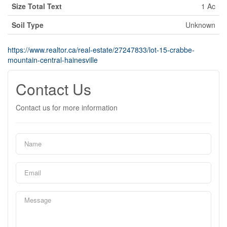
Size Total Text
1 Ac
Soil Type
Unknown
https://www.realtor.ca/real-estate/27247833/lot-15-crabbe-
mountain-central-hainesville
Contact Us
Contact us for more information