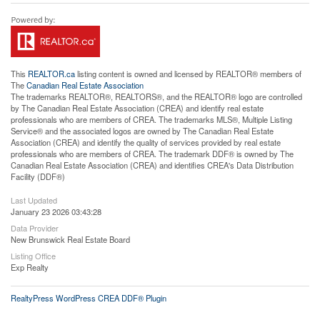
This
REALTOR.ca
listing content is owned and licensed by REALTOR® members of
The
Canadian Real Estate Association
The trademarks REALTOR®, REALTORS®, and the REALTOR® logo are controlled
by The Canadian Real Estate Association (CREA) and identify real estate
professionals who are members of CREA. The trademarks MLS®, Multiple Listing
Service® and the associated logos are owned by The Canadian Real Estate
Association (CREA) and identify the quality of services provided by real estate
professionals who are members of CREA. The trademark DDF® is owned by The
Canadian Real Estate Association (CREA) and identifies CREA's Data Distribution
Facility (DDF®)
Last Updated
January 23 2026 03:43:28
Data Provider
New Brunswick Real Estate Board
Listing Office
Exp Realty
RealtyPress WordPress CREA DDF® Plugin