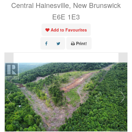
Central Hainesville, New Brunswick
E6E 1E3
Add to Favourites
Print!