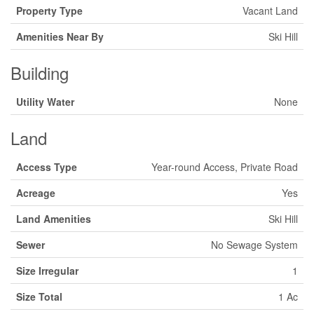
Property Type
Vacant Land
Amenities Near By
Ski Hill
Building
Utility Water
None
Land
Access Type
Year-round Access, Private Road
Acreage
Yes
Land Amenities
Ski Hill
Sewer
No Sewage System
Size Irregular
1
Size Total
1 Ac