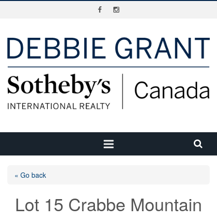
« Go back
Lot 15 Crabbe Mountain