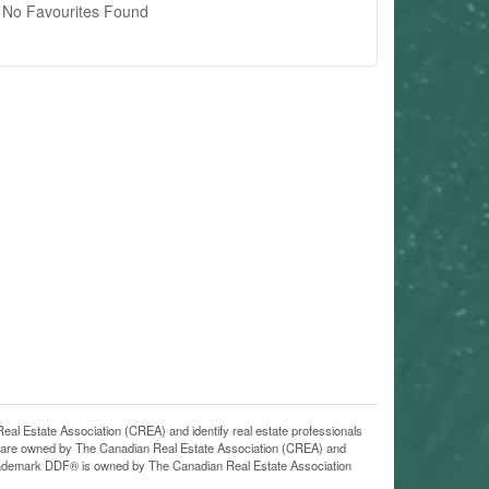
No Favourites Found
state Association (CREA) and identify real estate professionals
 are owned by The Canadian Real Estate Association (CREA) and
 trademark DDF® is owned by The Canadian Real Estate Association