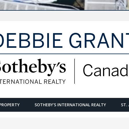
PROPERTY
SOTHEBY’S INTERNATIONAL REALTY
ST.