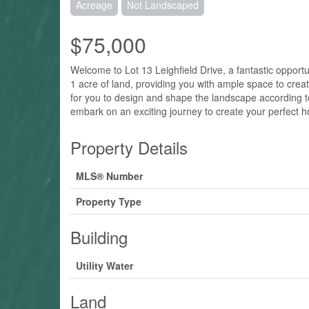
Acreage
Not Landscaped
$75,000
Welcome to Lot 13 Leighfield Drive, a fantastic opport
1 acre of land, providing you with ample space to create
for you to design and shape the landscape according to 
embark on an exciting journey to create your perfect
Property Details
MLS® Number
Property Type
Building
Utility Water
Land