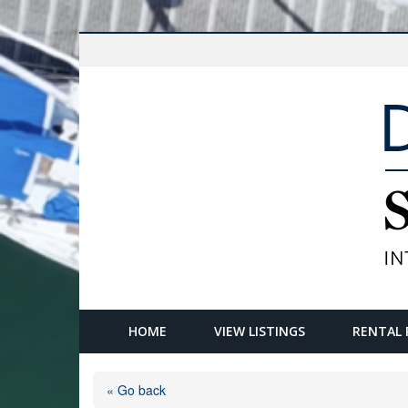
HOME
VIEW LISTINGS
RENTAL 
« Go back