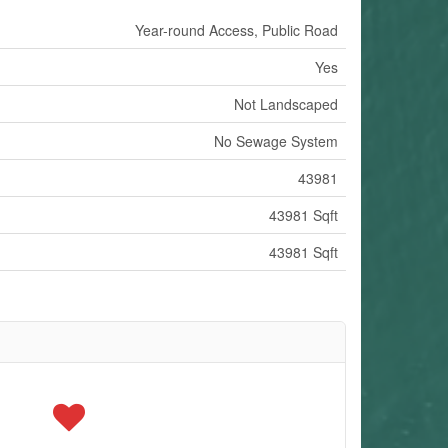
Year-round Access, Public Road
Yes
Not Landscaped
No Sewage System
43981
43981 Sqft
43981 Sqft