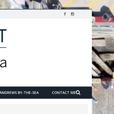
 ANDREWS BY-THE-SEA
CONTACT ME