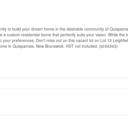
unity to build your dream home in the desirable community of Quispams
 a custom residential home that perfectly suits your vision. While the lo
your preferences. Don't miss out on this vacant lot on Lot 13 Leighfiel
 home in Quispamsis, New Brunswick. HST not included. (id:64343)