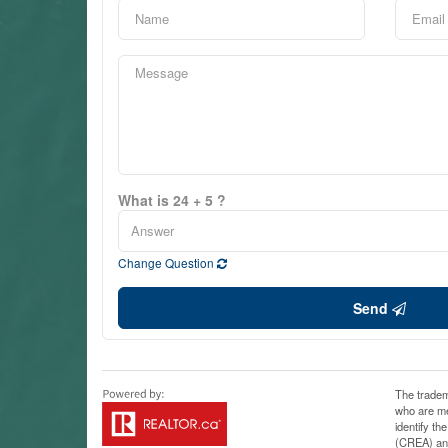
What is 24 + 5 ?
Change Question
Send
The tradem
who are me
identify t
(CREA) and