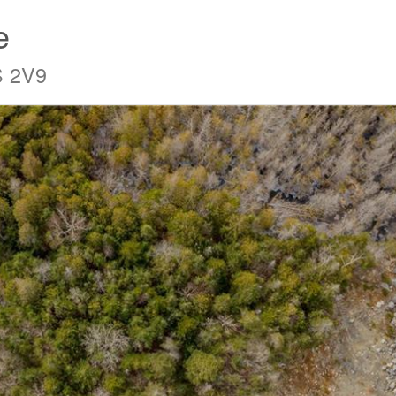
e
S 2V9