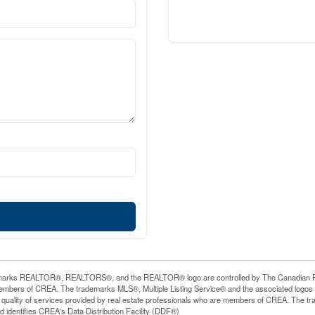
arks REALTOR®, REALTORS®, and the REALTOR® logo are controlled by The Canadian Real E
mbers of CREA. The trademarks MLS®, Multiple Listing Service® and the associated logos
he quality of services provided by real estate professionals who are members of CREA. The
 identifies CREA's Data Distribution Facility (DDF®)