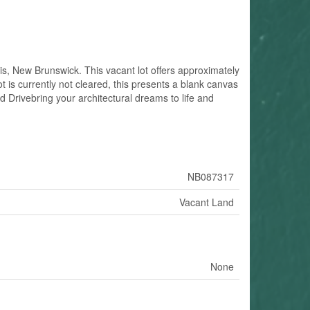
is, New Brunswick. This vacant lot offers approximately
t is currently not cleared, this presents a blank canvas
d Drivebring your architectural dreams to life and
NB087317
Vacant Land
None