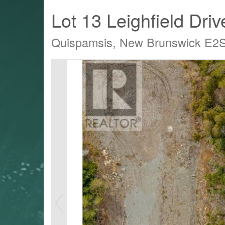
Lot 13 Leighfield Driv
Quispamsis, New Brunswick E2
LTY