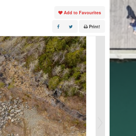
Add to Favourites
Print!