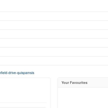
hfield-drive-quispamsis
Your Favourites