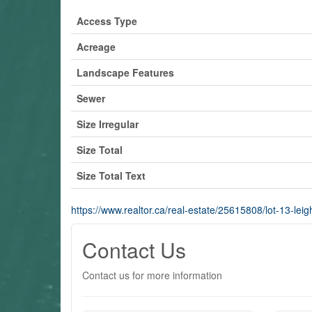
Access Type
Acreage
Landscape Features
Sewer
Size Irregular
Size Total
Size Total Text
https://www.realtor.ca/real-estate/25615808/lot-13-leig
Contact Us
Contact us for more information