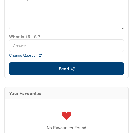
What is 15 - 8 ?
Change Question
Send
Your Favourites
No Favourites Found