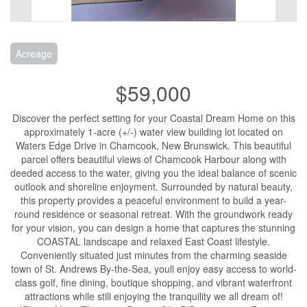
Acreage
$59,000
Discover the perfect setting for your Coastal Dream Home on this
approximately 1-acre (+/-) water view building lot located on
Waters Edge Drive in Chamcook, New Brunswick. This beautiful
parcel offers beautiful views of Chamcook Harbour along with
deeded access to the water, giving you the ideal balance of scenic
outlook and shoreline enjoyment. Surrounded by natural beauty,
this property provides a peaceful environment to build a year-
round residence or seasonal retreat. With the groundwork ready
for your vision, you can design a home that captures the stunning
COASTAL landscape and relaxed East Coast lifestyle.
Conveniently situated just minutes from the charming seaside
town of St. Andrews By-the-Sea, youll enjoy easy access to world-
class golf, fine dining, boutique shopping, and vibrant waterfront
attractions while still enjoying the tranquility we all dream of!