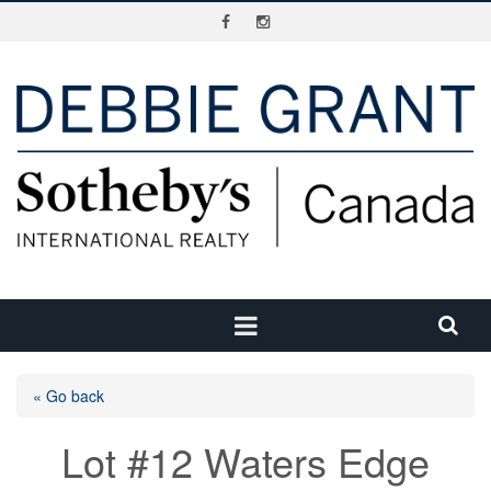
« Go back
Lot #12 Waters Edge