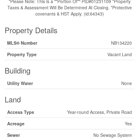
*Please Note: This is a ""Portion Of"" PID#01231109 *Property
Taxes & Assessment Will Be Determined At Closing. *Protective
covenants & HST Apply. (id:64343)
Property Details
MLS® Number
NB134220
Property Type
Vacant Land
Building
Utility Water
None
Land
Access Type
Year-round Access, Private Road
Acreage
Yes
Sewer
No Sewage System