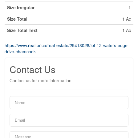
Size Irregular
1
Size Total
1 Ac
Size Total Text
1 Ac
https://www.realtor.ca/real-estate/29413028/lot-12-waters-edge-
drive-chamcook
Contact Us
Contact us for more information