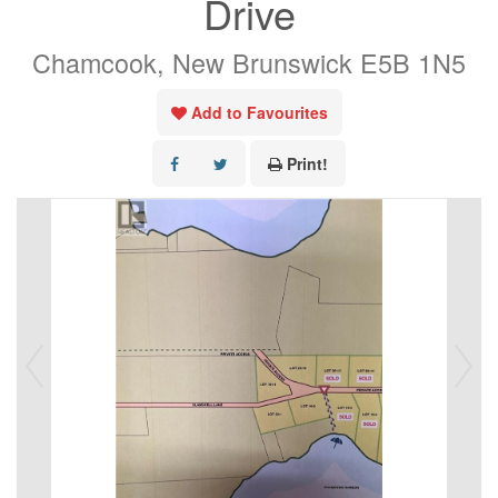
Drive
Chamcook, New Brunswick E5B 1N5
Add to Favourites
Print!