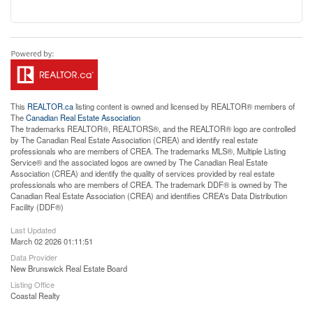
This
REALTOR.ca
listing content is owned and licensed by REALTOR® members of
The
Canadian Real Estate Association
The trademarks REALTOR®, REALTORS®, and the REALTOR® logo are controlled
by The Canadian Real Estate Association (CREA) and identify real estate
professionals who are members of CREA. The trademarks MLS®, Multiple Listing
Service® and the associated logos are owned by The Canadian Real Estate
Association (CREA) and identify the quality of services provided by real estate
professionals who are members of CREA. The trademark DDF® is owned by The
Canadian Real Estate Association (CREA) and identifies CREA's Data Distribution
Facility (DDF®)
Last Updated
March 02 2026 01:11:51
Data Provider
New Brunswick Real Estate Board
Listing Office
Coastal Realty