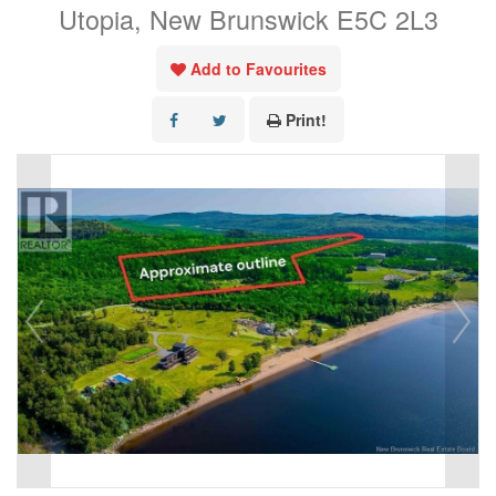
Utopia, New Brunswick E5C 2L3
Add to Favourites
Print!