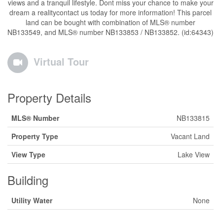
views and a tranquil lifestyle. Dont miss your chance to make your
dream a realitycontact us today for more information! This parcel
land can be bought with combination of MLS® number
NB133549, and MLS® number NB133853 / NB133852. (id:64343)
Virtual Tour
Property Details
MLS® Number
NB133815
Property Type
Vacant Land
View Type
Lake View
Building
Utility Water
None