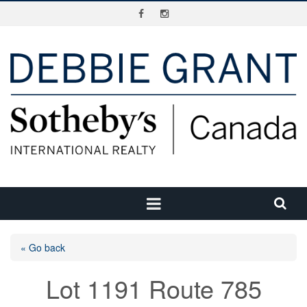
« Go back
Lot 1191 Route 785