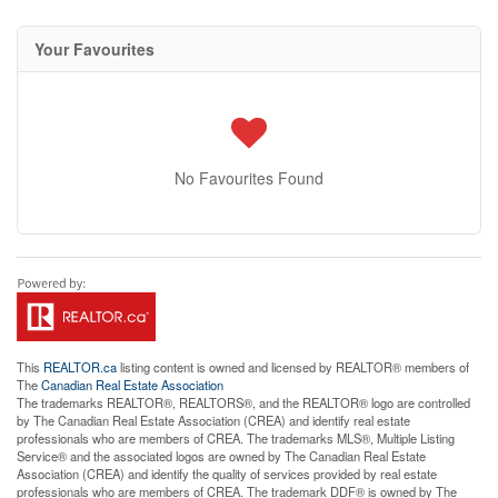
Your Favourites
No Favourites Found
This
REALTOR.ca
listing content is owned and licensed by REALTOR® members of
The
Canadian Real Estate Association
The trademarks REALTOR®, REALTORS®, and the REALTOR® logo are controlled
by The Canadian Real Estate Association (CREA) and identify real estate
professionals who are members of CREA. The trademarks MLS®, Multiple Listing
Service® and the associated logos are owned by The Canadian Real Estate
Association (CREA) and identify the quality of services provided by real estate
professionals who are members of CREA. The trademark DDF® is owned by The