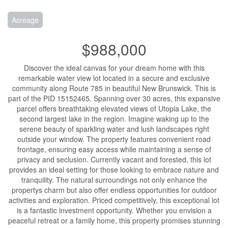
Acreage
$988,000
Discover the ideal canvas for your dream home with this
remarkable water view lot located in a secure and exclusive
community along Route 785 in beautiful New Brunswick. This is
part of the PID 15152465. Spanning over 30 acres, this expansive
parcel offers breathtaking elevated views of Utopia Lake, the
second largest lake in the region. Imagine waking up to the
serene beauty of sparkling water and lush landscapes right
outside your window. The property features convenient road
frontage, ensuring easy access while maintaining a sense of
privacy and seclusion. Currently vacant and forested, this lot
provides an ideal setting for those looking to embrace nature and
tranquility. The natural surroundings not only enhance the
propertys charm but also offer endless opportunities for outdoor
activities and exploration. Priced competitively, this exceptional lot
is a fantastic investment opportunity. Whether you envision a
peaceful retreat or a family home, this property promises stunning