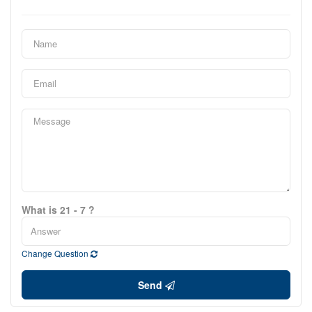
What is 21 - 7 ?
Change Question
Send