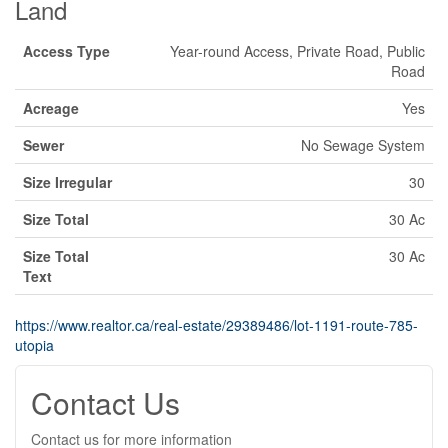
Land
Access Type
Year-round Access, Private Road, Public
Road
Acreage
Yes
Sewer
No Sewage System
Size Irregular
30
Size Total
30 Ac
Size Total
30 Ac
Text
https://www.realtor.ca/real-estate/29389486/lot-1191-route-785-
utopia
Contact Us
Contact us for more information