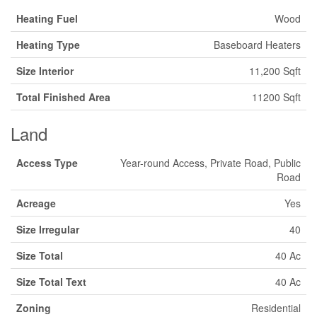
Heating Fuel
Wood
Heating Type
Baseboard Heaters
Size Interior
11,200 Sqft
Total Finished Area
11200 Sqft
Land
Access Type
Year-round Access, Private Road, Public
Road
Acreage
Yes
Size Irregular
40
Size Total
40 Ac
Size Total Text
40 Ac
Zoning
Residential