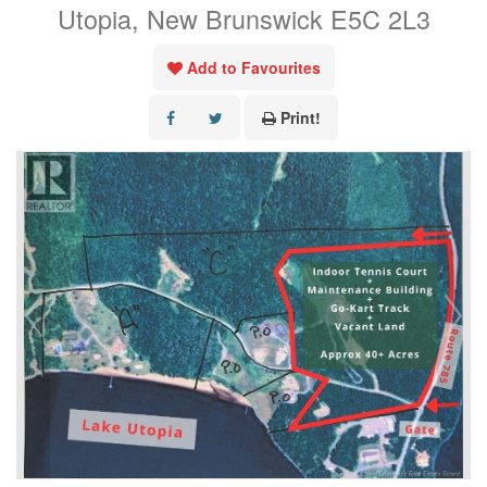
Utopia, New Brunswick E5C 2L3
Add to Favourites
Print!