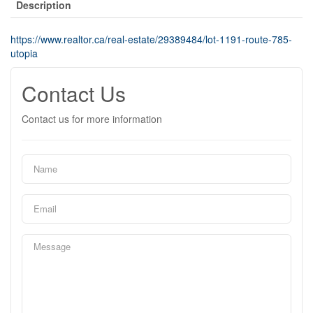
Description
https://www.realtor.ca/real-estate/29389484/lot-1191-route-785-
utopia
Contact Us
Contact us for more information