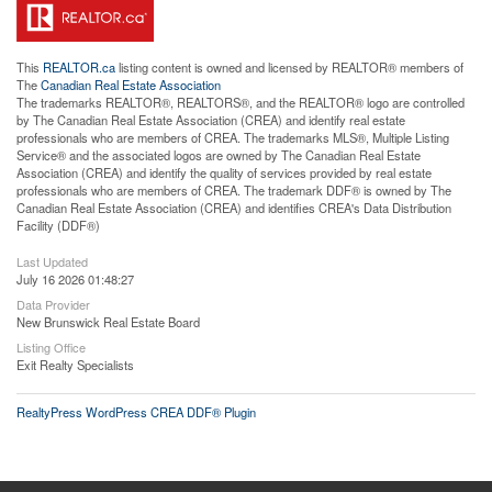
This
REALTOR.ca
listing content is owned and licensed by REALTOR® members of
The
Canadian Real Estate Association
The trademarks REALTOR®, REALTORS®, and the REALTOR® logo are controlled
by The Canadian Real Estate Association (CREA) and identify real estate
professionals who are members of CREA. The trademarks MLS®, Multiple Listing
Service® and the associated logos are owned by The Canadian Real Estate
Association (CREA) and identify the quality of services provided by real estate
professionals who are members of CREA. The trademark DDF® is owned by The
Canadian Real Estate Association (CREA) and identifies CREA's Data Distribution
Facility (DDF®)
Last Updated
July 16 2026 01:48:27
Data Provider
New Brunswick Real Estate Board
Listing Office
Exit Realty Specialists
RealtyPress WordPress CREA DDF® Plugin