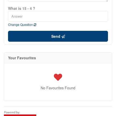
What is 15 - 4 ?
Change Question
Send
Your Favourites
No Favourites Found