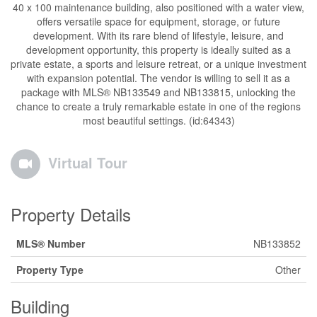
40 x 100 maintenance building, also positioned with a water view,
offers versatile space for equipment, storage, or future
development. With its rare blend of lifestyle, leisure, and
development opportunity, this property is ideally suited as a
private estate, a sports and leisure retreat, or a unique investment
with expansion potential. The vendor is willing to sell it as a
package with MLS® NB133549 and NB133815, unlocking the
chance to create a truly remarkable estate in one of the regions
most beautiful settings. (id:64343)
Virtual Tour
Property Details
MLS® Number
NB133852
Property Type
Other
Building