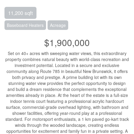
11,200 sqft
Baseboard Heaters
Acreage
$1,900,000
Set on 40+ acres with sweeping water views, this extraordinary
property combines natural beauty with world-class recreation and
investment potential. Located in a secure and exclusive
community along Route 785 in beautiful New Brunswick, it offers
both privacy and prestige. A prime building lot with its own
stunning water view provides the perfect opportunity to design
and build a dream residence that complements the exceptional
amenities already in place. At the heart of the estate is a full-size
indoor tennis court featuring a professional acrylic hardcourt
surface, commercial-grade overhead lighting, with bathroom and
shower facilities, offering year-round play at a professional
standard. For motorsport enthusiasts, a 1 km paved go-kart track
winds through the wooded landscape, creating endless
opportunities for excitement and family fun in a private setting. A