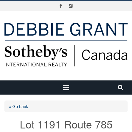
« Go back
Lot 1191 Route 785