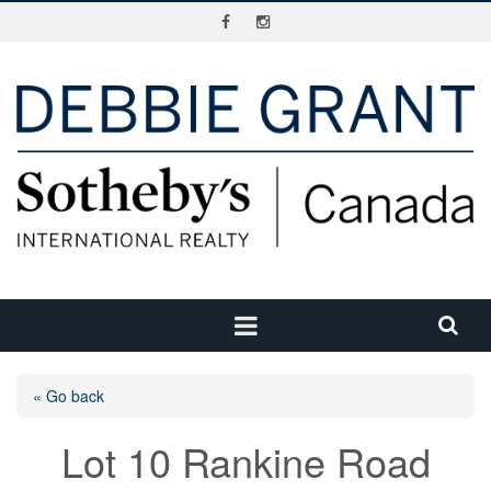
« Go back
Lot 10 Rankine Road