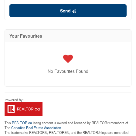
Send
Your Favourites
No Favourites Found
This
REALTOR.ca
listing content is owned and licensed by REALTOR® members of
The
Canadian Real Estate Association
The trademarks REALTOR®, REALTORS®, and the REALTOR® logo are controlled