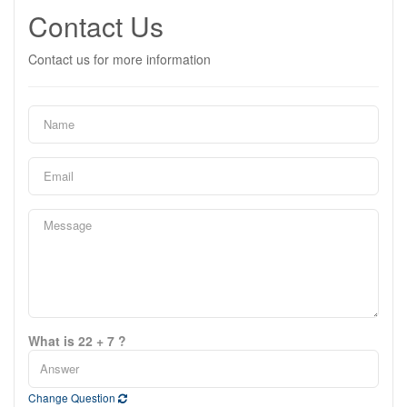
Contact Us
Contact us for more information
What is 22 + 7 ?
Change Question