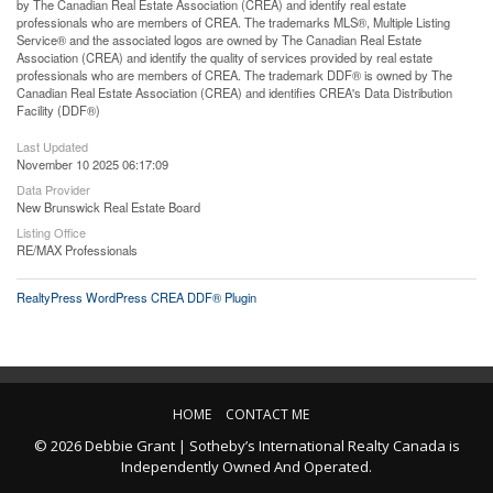
by The Canadian Real Estate Association (CREA) and identify real estate
professionals who are members of CREA. The trademarks MLS®, Multiple Listing
Service® and the associated logos are owned by The Canadian Real Estate
Association (CREA) and identify the quality of services provided by real estate
professionals who are members of CREA. The trademark DDF® is owned by The
Canadian Real Estate Association (CREA) and identifies CREA's Data Distribution
Facility (DDF®)
Last Updated
November 10 2025 06:17:09
Data Provider
New Brunswick Real Estate Board
Listing Office
RE/MAX Professionals
RealtyPress WordPress CREA DDF® Plugin
HOME
CONTACT ME
© 2026 Debbie Grant | Sotheby’s International Realty Canada is
Independently Owned And Operated.