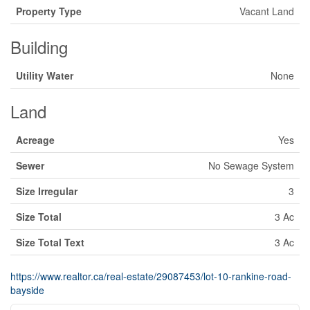
Property Type
Vacant Land
Building
Utility Water
None
Land
Acreage
Yes
Sewer
No Sewage System
Size Irregular
3
Size Total
3 Ac
Size Total Text
3 Ac
https://www.realtor.ca/real-estate/29087453/lot-10-rankine-road-
bayside