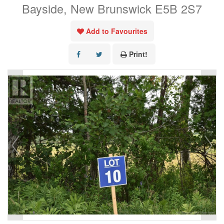
Bayside, New Brunswick E5B 2S7
Add to Favourites
Print!