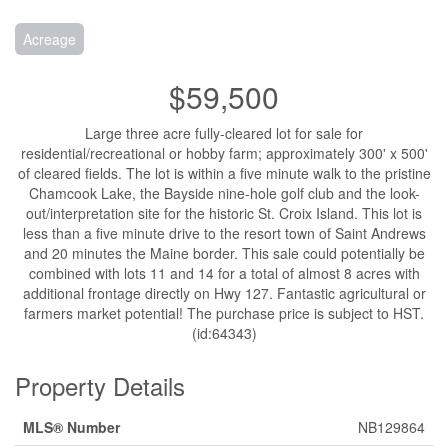
Acreage
$59,500
Large three acre fully-cleared lot for sale for
residential/recreational or hobby farm; approximately 300' x 500'
of cleared fields. The lot is within a five minute walk to the pristine
Chamcook Lake, the Bayside nine-hole golf club and the look-
out/interpretation site for the historic St. Croix Island. This lot is
less than a five minute drive to the resort town of Saint Andrews
and 20 minutes the Maine border. This sale could potentially be
combined with lots 11 and 14 for a total of almost 8 acres with
additional frontage directly on Hwy 127. Fantastic agricultural or
farmers market potential! The purchase price is subject to HST.
(id:64343)
Property Details
MLS® Number
NB129864