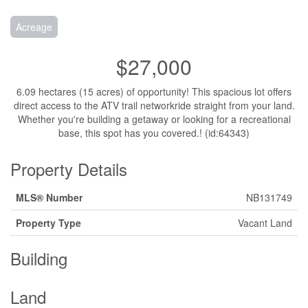
Acreage
$27,000
6.09 hectares (15 acres) of opportunity! This spacious lot offers
direct access to the ATV trail networkride straight from your land.
Whether you're building a getaway or looking for a recreational
base, this spot has you covered.! (id:64343)
Property Details
MLS® Number
NB131749
Property Type
Vacant Land
Building
Land