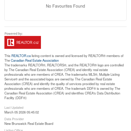
No Favourites Found
This
REALTOR.ca
listing content is owned and licensed by REALTOR® members of
The
Canadian Real Estate Association
The trademarks REALTOR®, REALTORS®, and the REALTOR® logo are controlled
by The Canadian Real Estate Association (CREA) and identify real estate
professionals who are members of CREA. The trademarks MLS®, Multiple Listing
Service® and the associated logos are owned by The Canadian Real Estate
Association (CREA) and identify the quality of services provided by real estate
professionals who are members of CREA. The trademark DDF® is owned by The
Canadian Real Estate Association (CREA) and identifies CREA's Data Distribution
Facility (DDF®)
Last Updated
March 05 2026 05:45:02
Data Provider
New Brunswick Real Estate Board
Listing Office