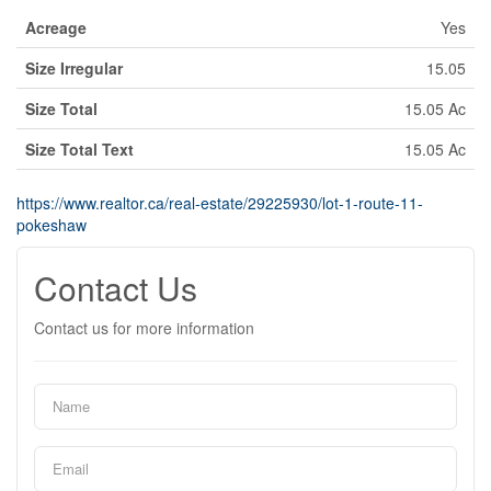
Acreage
Yes
Size Irregular
15.05
Size Total
15.05 Ac
Size Total Text
15.05 Ac
https://www.realtor.ca/real-estate/29225930/lot-1-route-11-
pokeshaw
Contact Us
Contact us for more information