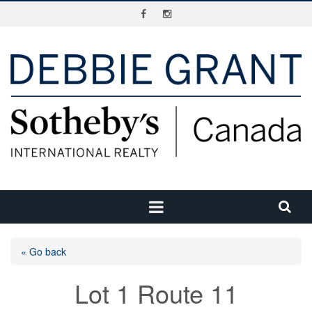
« Go back
Lot 1 Route 11