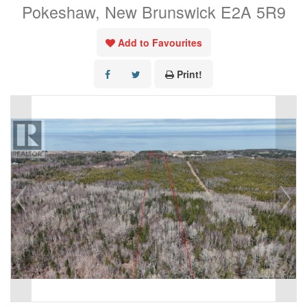
Pokeshaw, New Brunswick E2A 5R9
Add to Favourites
Print!