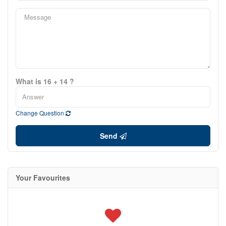
What is 16 + 14 ?
Change Question
Send
Your Favourites