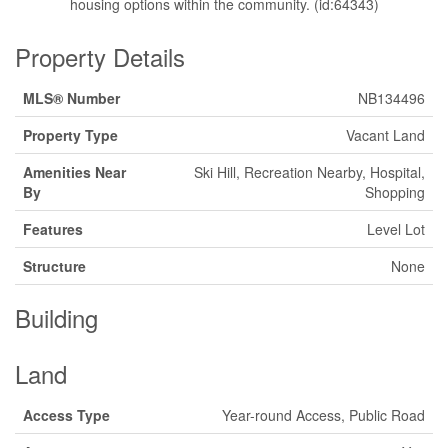
housing options within the community. (id:64343)
Property Details
MLS® Number
NB134496
Property Type
Vacant Land
Amenities Near
Ski Hill, Recreation Nearby, Hospital,
By
Shopping
Features
Level Lot
Structure
None
Building
Land
Access Type
Year-round Access, Public Road