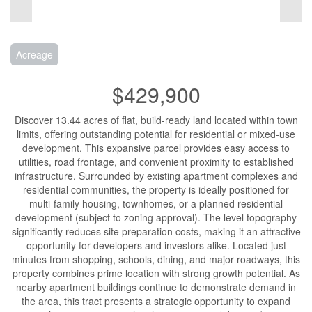
Acreage
$429,900
Discover 13.44 acres of flat, build-ready land located within town
limits, offering outstanding potential for residential or mixed-use
development. This expansive parcel provides easy access to
utilities, road frontage, and convenient proximity to established
infrastructure. Surrounded by existing apartment complexes and
residential communities, the property is ideally positioned for
multi-family housing, townhomes, or a planned residential
development (subject to zoning approval). The level topography
significantly reduces site preparation costs, making it an attractive
opportunity for developers and investors alike. Located just
minutes from shopping, schools, dining, and major roadways, this
property combines prime location with strong growth potential. As
nearby apartment buildings continue to demonstrate demand in
the area, this tract presents a strategic opportunity to expand