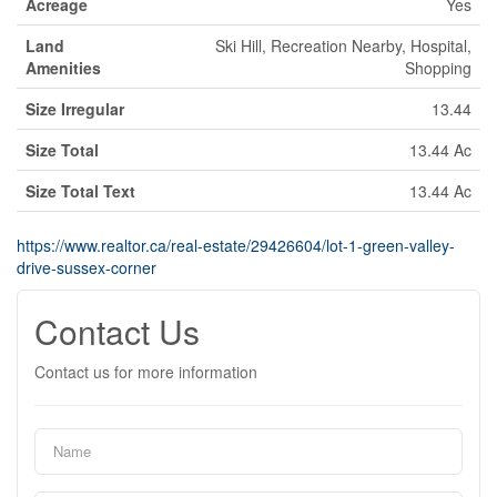
Acreage
Yes
Land
Ski Hill, Recreation Nearby, Hospital,
Amenities
Shopping
Size Irregular
13.44
Size Total
13.44 Ac
Size Total Text
13.44 Ac
https://www.realtor.ca/real-estate/29426604/lot-1-green-valley-
drive-sussex-corner
Contact Us
Contact us for more information