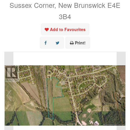
Sussex Corner, New Brunswick E4E
3B4
Add to Favourites
Print!