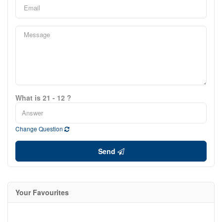
What is 21 - 12 ?
Change Question
Send
Your Favourites