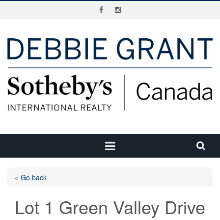
« Go back
Lot 1 Green Valley Drive