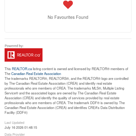
No Favourites Found
This
REALTOR.ca
listing content is owned and licensed by REALTOR® members of
The
Canadian Real Estate Association
The trademarks REALTOR®, REALTORS®, and the REALTOR® logo are controlled
by The Canadian Real Estate Association (CREA) and identify real estate
professionals who are members of CREA. The trademarks MLS®, Multiple Listing
Service® and the associated logos are owned by The Canadian Real Estate
Association (CREA) and identify the quality of services provided by real estate
professionals who are members of CREA. The trademark DDF® is owned by The
Canadian Real Estate Association (CREA) and identifies CREA's Data Distribution
Facility (DDF®)
Last Updated
July 16 2026 01:48:15
Data Provider