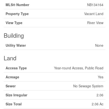
MLS® Number
NB134164
Property Type
Vacant Land
View Type
River View
Building
Utility Water
None
Land
Access Type
Year-round Access, Public Road
Acreage
Yes
Sewer
No Sewage System
Size Irregular
2.06
Size Total
2.06 Ac