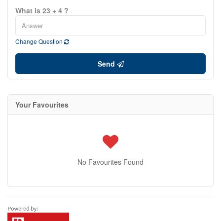
What is 23 + 4 ?
Change Question
Send
Your Favourites
No Favourites Found