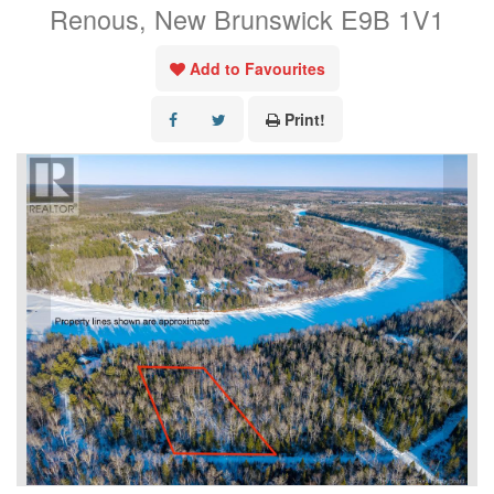
Renous, New Brunswick E9B 1V1
Add to Favourites
Print!