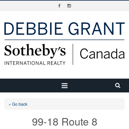
« Go back
99-18 Route 8