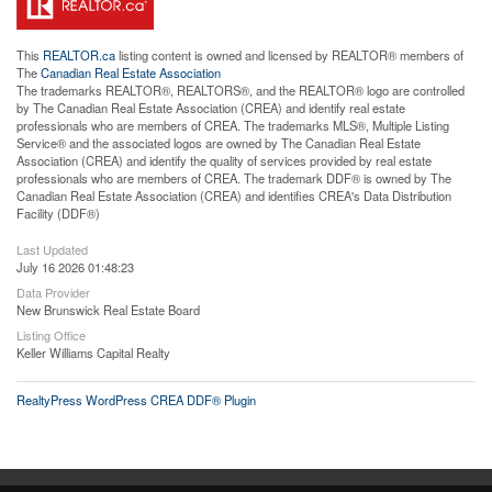
This
REALTOR.ca
listing content is owned and licensed by REALTOR® members of
The
Canadian Real Estate Association
The trademarks REALTOR®, REALTORS®, and the REALTOR® logo are controlled
by The Canadian Real Estate Association (CREA) and identify real estate
professionals who are members of CREA. The trademarks MLS®, Multiple Listing
Service® and the associated logos are owned by The Canadian Real Estate
Association (CREA) and identify the quality of services provided by real estate
professionals who are members of CREA. The trademark DDF® is owned by The
Canadian Real Estate Association (CREA) and identifies CREA's Data Distribution
Facility (DDF®)
Last Updated
July 16 2026 01:48:23
Data Provider
New Brunswick Real Estate Board
Listing Office
Keller Williams Capital Realty
RealtyPress WordPress CREA DDF® Plugin