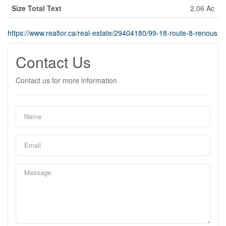
Size Total Text
2.06 Ac
https://www.realtor.ca/real-estate/29404180/99-18-route-8-renous
Contact Us
Contact us for more information