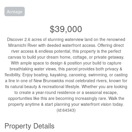
Acreage
$39,000
Discover 2.6 acres of stunning waterview land on the renowned
Miramichi River with deeded waterfront access. Offering direct
river access & endless potential, this property is the perfect
canvas to build your dream home, cottage, or private getaway.
With ample space to design & position your build to capture
breathtaking water views, this parcel provides both privacy &
flexibility. Enjoy boating, kayaking, canoeing, swimming, or casting
a line in one of New Brunswicks most celebrated rivers, known for
its natural beauty & recreational lifestyle. Whether you are looking
to create a year-round residence or a seasonal escape,
opportunities like this are becoming increasingly rare. Walk the
property anytime & start planning your waterfront vision today.
(id:64343)
Property Details