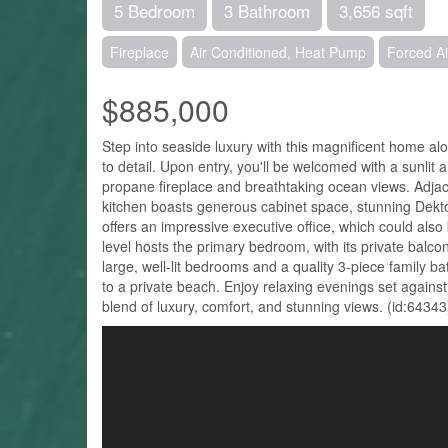
5 Bedroom
3 Bathroom
3,656 sqft
Fireplace
Air Conditioned, Heat Pump
Forced A
$885,000
Step into seaside luxury with this magnificent home a
to detail. Upon entry, you'll be welcomed with a sunlit
propane fireplace and breathtaking ocean views. Adjac
kitchen boasts generous cabinet space, stunning Dekton
offers an impressive executive office, which could also
level hosts the primary bedroom, with its private balcon
large, well-lit bedrooms and a quality 3-piece family b
to a private beach. Enjoy relaxing evenings set agai
blend of luxury, comfort, and stunning views. (id:64343