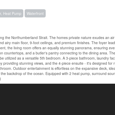
ir, Heat Pump
Waterfront
long the Northumberland Strait. The homes private nature exudes an air
 and airy main floor, 9-foot ceilings, and premium finishes. The foyer le
ent, the living room offers an equally stunning panorama, ensuring ev
 countertops, and a butler's pantry connecting to the dining area. The 
 be utilized as a versatile 5th bedroom. A 3-piece bathroom, laundry fa
y providing stunning views, and the 4-piece ensuite - it's designed for r
athroom. Outdoor entertainment is effortless on the expansive deck, idea
nst the backdrop of the ocean. Equipped with 2 heat pump, surround so
)