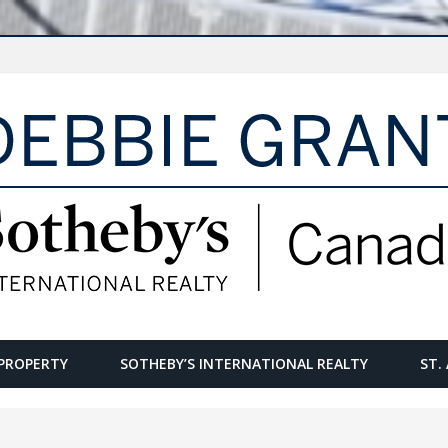
PROPERTY
SOTHEBY’S INTERNATIONAL REALTY
ST.