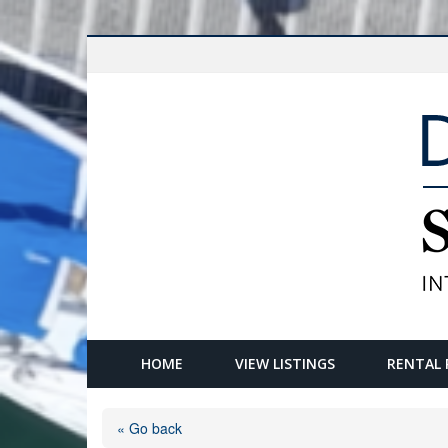
HOME
VIEW LISTINGS
RENTAL 
« Go back