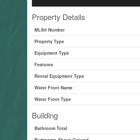
Property Details
MLS® Number
Property Type
Equipment Type
Features
Rental Equipment Type
Water Front Name
Water Front Type
Building
Bathroom Total
Bedrooms Above Ground