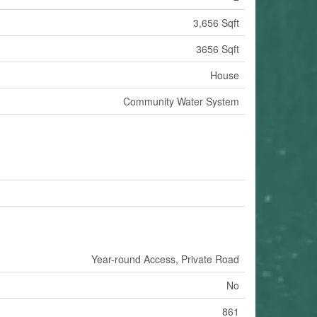
3,656 Sqft
3656 Sqft
House
Community Water System
Year-round Access, Private Road
No
861