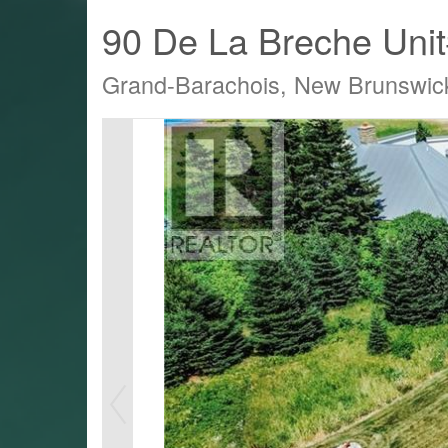
90 De La Breche Uni
Grand-Barachois, New Brunswi
LTY