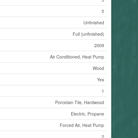
5
Unfinished
Full (unfinished)
2009
Air Conditioned, Heat Pump
Wood
Yes
1
Porcelain Tile, Hardwood
Electric, Propane
Forced Air, Heat Pump
2