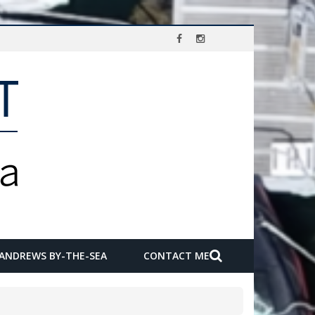
 ANDREWS BY-THE-SEA
CONTACT ME