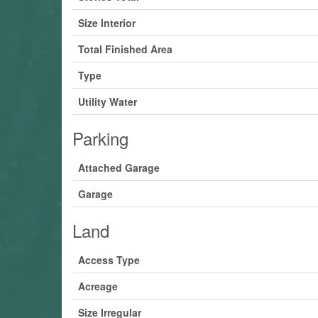
Size Interior
Total Finished Area
Type
Utility Water
Parking
Attached Garage
Garage
Land
Access Type
Acreage
Size Irregular