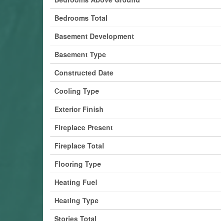
Bedrooms Total
Basement Development
Basement Type
Constructed Date
Cooling Type
Exterior Finish
Fireplace Present
Fireplace Total
Flooring Type
Heating Fuel
Heating Type
Stories Total