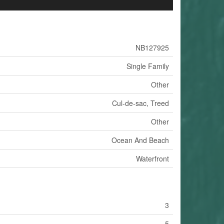
NB127925
Single Family
Other
Cul-de-sac, Treed
Other
Ocean And Beach
Waterfront
3
5