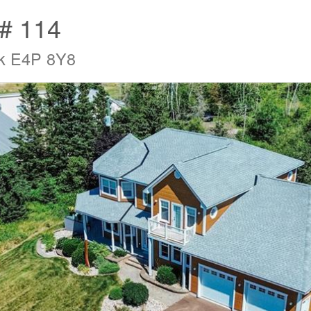
t# 114
ck E4P 8Y8