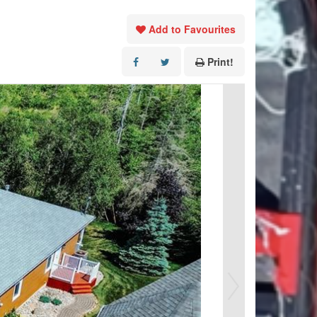
Add to Favourites
Print!