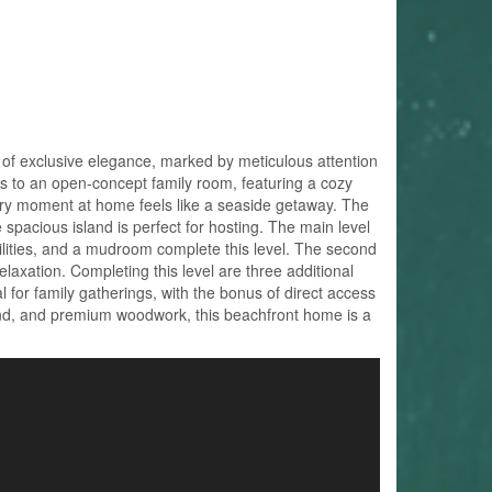
 of exclusive elegance, marked by meticulous attention
ads to an open-concept family room, featuring a cozy
ery moment at home feels like a seaside getaway. The
spacious island is perfect for hosting. The main level
cilities, and a mudroom complete this level. The second
elaxation. Completing this level are three additional
l for family gatherings, with the bonus of direct access
und, and premium woodwork, this beachfront home is a