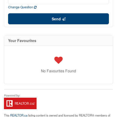
Change Question
Send
Your Favourites
No Favourites Found
This
REALTOR.ca
listing content is owned and licensed by REALTOR® members of