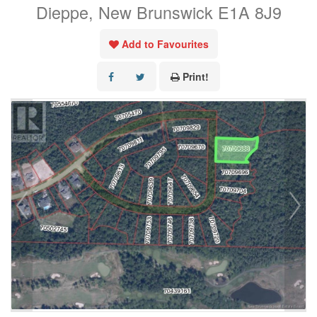
Dieppe, New Brunswick E1A 8J9
Add to Favourites
Print!