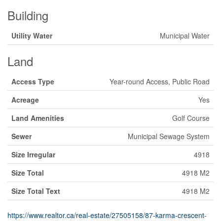
Building
Utility Water
Municipal Water
Land
Access Type
Year-round Access, Public Road
Acreage
Yes
Land Amenities
Golf Course
Sewer
Municipal Sewage System
Size Irregular
4918
Size Total
4918 M2
Size Total Text
4918 M2
https://www.realtor.ca/real-estate/27505158/87-karma-crescent-