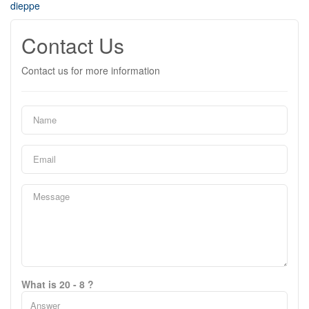
dieppe
Contact Us
Contact us for more information
What is 20 - 8 ?