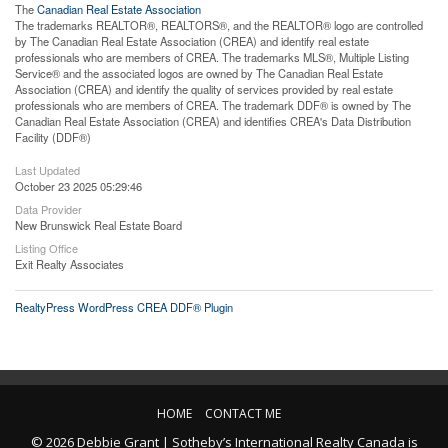
The
Canadian Real Estate Association
The trademarks REALTOR®, REALTORS®, and the REALTOR® logo are controlled
by The Canadian Real Estate Association (CREA) and identify real estate
professionals who are members of CREA. The trademarks MLS®, Multiple Listing
Service® and the associated logos are owned by The Canadian Real Estate
Association (CREA) and identify the quality of services provided by real estate
professionals who are members of CREA. The trademark DDF® is owned by The
Canadian Real Estate Association (CREA) and identifies CREA's Data Distribution
Facility (DDF®)
Last Updated
October 23 2025 05:29:46
Data Provider
New Brunswick Real Estate Board
Listing Office
Exit Realty Associates
RealtyPress WordPress CREA DDF® Plugin
HOME
CONTACT ME
© 2026 Debbie Grant | Sotheby’s International Realty Canada is