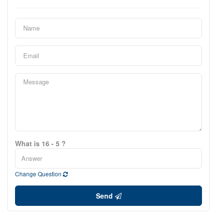
What is 16 - 5 ?
Change Question
Send