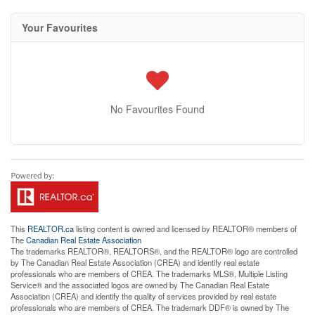
Your Favourites
No Favourites Found
This
REALTOR.ca
listing content is owned and licensed by REALTOR® members of
The
Canadian Real Estate Association
The trademarks REALTOR®, REALTORS®, and the REALTOR® logo are controlled
by The Canadian Real Estate Association (CREA) and identify real estate
professionals who are members of CREA. The trademarks MLS®, Multiple Listing
Service® and the associated logos are owned by The Canadian Real Estate
Association (CREA) and identify the quality of services provided by real estate
professionals who are members of CREA. The trademark DDF® is owned by The