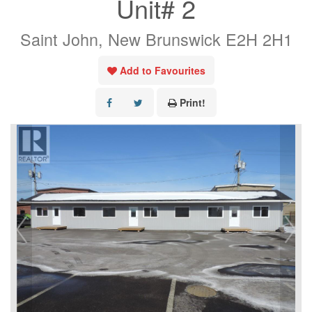
Unit# 2
Saint John, New Brunswick E2H 2H1
Add to Favourites
Print!