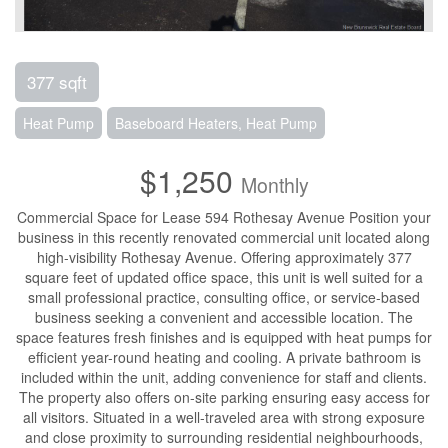
377 sqft
Heat Pump
Baseboard Heaters, Heat Pump
$1,250
Monthly
Commercial Space for Lease 594 Rothesay Avenue Position your
business in this recently renovated commercial unit located along
high-visibility Rothesay Avenue. Offering approximately 377
square feet of updated office space, this unit is well suited for a
small professional practice, consulting office, or service-based
business seeking a convenient and accessible location. The
space features fresh finishes and is equipped with heat pumps for
efficient year-round heating and cooling. A private bathroom is
included within the unit, adding convenience for staff and clients.
The property also offers on-site parking ensuring easy access for
all visitors. Situated in a well-traveled area with strong exposure
and close proximity to surrounding residential neighbourhoods,