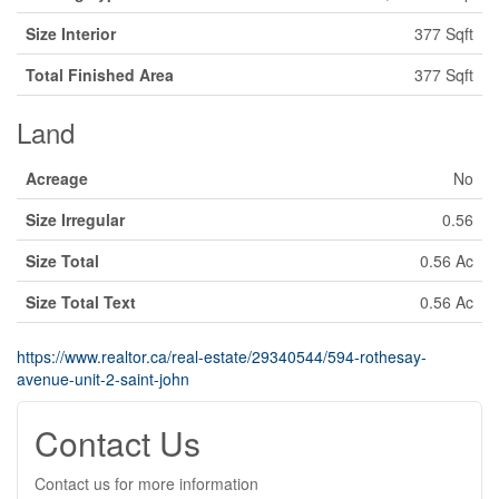
Size Interior
377 Sqft
Total Finished Area
377 Sqft
Land
Acreage
No
Size Irregular
0.56
Size Total
0.56 Ac
Size Total Text
0.56 Ac
https://www.realtor.ca/real-estate/29340544/594-rothesay-
avenue-unit-2-saint-john
Contact Us
Contact us for more information