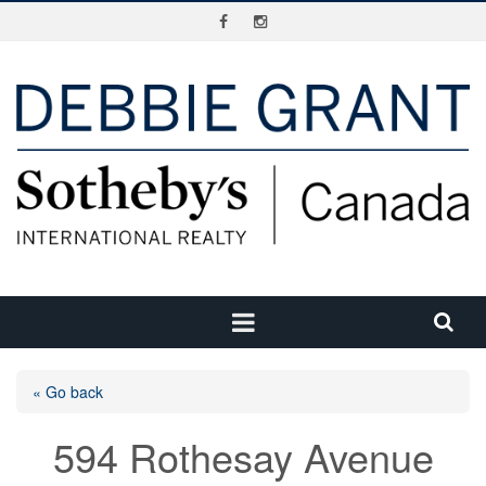
« Go back
594 Rothesay Avenue