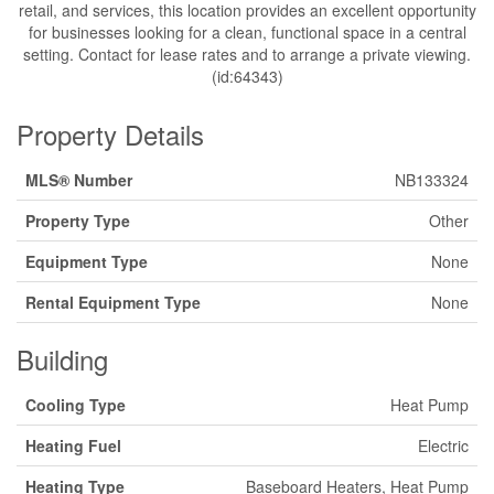
retail, and services, this location provides an excellent opportunity
for businesses looking for a clean, functional space in a central
setting. Contact for lease rates and to arrange a private viewing.
(id:64343)
Property Details
MLS® Number
NB133324
Property Type
Other
Equipment Type
None
Rental Equipment Type
None
Building
Cooling Type
Heat Pump
Heating Fuel
Electric
Heating Type
Baseboard Heaters, Heat Pump