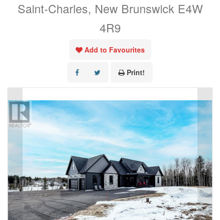
Saint-Charles, New Brunswick E4W
4R9
Add to Favourites
Print!