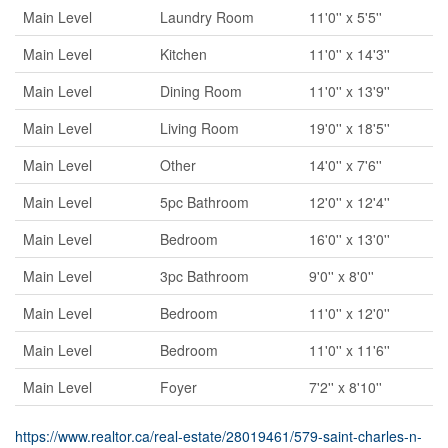
Main Level
Laundry Room
11'0'' x 5'5''
Main Level
Kitchen
11'0'' x 14'3''
Main Level
Dining Room
11'0'' x 13'9''
Main Level
Living Room
19'0'' x 18'5''
Main Level
Other
14'0'' x 7'6''
Main Level
5pc Bathroom
12'0'' x 12'4''
Main Level
Bedroom
16'0'' x 13'0''
Main Level
3pc Bathroom
9'0'' x 8'0''
Main Level
Bedroom
11'0'' x 12'0''
Main Level
Bedroom
11'0'' x 11'6''
Main Level
Foyer
7'2'' x 8'10''
https://www.realtor.ca/real-estate/28019461/579-saint-charles-n-