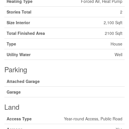
Heating Type
Forced Air, Heat Pump
Stories Total
2
Size Interior
2,100 Sqft
Total Finished Area
2100 Sqft
Type
House
Utility Water
Well
Parking
Attached Garage
Garage
Land
Access Type
Year-round Access, Public Road