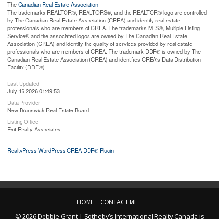
The
Canadian Real Estate Association
The trademarks REALTOR®, REALTORS®, and the REALTOR® logo are controlled
by The Canadian Real Estate Association (CREA) and identify real estate
professionals who are members of CREA. The trademarks MLS®, Multiple Listing
Service® and the associated logos are owned by The Canadian Real Estate
Association (CREA) and identify the quality of services provided by real estate
professionals who are members of CREA. The trademark DDF® is owned by The
Canadian Real Estate Association (CREA) and identifies CREA's Data Distribution
Facility (DDF®)
Last Updated
July 16 2026 01:49:53
Data Provider
New Brunswick Real Estate Board
Listing Office
Exit Realty Associates
RealtyPress WordPress CREA DDF® Plugin
HOME
CONTACT ME
© 2026 Debbie Grant | Sotheby’s International Realty Canada is