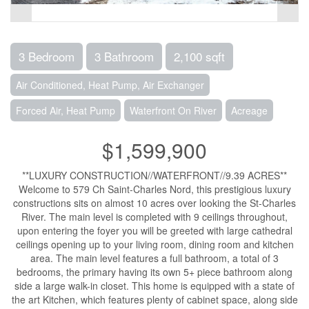
3 Bedroom
3 Bathroom
2,100 sqft
Air Conditioned, Heat Pump, Air Exchanger
Forced Air, Heat Pump
Waterfront On River
Acreage
$1,599,900
**LUXURY CONSTRUCTION//WATERFRONT//9.39 ACRES**
Welcome to 579 Ch Saint-Charles Nord, this prestigious luxury
constructions sits on almost 10 acres over looking the St-Charles
River. The main level is completed with 9 ceilings throughout,
upon entering the foyer you will be greeted with large cathedral
ceilings opening up to your living room, dining room and kitchen
area. The main level features a full bathroom, a total of 3
bedrooms, the primary having its own 5+ piece bathroom along
side a large walk-in closet. This home is equipped with a state of
the art Kitchen, which features plenty of cabinet space, along side