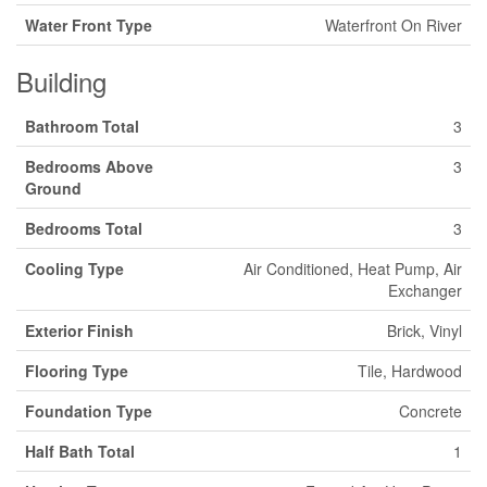
Water Front Type
Waterfront On River
Building
Bathroom Total
3
Bedrooms Above
3
Ground
Bedrooms Total
3
Cooling Type
Air Conditioned, Heat Pump, Air
Exchanger
Exterior Finish
Brick, Vinyl
Flooring Type
Tile, Hardwood
Foundation Type
Concrete
Half Bath Total
1