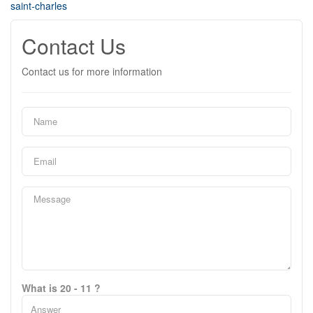
saint-charles
Contact Us
Contact us for more information
What is 20 - 11 ?