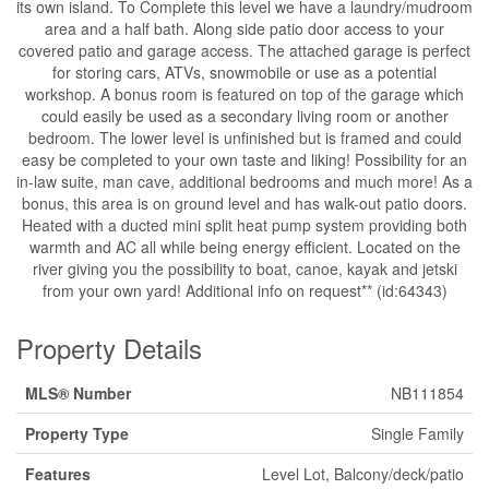
its own island. To Complete this level we have a laundry/mudroom
area and a half bath. Along side patio door access to your
covered patio and garage access. The attached garage is perfect
for storing cars, ATVs, snowmobile or use as a potential
workshop. A bonus room is featured on top of the garage which
could easily be used as a secondary living room or another
bedroom. The lower level is unfinished but is framed and could
easy be completed to your own taste and liking! Possibility for an
in-law suite, man cave, additional bedrooms and much more! As a
bonus, this area is on ground level and has walk-out patio doors.
Heated with a ducted mini split heat pump system providing both
warmth and AC all while being energy efficient. Located on the
river giving you the possibility to boat, canoe, kayak and jetski
from your own yard! Additional info on request** (id:64343)
Property Details
MLS® Number
NB111854
Property Type
Single Family
Features
Level Lot, Balcony/deck/patio