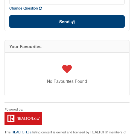
Change Question
Send
Your Favourites
No Favourites Found
This
REALTOR.ca
listing content is owned and licensed by REALTOR® members of