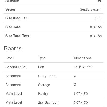
Acreage
Yes
Sewer
Septic System
Size Irregular
9.39
Size Total
9.39 Ac
Size Total Text
9.39 Ac
Rooms
Level
Type
Dimensions
Second Level
Loft
34'1'' x 11'6''
Basement
Utility Room
X
Basement
Storage
X
Main Level
Pantry
6'0'' x 3'2''
Main Level
2pc Bathroom
5'0'' x 5'0''