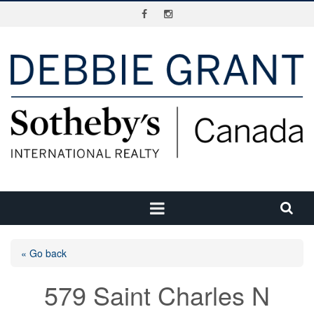
« Go back
579 Saint Charles N