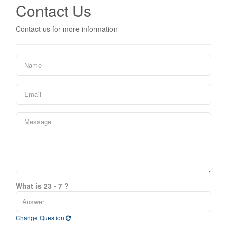
Contact Us
Contact us for more information
What is 23 - 7 ?
Change Question