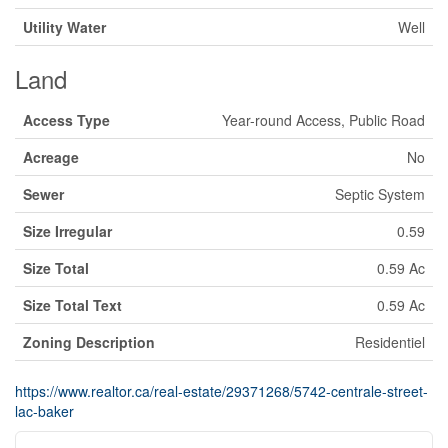
Utility Water
Well
Land
Access Type
Year-round Access, Public Road
Acreage
No
Sewer
Septic System
Size Irregular
0.59
Size Total
0.59 Ac
Size Total Text
0.59 Ac
Zoning Description
Residentiel
https://www.realtor.ca/real-estate/29371268/5742-centrale-street-
lac-baker