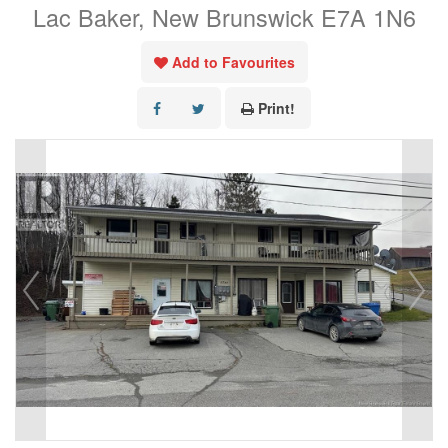
Lac Baker, New Brunswick E7A 1N6
Add to Favourites
Print!