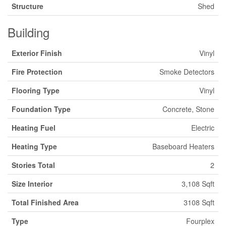
Structure
Shed
Building
Exterior Finish
Vinyl
Fire Protection
Smoke Detectors
Flooring Type
Vinyl
Foundation Type
Concrete, Stone
Heating Fuel
Electric
Heating Type
Baseboard Heaters
Stories Total
2
Size Interior
3,108 Sqft
Total Finished Area
3108 Sqft
Type
Fourplex