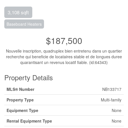
3,108 sqft
Baseboard Heaters
$187,500
Nouvelle inscription, quadruplex bien entretenu dans un quartier
recherche qui beneficie de locataires stable et de longues duree
quarantisant un revenus locatif fiable. (id:64343)
Property Details
MLS® Number
NB133717
Property Type
Multi-family
Equipment Type
None
Rental Equipment Type
None