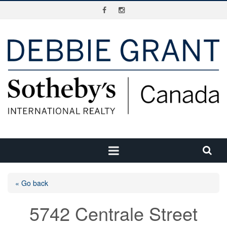
« Go back
5742 Centrale Street