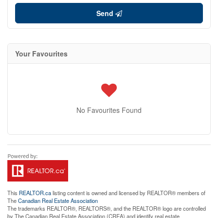
Send
Your Favourites
No Favourites Found
This
REALTOR.ca
listing content is owned and licensed by REALTOR® members of
The
Canadian Real Estate Association
The trademarks REALTOR®, REALTORS®, and the REALTOR® logo are controlled
by The Canadian Real Estate Association (CREA) and identify real estate