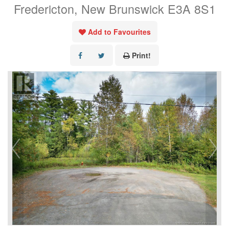
Fredericton, New Brunswick E3A 8S1
Add to Favourites
Print!