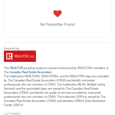
No Favourites Found
This
REALTOR.ca
listing content is owned and licensed by REALTOR® members of
The
Canadian Real Estate Association
The trademarks REALTOR®, REALTORS®, and the REALTOR® logo are controlled
by The Canadian Real Estate Association (CREA) and identify real estate
professionals who are members of CREA. The trademarks MLS®, Multiple Listing
Service® and the associated logos are owned by The Canadian Real Estate
Association (CREA) and identify the quality of services provided by real estate
professionals who are members of CREA. The trademark DDF® is owned by The
Canadian Real Estate Association (CREA) and identifies CREA's Data Distribution
Facility (DDF®)
Last Updated