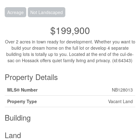
Acreage
Not Landscaped
$199,900
Over 2 acres in town ready for development. Whether you want to
build your dream home on the full lot or develop 4 separate
building lots is totally up to you. Located at the end of the cul-de-
sac on Hossack offers quiet family living and privacy. (id:64343)
Property Details
MLS® Number
NB128013
Property Type
Vacant Land
Building
Land