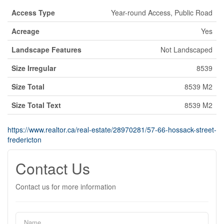
Access Type
Year-round Access, Public Road
Acreage
Yes
Landscape Features
Not Landscaped
Size Irregular
8539
Size Total
8539 M2
Size Total Text
8539 M2
https://www.realtor.ca/real-estate/28970281/57-66-hossack-street-
fredericton
Contact Us
Contact us for more information