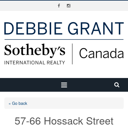
« Go back
57-66 Hossack Street