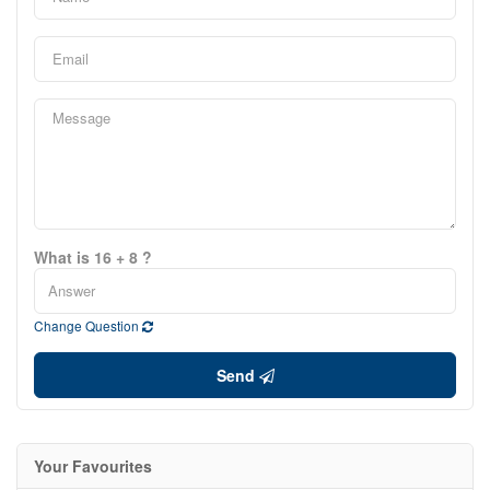
What is 16 + 8 ?
Change Question
Send
Your Favourites