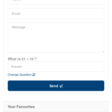
What is 21 + 10 ?
Change Question
Send
Your Favourites