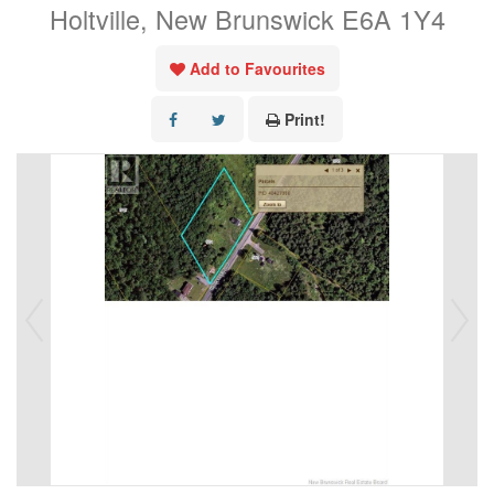
Holtville, New Brunswick E6A 1Y4
Add to Favourites
Print!