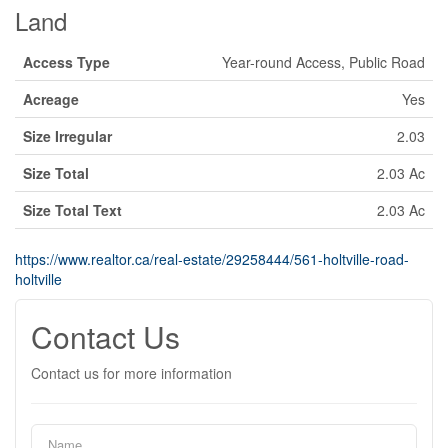
Land
Access Type
Year-round Access, Public Road
Acreage
Yes
Size Irregular
2.03
Size Total
2.03 Ac
Size Total Text
2.03 Ac
https://www.realtor.ca/real-estate/29258444/561-holtville-road-
holtville
Contact Us
Contact us for more information