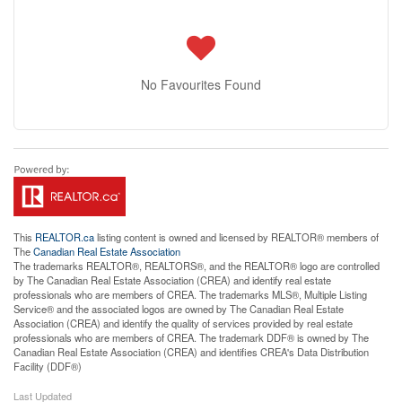
No Favourites Found
This
REALTOR.ca
listing content is owned and licensed by REALTOR® members of
The
Canadian Real Estate Association
The trademarks REALTOR®, REALTORS®, and the REALTOR® logo are controlled
by The Canadian Real Estate Association (CREA) and identify real estate
professionals who are members of CREA. The trademarks MLS®, Multiple Listing
Service® and the associated logos are owned by The Canadian Real Estate
Association (CREA) and identify the quality of services provided by real estate
professionals who are members of CREA. The trademark DDF® is owned by The
Canadian Real Estate Association (CREA) and identifies CREA's Data Distribution
Facility (DDF®)
Last Updated