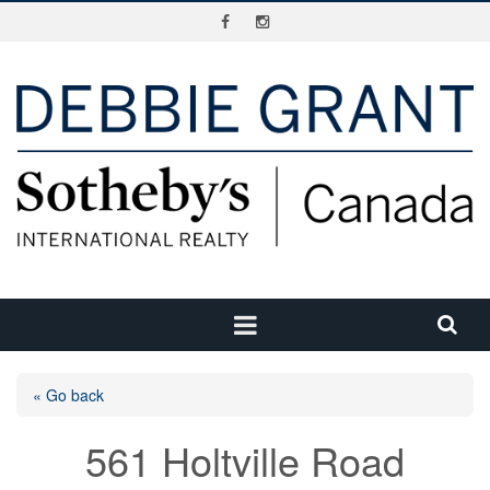
« Go back
561 Holtville Road