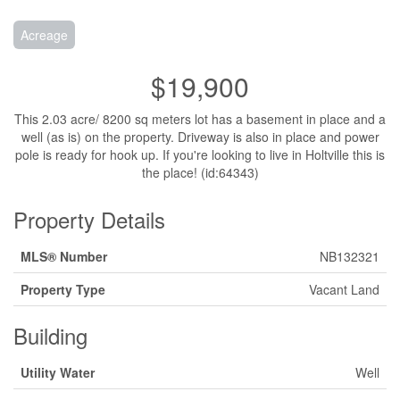
Acreage
$19,900
This 2.03 acre/ 8200 sq meters lot has a basement in place and a
well (as is) on the property. Driveway is also in place and power
pole is ready for hook up. If you're looking to live in Holtville this is
the place! (id:64343)
Property Details
MLS® Number
NB132321
Property Type
Vacant Land
Building
Utility Water
Well