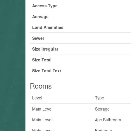
Access Type
Acreage
Land Amenities
Sewer
Size Irregular
Size Total
Size Total Text
Rooms
Level
Type
Main Level
Storage
Main Level
4pc Bathroom
Main Level
Bedroom