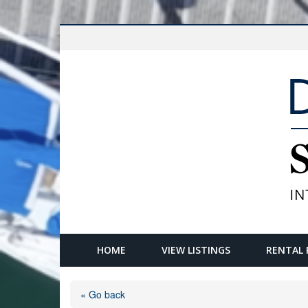
HOME
VIEW LISTINGS
RENTAL 
« Go back