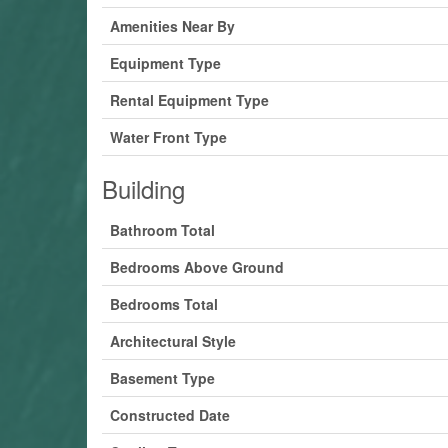
Amenities Near By
Equipment Type
Rental Equipment Type
Water Front Type
Building
Bathroom Total
Bedrooms Above Ground
Bedrooms Total
Architectural Style
Basement Type
Constructed Date