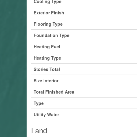
Cooling Type
Exterior Finish
Flooring Type
Foundation Type
Heating Fuel
Heating Type
Stories Total
Size Interior
Total Finished Area
Type
Utility Water
Land