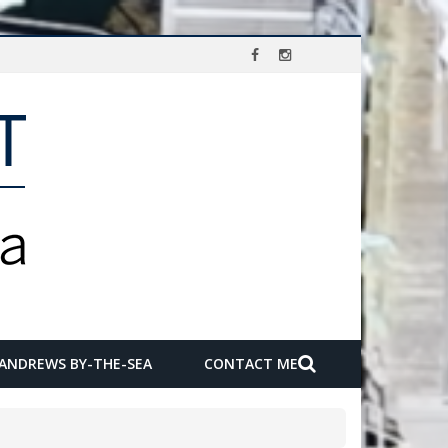
 ANDREWS BY-THE-SEA
CONTACT ME