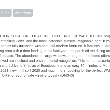
t Pump
Waterfront
CATION, LOCATION, LOCATION!!! This BEAUTIFUL WATERFRONT propert
reathtaking views, and the most incredible sunsets imaginable right in
omes fully furnished with beautiful modern furniture. It features, a la
ning area with a door leading to the backyard, the porch off the dining
 fireplace. The abundance of large windows throughout the home offers
ceived architectural and environmental recognition. This home has cert
es, a short drive to Shediac or Bouctouche and an easy 30 minutes to Mo
ing 2021, new mini split 2025 and much more! Looking for the perfect 
LTOR® for your private viewing today! (id:64343)