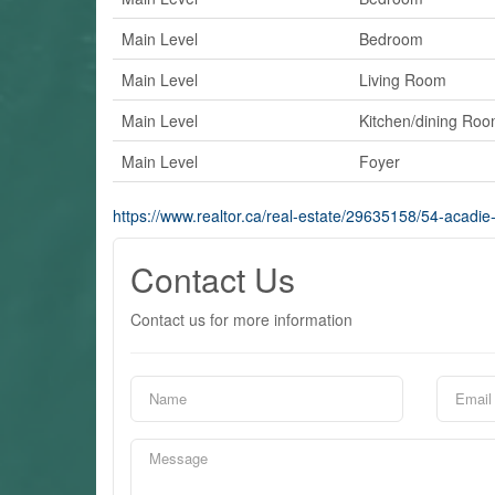
Main Level
Bedroom
Main Level
Living Room
Main Level
Kitchen/dining Ro
Main Level
Foyer
https://www.realtor.ca/real-estate/29635158/54-acadie
Contact Us
Contact us for more information