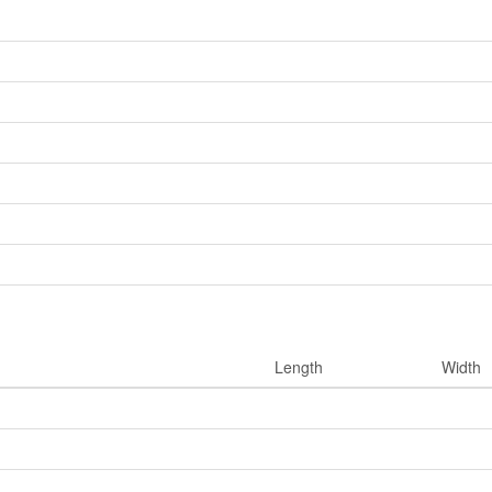
Length
Width