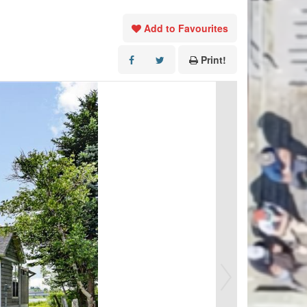
Add to Favourites
Print!