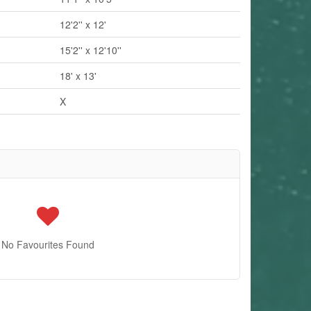
12'2'' x 12'
15'2'' x 12'10''
18' x 13'
X
No Favourites Found