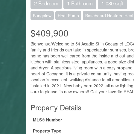
2 Bedroom
1 Bathroom
1,080 sqft
Bungalow
Heat Pump
Baseboard Heaters, Hea
$409,900
Bienvenue/Welcome to 54 Acadie St in Cocagne! LO
family and friends can take in spectacular sunrises, b
home has been well cared from the inside and out and c
kitchen with stainless steel appliances, a good size di
and dryer. A spacious living room with a cozy propane
heart of Cocagne, it is a private community, having re
location is excellent, walking distance to all ameniti
installed in 2021. New baby barn 2022, all new light
sure to please its new owners!! Call your favorite REA
Property Details
MLS® Number
Property Type