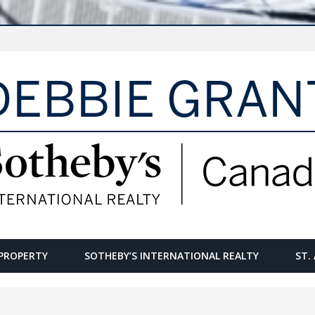
PROPERTY
SOTHEBY’S INTERNATIONAL REALTY
ST.