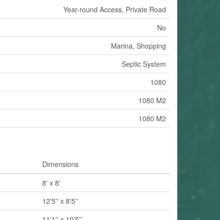
Year-round Access, Private Road
No
Marina, Shopping
Septic System
1080
1080 M2
1080 M2
Dimensions
8' x 8'
12'5'' x 8'5''
11'1'' x 10'5''