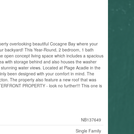
y overlooking beautiful Cocagne Bay where your
 your backyard! This Year-Round, 2 bedroom, 1 bath
rge open concept living space which includes a spacious
 area with storage behind and also houses the washer
 stunning water views. Located at Plage Acadie in the
ainly been designed with your comfort in mind. The
ncton. The property also feature a new roof that was
WATERFRONT PROPERTY - look no further!!! This one is
NB137649
Single Family