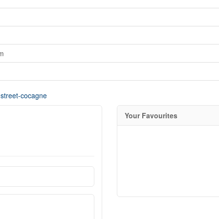
om
-street-cocagne
Your Favourites