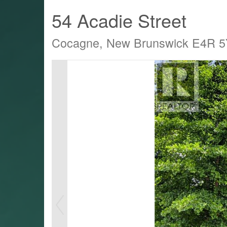
54 Acadie Street
Cocagne, New Brunswick E4R 
LTY