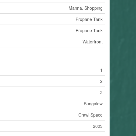
Marina, Shopping
Propane Tank
Propane Tank
Waterfront
1
2
2
Bungalow
Crawl Space
2003