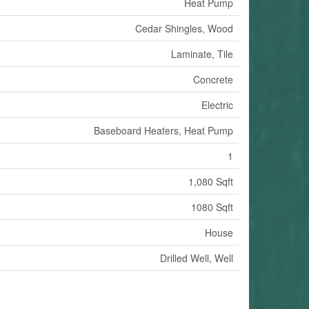
Heat Pump
Cedar Shingles, Wood
Laminate, Tile
Concrete
Electric
Baseboard Heaters, Heat Pump
1
1,080 Sqft
1080 Sqft
House
Drilled Well, Well