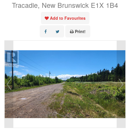
Tracadie, New Brunswick E1X 1B4
Add to Favourites
Print!