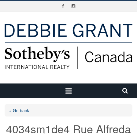
« Go back
4034sm1de4 Rue Alfreda