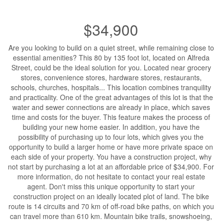
$34,900
Are you looking to build on a quiet street, while remaining close to
essential amenities? This 80 by 135 foot lot, located on Alfreda
Street, could be the ideal solution for you. Located near grocery
stores, convenience stores, hardware stores, restaurants,
schools, churches, hospitals... This location combines tranquility
and practicality. One of the great advantages of this lot is that the
water and sewer connections are already in place, which saves
time and costs for the buyer. This feature makes the process of
building your new home easier. In addition, you have the
possibility of purchasing up to four lots, which gives you the
opportunity to build a larger home or have more private space on
each side of your property. You have a construction project, why
not start by purchasing a lot at an affordable price of $34,900. For
more information, do not hesitate to contact your real estate
agent. Don't miss this unique opportunity to start your
construction project on an ideally located plot of land. The bike
route is 14 circuits and 70 km of off-road bike paths, on which you
can travel more than 610 km. Mountain bike trails, snowshoeing,