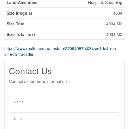
Land Amenities
Hospital, Shopping
Size Irregular
4034
Size Total
4034 M2
Size Total Text
4034 M2
https://www.realtor.ca/real-estate/27094057/4034sm1de4-rue-
alfreda-tracadie
Contact Us
Contact us for more information