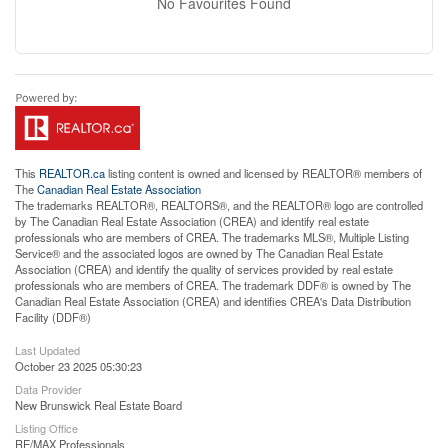
No Favourites Found
This
REALTOR.ca
listing content is owned and licensed by REALTOR® members of
The
Canadian Real Estate Association
The trademarks REALTOR®, REALTORS®, and the REALTOR® logo are controlled
by The Canadian Real Estate Association (CREA) and identify real estate
professionals who are members of CREA. The trademarks MLS®, Multiple Listing
Service® and the associated logos are owned by The Canadian Real Estate
Association (CREA) and identify the quality of services provided by real estate
professionals who are members of CREA. The trademark DDF® is owned by The
Canadian Real Estate Association (CREA) and identifies CREA's Data Distribution
Facility (DDF®)
Last Updated
October 23 2025 05:30:23
Data Provider
New Brunswick Real Estate Board
Listing Office
RE/MAX Professionals