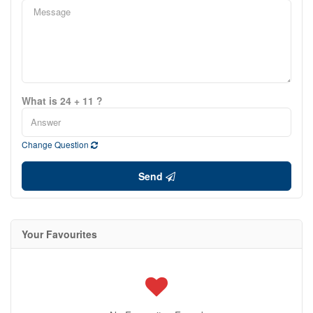
What is 24 + 11 ?
Change Question
Send
Your Favourites