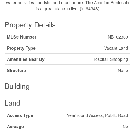
water activities, tourists, and much more. The Acadian Peninsula
is a great place to live. (id:64343)
Property Details
MLS® Number
NB102369
Property Type
Vacant Land
Amenities Near By
Hospital, Shopping
Structure
None
Building
Land
Access Type
Year-round Access, Public Road
Acreage
No