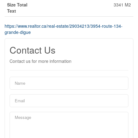
Size Total
3341 M2
Text
https://www.realtor.ca/real-estate/29034213/3954-route-134-
grande-digue
Contact Us
Contact us for more information