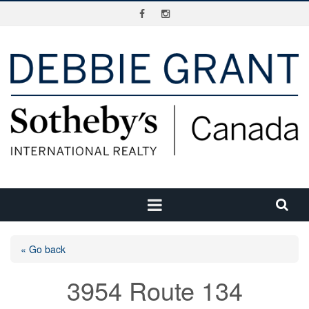
« Go back
3954 Route 134