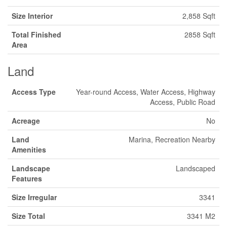
Size Interior
2,858 Sqft
Total Finished
2858 Sqft
Area
Land
Access Type
Year-round Access, Water Access, Highway
Access, Public Road
Acreage
No
Land
Marina, Recreation Nearby
Amenities
Landscape
Landscaped
Features
Size Irregular
3341
Size Total
3341 M2