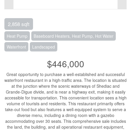
2,858 sqft
Heat Pump
Baseboard Heaters, Heat Pump, Hot Water
Waterfront
Landscaped
$446,000
Great opportunity to purchase a well-established and successful
waterfront restaurant in a high-traffic area. The location is situated
at the junction where the scenic waterways of Shediac and
Grande-Digue divide, and is near a highway exit, making it easily
accessible for transportation. This convenient location sees a high
volume of tourists and residents. This restaurant primarily offers
take-out food but also features a well-equipped system to serve a
diverse menu, including a dining room with a gazebo
accommodating over 30 seats. This comprehensive sale includes
the land, the building, and all operational restaurant equipment,