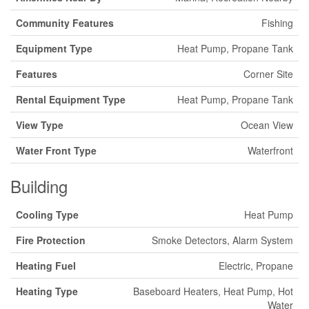
Community Features
Fishing
Equipment Type
Heat Pump, Propane Tank
Features
Corner Site
Rental Equipment Type
Heat Pump, Propane Tank
View Type
Ocean View
Water Front Type
Waterfront
Building
Cooling Type
Heat Pump
Fire Protection
Smoke Detectors, Alarm System
Heating Fuel
Electric, Propane
Heating Type
Baseboard Heaters, Heat Pump, Hot
Water