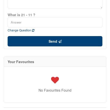
What is 21 - 11 ?
Change Question
Send
Your Favourites
No Favourites Found