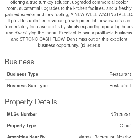
offering a true turnkey solution. upgraded commercial cooler
room, substantial upgrades to the kitchen facilities, and a freshly
painted exterior and new roofing, A NEW WELL WAS INSTALLED.
it provides unlimited revenue growth potential. new owners can
immediately increase profits by simply expanding operating hours
and diversifying the menu. Excellent to own a profitable business
and STRONG CASH FLOW. Don't miss out on this excellent
business opportunity. (id:64343)
Business
Business Type
Restaurant
Business Sub Type
Restaurant
Property Details
MLS® Number
NB128291
Property Type
Other
Amenities Near By
Marina, Recreation Nearby