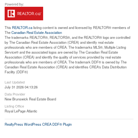
This
REALTOR.ca
listing content is owned and licensed by REALTOR® members of
The
Canadian Real Estate Association
The trademarks REALTOR®, REALTORS®, and the REALTOR® logo are controlled
by The Canadian Real Estate Association (CREA) and identify real estate
professionals who are members of CREA. The trademarks MLS®, Multiple Listing
Service® and the associated logos are owned by The Canadian Real Estate
Association (CREA) and identify the quality of services provided by real estate
professionals who are members of CREA. The trademark DDF® is owned by The
Canadian Real Estate Association (CREA) and identifies CREA's Data Distribution
Facility (DDF®)
Last Updated
July 31 2026 04:13:26
Data Provider
New Brunswick Real Estate Board
Listing Office
Royal LePage Atlantic
RealtyPress WordPress CREA DDF® Plugin