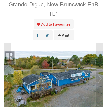
Grande-Digue, New Brunswick E4R
1L1
Add to Favourites
Print!