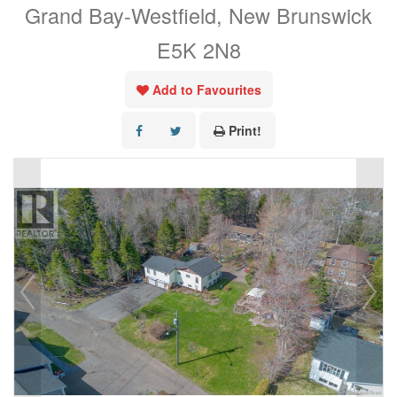
Grand Bay-Westfield, New Brunswick
E5K 2N8
Add to Favourites
Print!