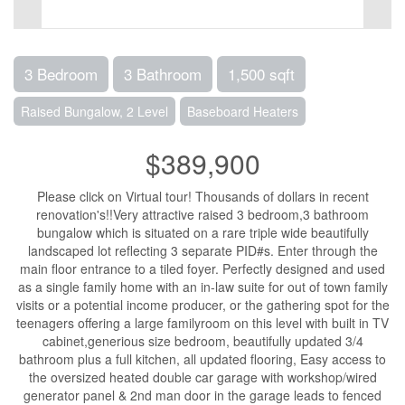
3 Bedroom
3 Bathroom
1,500 sqft
Raised Bungalow, 2 Level
Baseboard Heaters
$389,900
Please click on Virtual tour! Thousands of dollars in recent
renovation's!!Very attractive raised 3 bedroom,3 bathroom
bungalow which is situated on a rare triple wide beautifully
landscaped lot reflecting 3 separate PID#s. Enter through the
main floor entrance to a tiled foyer. Perfectly designed and used
as a single family home with an in-law suite for out of town family
visits or a potential income producer, or the gathering spot for the
teenagers offering a large familyroom on this level with built in TV
cabinet,generious size bedroom, beautifully updated 3/4
bathroom plus a full kitchen, all updated flooring, Easy access to
the oversized heated double car garage with workshop/wired
generator panel & 2nd man door in the garage leads to fenced