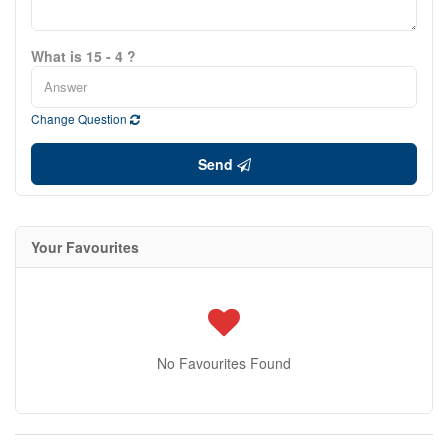
What is 15 - 4 ?
Change Question
Send
Your Favourites
No Favourites Found