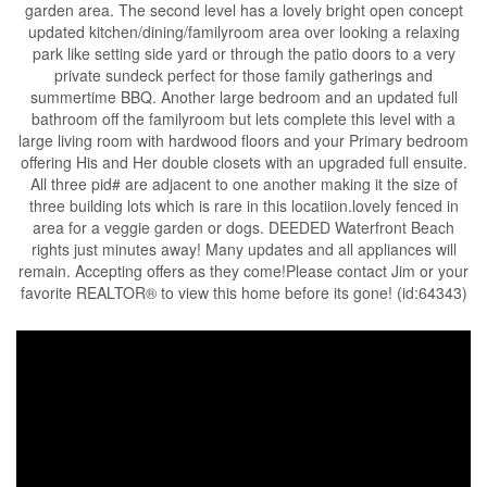
garden area. The second level has a lovely bright open concept
updated kitchen/dining/familyroom area over looking a relaxing
park like setting side yard or through the patio doors to a very
private sundeck perfect for those family gatherings and
summertime BBQ. Another large bedroom and an updated full
bathroom off the familyroom but lets complete this level with a
large living room with hardwood floors and your Primary bedroom
offering His and Her double closets with an upgraded full ensuite.
All three pid# are adjacent to one another making it the size of
three building lots which is rare in this locatiion.lovely fenced in
area for a veggie garden or dogs. DEEDED Waterfront Beach
rights just minutes away! Many updates and all appliances will
remain. Accepting offers as they come!Please contact Jim or your
favorite REALTOR® to view this home before its gone! (id:64343)