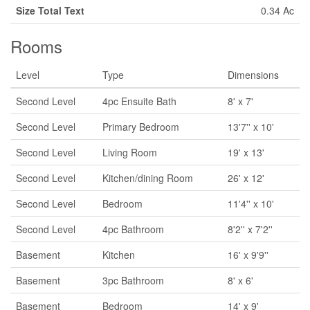
Size Total Text
0.34 Ac
Rooms
Level
Type
Dimensions
Second Level
4pc Ensuite Bath
8' x 7'
Second Level
Primary Bedroom
13'7'' x 10'
Second Level
Living Room
19' x 13'
Second Level
Kitchen/dining Room
26' x 12'
Second Level
Bedroom
11'4'' x 10'
Second Level
4pc Bathroom
8'2'' x 7'2''
Basement
Kitchen
16' x 9'9''
Basement
3pc Bathroom
8' x 6'
Basement
Bedroom
14' x 9'