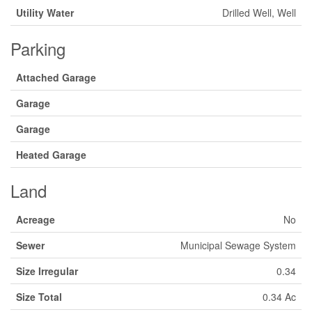
Utility Water
Drilled Well, Well
Parking
Attached Garage
Garage
Garage
Heated Garage
Land
Acreage
No
Sewer
Municipal Sewage System
Size Irregular
0.34
Size Total
0.34 Ac