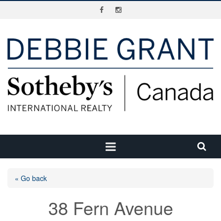
« Go back
38 Fern Avenue