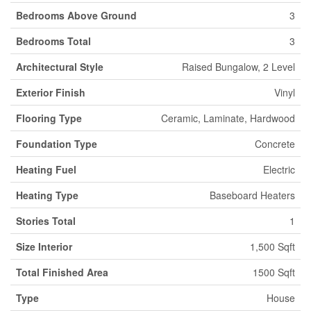
Bedrooms Above Ground
3
Bedrooms Total
3
Architectural Style
Raised Bungalow, 2 Level
Exterior Finish
Vinyl
Flooring Type
Ceramic, Laminate, Hardwood
Foundation Type
Concrete
Heating Fuel
Electric
Heating Type
Baseboard Heaters
Stories Total
1
Size Interior
1,500 Sqft
Total Finished Area
1500 Sqft
Type
House