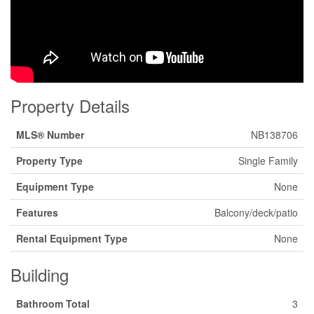
Property Details
MLS® Number
NB138706
Property Type
Single Family
Equipment Type
None
Features
Balcony/deck/patio
Rental Equipment Type
None
Building
Bathroom Total
3