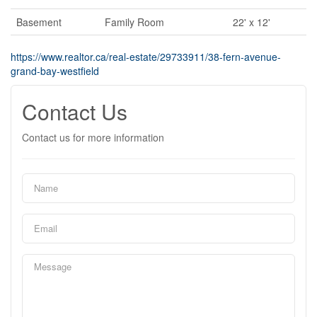
Basement
Family Room
22' x 12'
https://www.realtor.ca/real-estate/29733911/38-fern-avenue-
grand-bay-westfield
Contact Us
Contact us for more information