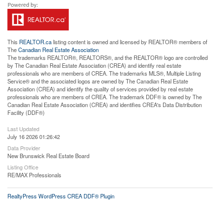
This
REALTOR.ca
listing content is owned and licensed by REALTOR® members of
The
Canadian Real Estate Association
The trademarks REALTOR®, REALTORS®, and the REALTOR® logo are controlled
by The Canadian Real Estate Association (CREA) and identify real estate
professionals who are members of CREA. The trademarks MLS®, Multiple Listing
Service® and the associated logos are owned by The Canadian Real Estate
Association (CREA) and identify the quality of services provided by real estate
professionals who are members of CREA. The trademark DDF® is owned by The
Canadian Real Estate Association (CREA) and identifies CREA's Data Distribution
Facility (DDF®)
Last Updated
July 16 2026 01:26:42
Data Provider
New Brunswick Real Estate Board
Listing Office
RE/MAX Professionals
RealtyPress WordPress CREA DDF® Plugin