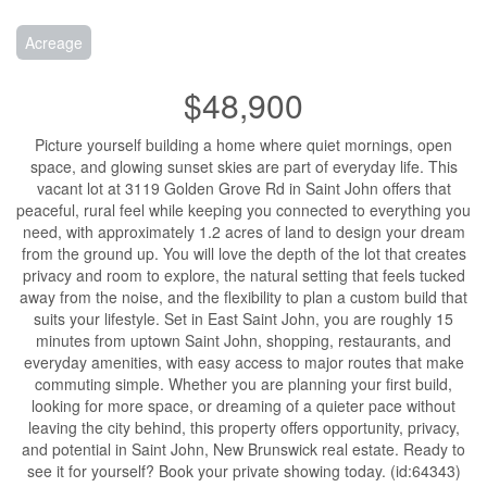
Acreage
$48,900
Picture yourself building a home where quiet mornings, open
space, and glowing sunset skies are part of everyday life. This
vacant lot at 3119 Golden Grove Rd in Saint John offers that
peaceful, rural feel while keeping you connected to everything you
need, with approximately 1.2 acres of land to design your dream
from the ground up. You will love the depth of the lot that creates
privacy and room to explore, the natural setting that feels tucked
away from the noise, and the flexibility to plan a custom build that
suits your lifestyle. Set in East Saint John, you are roughly 15
minutes from uptown Saint John, shopping, restaurants, and
everyday amenities, with easy access to major routes that make
commuting simple. Whether you are planning your first build,
looking for more space, or dreaming of a quieter pace without
leaving the city behind, this property offers opportunity, privacy,
and potential in Saint John, New Brunswick real estate. Ready to
see it for yourself? Book your private showing today. (id:64343)