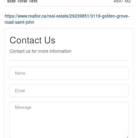
Size Total Text
4897 M2
https://www.realtor.ca/real-estate/29239851/3119-golden-grove-
road-saint-john
Contact Us
Contact us for more information