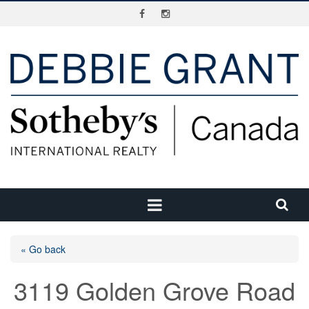
« Go back
3119 Golden Grove Road