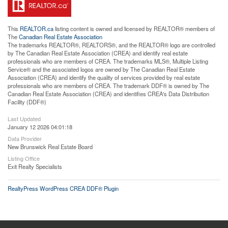
This
REALTOR.ca
listing content is owned and licensed by REALTOR® members of
The
Canadian Real Estate Association
The trademarks REALTOR®, REALTORS®, and the REALTOR® logo are controlled
by The Canadian Real Estate Association (CREA) and identify real estate
professionals who are members of CREA. The trademarks MLS®, Multiple Listing
Service® and the associated logos are owned by The Canadian Real Estate
Association (CREA) and identify the quality of services provided by real estate
professionals who are members of CREA. The trademark DDF® is owned by The
Canadian Real Estate Association (CREA) and identifies CREA's Data Distribution
Facility (DDF®)
Last Updated
January 12 2026 04:01:18
Data Provider
New Brunswick Real Estate Board
Listing Office
Exit Realty Specialists
RealtyPress WordPress CREA DDF® Plugin