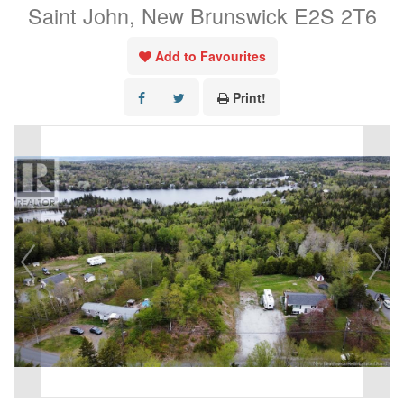
Saint John, New Brunswick E2S 2T6
Add to Favourites
Print!