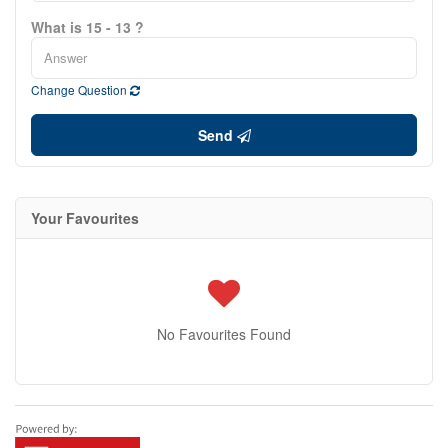
What is 15 - 13 ?
Change Question
Send
Your Favourites
No Favourites Found