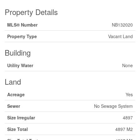
Property Details
MLS® Number
NB132020
Property Type
Vacant Land
Building
Utility Water
None
Land
Acreage
Yes
Sewer
No Sewage System
Size Irregular
4897
Size Total
4897 M2