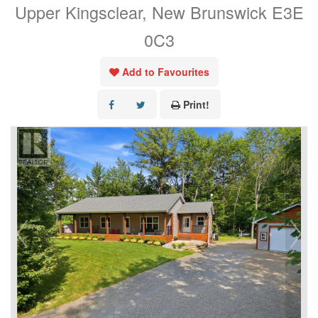
Upper Kingsclear, New Brunswick E3E
0C3
Add to Favourites
Print!