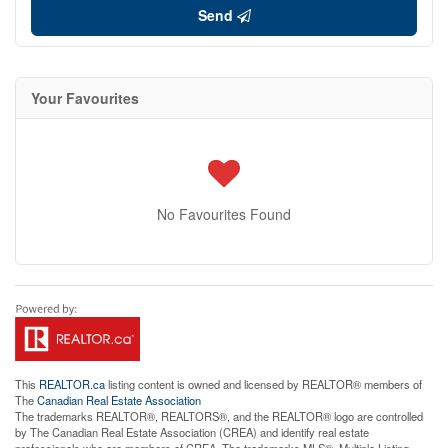
Send
Your Favourites
No Favourites Found
This
REALTOR.ca
listing content is owned and licensed by REALTOR® members of
The
Canadian Real Estate Association
The trademarks REALTOR®, REALTORS®, and the REALTOR® logo are controlled
by The Canadian Real Estate Association (CREA) and identify real estate
professionals who are members of CREA. The trademarks MLS®, Multiple Listing