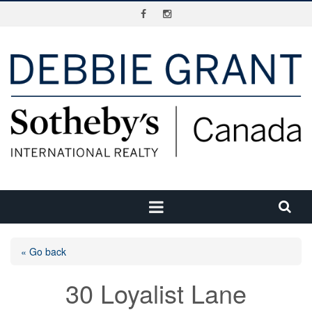
« Go back
30 Loyalist Lane