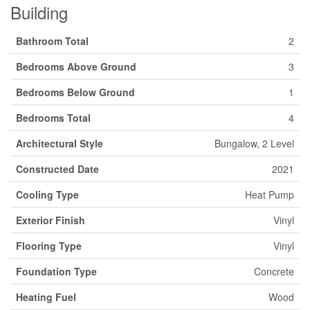
Building
Bathroom Total
2
Bedrooms Above Ground
3
Bedrooms Below Ground
1
Bedrooms Total
4
Architectural Style
Bungalow, 2 Level
Constructed Date
2021
Cooling Type
Heat Pump
Exterior Finish
Vinyl
Flooring Type
Vinyl
Foundation Type
Concrete
Heating Fuel
Wood