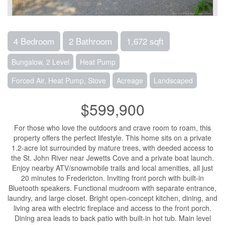
4 Bedroom
2 Bathroom
1,672 sqft
Bungalow, 2 Level
Heat Pump
Forced Air, Heat Pump, Stove
Acreage
Landscaped
$599,900
For those who love the outdoors and crave room to roam, this
property offers the perfect lifestyle. This home sits on a private
1.2-acre lot surrounded by mature trees, with deeded access to
the St. John River near Jewetts Cove and a private boat launch.
Enjoy nearby ATV/snowmobile trails and local amenities, all just
20 minutes to Fredericton. Inviting front porch with built-in
Bluetooth speakers. Functional mudroom with separate entrance,
laundry, and large closet. Bright open-concept kitchen, dining, and
living area with electric fireplace and access to the front porch.
Dining area leads to back patio with built-in hot tub. Main level