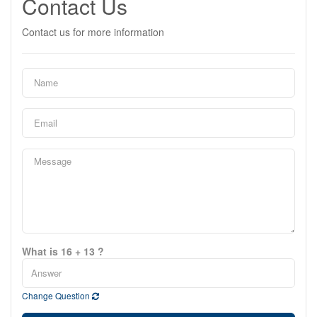
Contact Us
Contact us for more information
What is 16 + 13 ?
Change Question