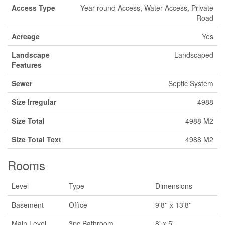
Access Type
Year-round Access, Water Access, Private
Road
Acreage
Yes
Landscape
Landscaped
Features
Sewer
Septic System
Size Irregular
4988
Size Total
4988 M2
Size Total Text
4988 M2
Rooms
Level
Type
Dimensions
Basement
Office
9'8'' x 13'8''
Main Level
3pc Bathroom
8' x 5'