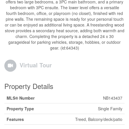
offers two large bedrooms, a 3PC main bathroom, and a primary
bedroom with 3PC ensuite. The lower level offers a versatile
fourth bedroom, office, or playroom (no closet), finished with red
pine walls. The remaining space is ready for your personal touch
or can be enjoyed as additional living space. A freestanding wood
stove provides a secondary heat source, adding both warmth and
charm. Completing the property is a detached 24 x 30
garageideal for parking vehicles, storage, hobbies, or outdoor
gear. (id:64343)
Virtual Tour
Property Details
MLS® Number
NB143437
Property Type
Single Family
Features
Treed, Balcony/deck/patio