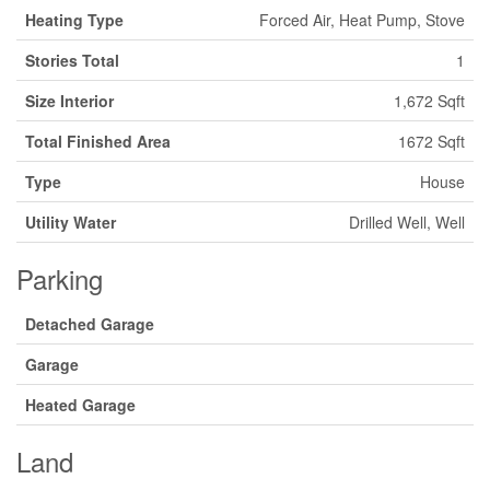
Heating Type
Forced Air, Heat Pump, Stove
Stories Total
1
Size Interior
1,672 Sqft
Total Finished Area
1672 Sqft
Type
House
Utility Water
Drilled Well, Well
Parking
Detached Garage
Garage
Heated Garage
Land