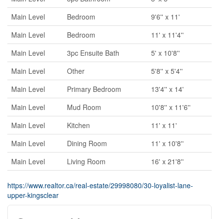
Main Level
Bedroom
9'6'' x 11'
Main Level
Bedroom
11' x 11'4''
Main Level
3pc Ensuite Bath
5' x 10'8''
Main Level
Other
5'8'' x 5'4''
Main Level
Primary Bedroom
13'4'' x 14'
Main Level
Mud Room
10'8'' x 11'6''
Main Level
Kitchen
11' x 11'
Main Level
Dining Room
11' x 10'8''
Main Level
Living Room
16' x 21'8''
https://www.realtor.ca/real-estate/29998080/30-loyalist-lane-
upper-kingsclear