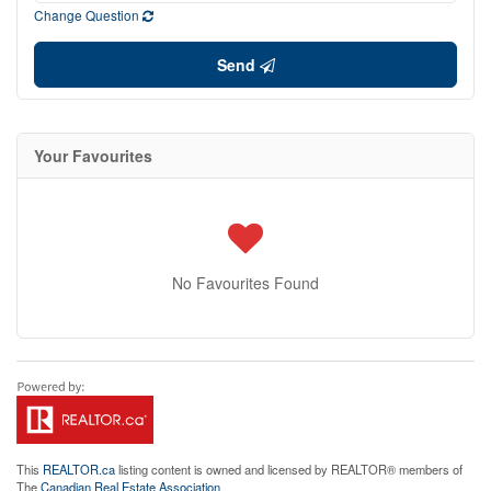
Change Question
Send
Your Favourites
No Favourites Found
This
REALTOR.ca
listing content is owned and licensed by REALTOR® members of
The
Canadian Real Estate Association