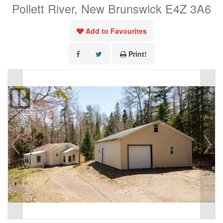
Pollett River, New Brunswick E4Z 3A6
Add to Favourites
Print!