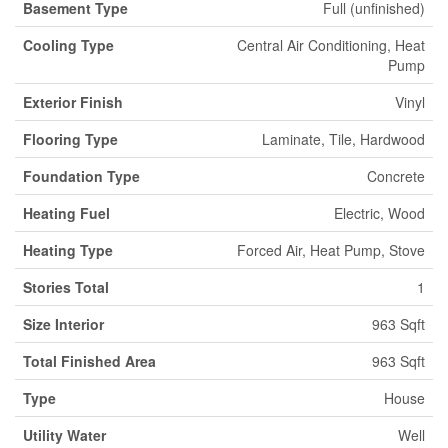
Basement Type
Full (unfinished)
Cooling Type
Central Air Conditioning, Heat
Pump
Exterior Finish
Vinyl
Flooring Type
Laminate, Tile, Hardwood
Foundation Type
Concrete
Heating Fuel
Electric, Wood
Heating Type
Forced Air, Heat Pump, Stove
Stories Total
1
Size Interior
963 Sqft
Total Finished Area
963 Sqft
Type
House
Utility Water
Well