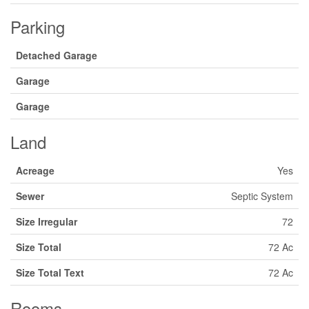
Parking
Detached Garage
Garage
Garage
Land
Acreage
Yes
Sewer
Septic System
Size Irregular
72
Size Total
72 Ac
Size Total Text
72 Ac
Rooms