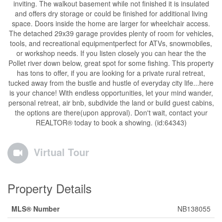
inviting. The walkout basement while not finished it is insulated
and offers dry storage or could be finished for additional living
space. Doors inside the home are larger for wheelchair access.
The detached 29x39 garage provides plenty of room for vehicles,
tools, and recreational equipmentperfect for ATVs, snowmobiles,
or workshop needs. If you listen closely you can hear the the
Pollet river down below, great spot for some fishing. This property
has tons to offer, if you are looking for a private rural retreat,
tucked away from the bustle and hustle of everyday city life...here
is your chance! With endless opportunities, let your mind wander,
personal retreat, air bnb, subdivide the land or build guest cabins,
the options are there(upon approval). Don't wait, contact your
REALTOR® today to book a showing. (id:64343)
Virtual Tour
Property Details
MLS® Number
NB138055