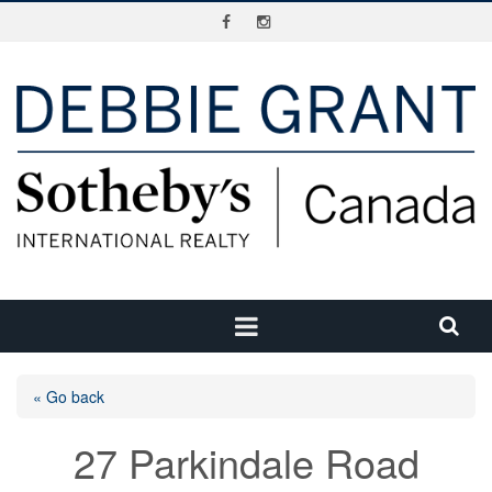
« Go back
27 Parkindale Road