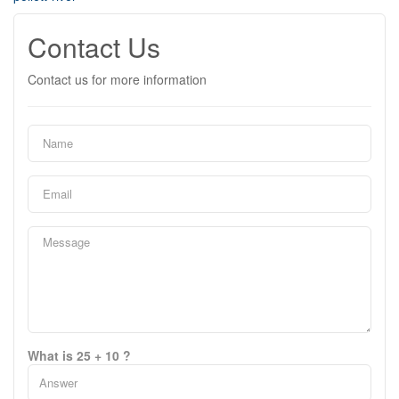
Contact Us
Contact us for more information
What is 25 + 10 ?