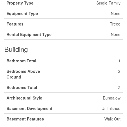
Property Type
Single Family
Equipment Type
None
Features
Treed
Rental Equipment Type
None
Building
Bathroom Total
1
Bedrooms Above
2
Ground
Bedrooms Total
2
Architectural Style
Bungalow
Basement Development
Unfinished
Basement Features
Walk Out