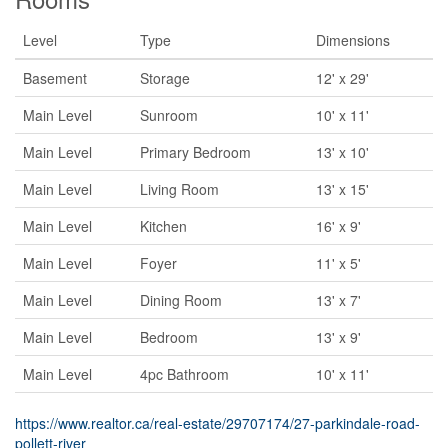
Level
Type
Dimensions
Basement
Storage
12' x 29'
Main Level
Sunroom
10' x 11'
Main Level
Primary Bedroom
13' x 10'
Main Level
Living Room
13' x 15'
Main Level
Kitchen
16' x 9'
Main Level
Foyer
11' x 5'
Main Level
Dining Room
13' x 7'
Main Level
Bedroom
13' x 9'
Main Level
4pc Bathroom
10' x 11'
https://www.realtor.ca/real-estate/29707174/27-parkindale-road-
pollett-river