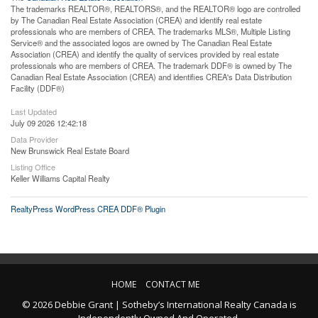
The trademarks REALTOR®, REALTORS®, and the REALTOR® logo are controlled
by The Canadian Real Estate Association (CREA) and identify real estate
professionals who are members of CREA. The trademarks MLS®, Multiple Listing
Service® and the associated logos are owned by The Canadian Real Estate
Association (CREA) and identify the quality of services provided by real estate
professionals who are members of CREA. The trademark DDF® is owned by The
Canadian Real Estate Association (CREA) and identifies CREA's Data Distribution
Facility (DDF®)
Last Updated
July 09 2026 12:42:18
Data Provider
New Brunswick Real Estate Board
Listing Office
Keller Williams Capital Realty
RealtyPress WordPress CREA DDF® Plugin
HOME
CONTACT ME
© 2026 Debbie Grant | Sotheby’s International Realty Canada is
Independently Owned And Operated.