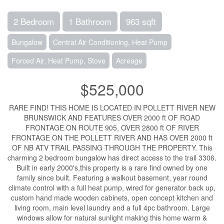
2 Bedroom
1 Bathroom
963 sqft
Bungalow
Central Air Conditioning, Heat Pump
Forced Air, Heat Pump, Stove
Acreage
$525,000
RARE FIND! THIS HOME IS LOCATED IN POLLETT RIVER NEW
BRUNSWICK AND FEATURES OVER 2000 ft OF ROAD
FRONTAGE ON ROUTE 905, OVER 2800 ft OF RIVER
FRONTAGE ON THE POLLETT RIVER AND HAS OVER 2000 ft
OF NB ATV TRAIL PASSING THROUGH THE PROPERTY. This
charming 2 bedroom bungalow has direct access to the trail 3306.
Built in early 2000's,this property is a rare find owned by one
family since built. Featuring a walkout basement, year round
climate control with a full heat pump, wired for generator back up,
custom hand made wooden cabinets, open concept kitchen and
living room, main level laundry and a full 4pc bathroom. Large
windows allow for natural sunlight making this home warm &