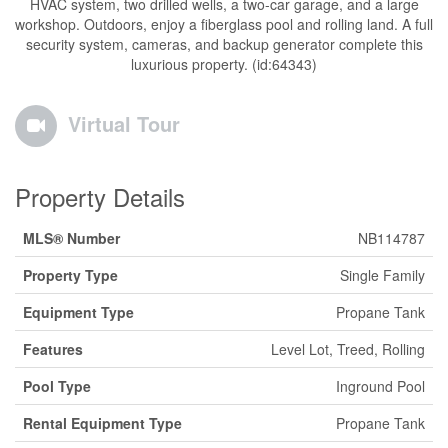
HVAC system, two drilled wells, a two-car garage, and a large
workshop. Outdoors, enjoy a fiberglass pool and rolling land. A full
security system, cameras, and backup generator complete this
luxurious property. (id:64343)
Virtual Tour
Property Details
MLS® Number
NB114787
Property Type
Single Family
Equipment Type
Propane Tank
Features
Level Lot, Treed, Rolling
Pool Type
Inground Pool
Rental Equipment Type
Propane Tank