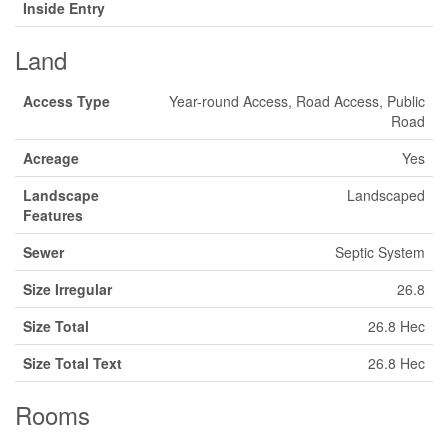
Inside Entry
Land
Access Type
Year-round Access, Road Access, Public
Road
Acreage
Yes
Landscape
Landscaped
Features
Sewer
Septic System
Size Irregular
26.8
Size Total
26.8 Hec
Size Total Text
26.8 Hec
Rooms