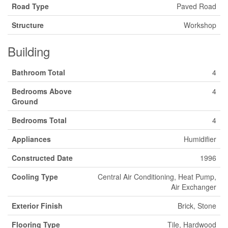
Road Type
Paved Road
Structure
Workshop
Building
Bathroom Total
4
Bedrooms Above
4
Ground
Bedrooms Total
4
Appliances
Humidifier
Constructed Date
1996
Cooling Type
Central Air Conditioning, Heat Pump,
Air Exchanger
Exterior Finish
Brick, Stone
Flooring Type
Tile, Hardwood