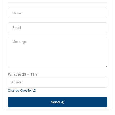
What is 25 + 13 ?
Change Question
Send