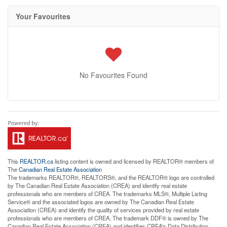
Your Favourites
No Favourites Found
This
REALTOR.ca
listing content is owned and licensed by REALTOR® members of
The
Canadian Real Estate Association
The trademarks REALTOR®, REALTORS®, and the REALTOR® logo are controlled
by The Canadian Real Estate Association (CREA) and identify real estate
professionals who are members of CREA. The trademarks MLS®, Multiple Listing
Service® and the associated logos are owned by The Canadian Real Estate
Association (CREA) and identify the quality of services provided by real estate
professionals who are members of CREA. The trademark DDF® is owned by The
Canadian Real Estate Association (CREA) and identifies CREA's Data Distribution