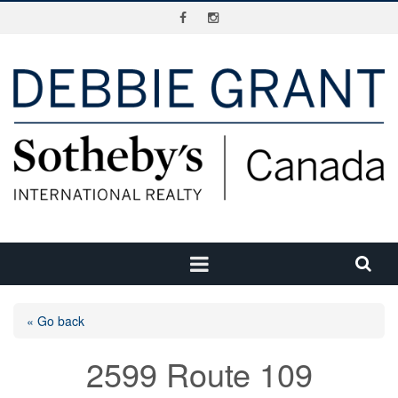
« Go back
2599 Route 109