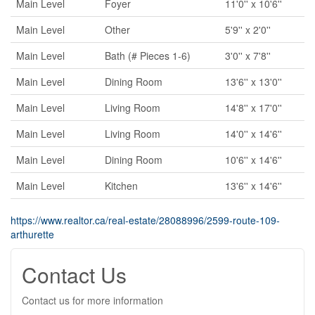
Main Level
Foyer
11'0'' x 10'6''
Main Level
Other
5'9'' x 2'0''
Main Level
Bath (# Pieces 1-6)
3'0'' x 7'8''
Main Level
Dining Room
13'6'' x 13'0''
Main Level
Living Room
14'8'' x 17'0''
Main Level
Living Room
14'0'' x 14'6''
Main Level
Dining Room
10'6'' x 14'6''
Main Level
Kitchen
13'6'' x 14'6''
https://www.realtor.ca/real-estate/28088996/2599-route-109-
arthurette
Contact Us
Contact us for more information