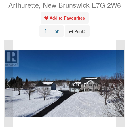
Arthurette, New Brunswick E7G 2W6
Add to Favourites
Print!