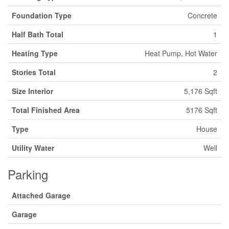
Foundation Type
Concrete
Half Bath Total
1
Heating Type
Heat Pump, Hot Water
Stories Total
2
Size Interior
5,176 Sqft
Total Finished Area
5176 Sqft
Type
House
Utility Water
Well
Parking
Attached Garage
Garage