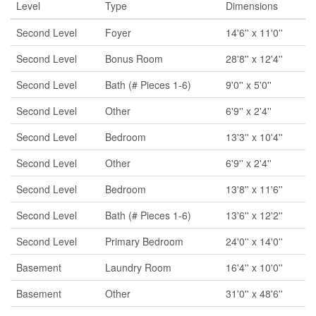
Level
Type
Dimensions
Second Level
Foyer
14'6'' x 11'0''
Second Level
Bonus Room
28'8'' x 12'4''
Second Level
Bath (# Pieces 1-6)
9'0'' x 5'0''
Second Level
Other
6'9'' x 2'4''
Second Level
Bedroom
13'3'' x 10'4''
Second Level
Other
6'9'' x 2'4''
Second Level
Bedroom
13'8'' x 11'6''
Second Level
Bath (# Pieces 1-6)
13'6'' x 12'2''
Second Level
Primary Bedroom
24'0'' x 14'0''
Basement
Laundry Room
16'4'' x 10'0''
Basement
Other
31'0'' x 48'6''