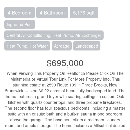
4 Bedroom
4 Bathroom
5,176 sqft
Inground Pool
Central Air Conditioning, Heat Pump, Air Exchanger
Heat Pump, Hot Water
Acreage
Landscaped
$695,000
When Viewing This Property On Realtor.ca Please Click On The
Multimedia or Virtual Tour Link For More Property Info. This
stunning estate at 2599 Route 109 in Three Brooks, New
Brunswick, sits on 66.22 acres of beautifully landscaped land. The
home features a grand foyer with soaring ceilings, a custom Oak
kitchen with quartz countertops, and three propane fireplaces.
The second floor has four spacious bedrooms, including a master
suite with an ensuite bath and a built-in sauna in one bedroom
above the garage. The basement offers a rec room, laundry
room, and ample storage. The home includes a Mitsubishi ducted