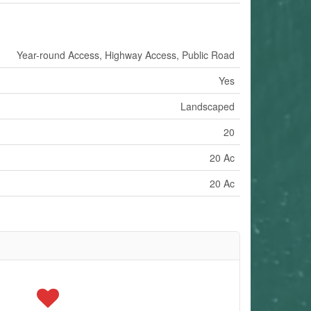
Year-round Access, Highway Access, Public Road
Yes
Landscaped
20
20 Ac
20 Ac