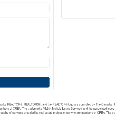
arks REALTOR®, REALTORS®, and the REALTOR® logo are controlled by The Canadian Real E
mbers of CREA. The trademarks MLS®, Multiple Listing Service® and the associated logos
he quality of services provided by real estate professionals who are members of CREA. The