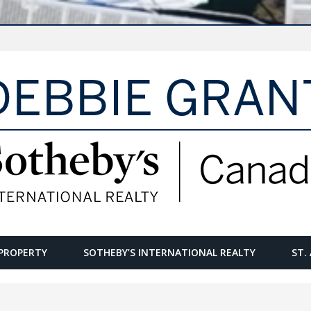
PROPERTY
SOTHEBY’S INTERNATIONAL REALTY
ST.