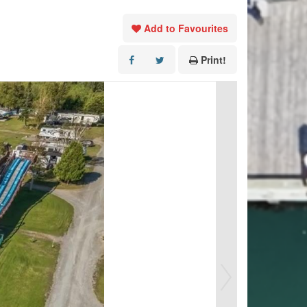
Add to Favourites
Print!