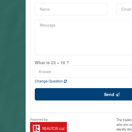
What is 23 + 10 ?
Change Question
Send
The tradem
who are me
identify t