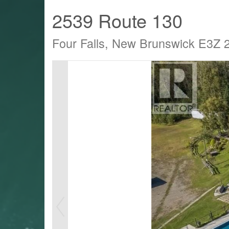
2539 Route 130
Four Falls, New Brunswick E3Z 
LTY