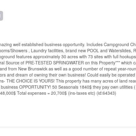
d
ing well established business opportunity. Includes Campground Chale
oms/Showers , Laundry facilities, brand new POOL and Waterslides, 
nd features approximately 30 acres with 73 sites with full hookups an
ral Source of PRE-TESTED SPRINGWATER on this Property*** which can 
o and from New Brunswick as well as a good number of repeat year-round
rs and dream of owning their own business! Could easily be operated y
onths- THE CHOICE IS YOURS! This property has many acres of land r
siness OPPORTUNITY! 50 Seasonals 1840$ they pay own utilities ( Elec
48,000$ Total expenses = 20,700$ (ins-taxes etc) (id:64343)