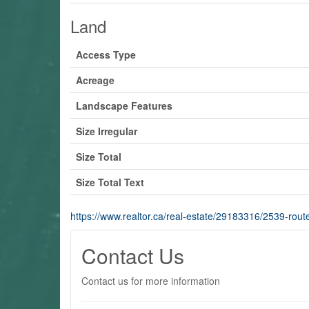
Land
Access Type
Acreage
Landscape Features
Size Irregular
Size Total
Size Total Text
https://www.realtor.ca/real-estate/29183316/2539-route
Contact Us
Contact us for more information