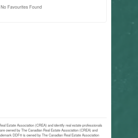
No Favourites Found
state Association (CREA) and identify real estate professionals
 are owned by The Canadian Real Estate Association (CREA) and
 trademark DDF® is owned by The Canadian Real Estate Association