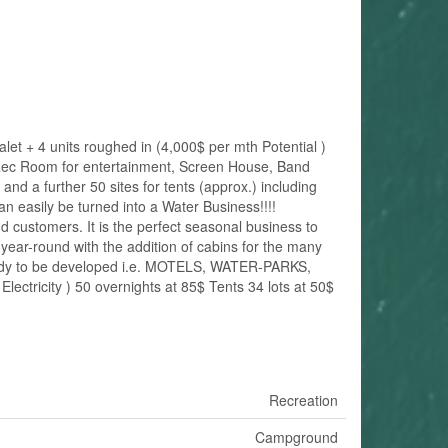
t + 4 units roughed in (4,000$ per mth Potential )
Rec Room for entertainment, Screen House, Band
d a further 50 sites for tents (approx.) including
easily be turned into a Water Business!!!!
 customers. It is the perfect seasonal business to
ear-round with the addition of cabins for the many
eady to be developed i.e. MOTELS, WATER-PARKS,
tricity ) 50 overnights at 85$ Tents 34 lots at 50$
Recreation
Campground