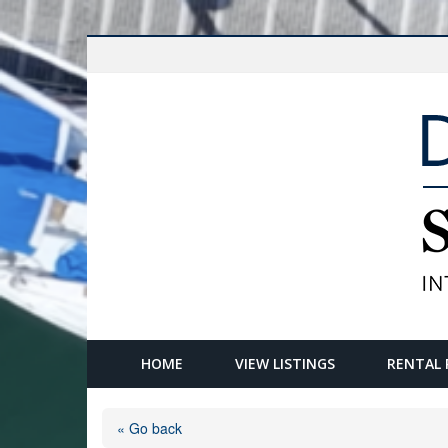
HOME
VIEW LISTINGS
RENTAL 
« Go back