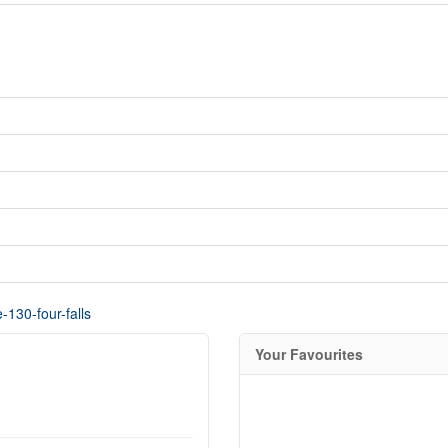
-130-four-falls
Your Favourites