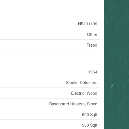
NB131199
Other
Treed
1964
Smoke Detectors
Electric, Wood
Baseboard Heaters, Stove
500 Sqft
500 Sqft