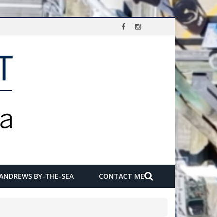
 ANDREWS BY-THE-SEA
CONTACT ME