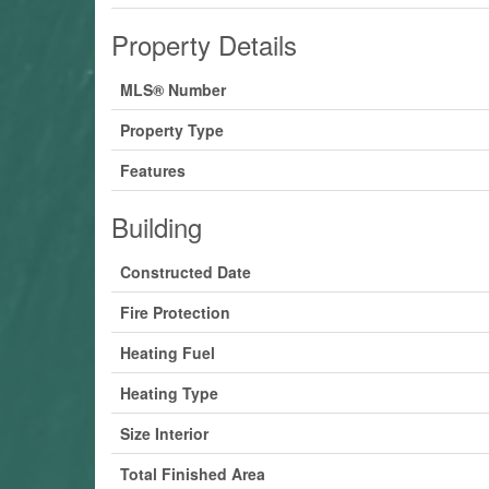
Property Details
MLS® Number
Property Type
Features
Building
Constructed Date
Fire Protection
Heating Fuel
Heating Type
Size Interior
Total Finished Area