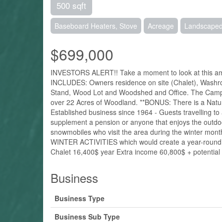
500 sqft
Baseboard Heaters, Stove
Acreage
Landscape
$699,000
INVESTORS ALERT!! Take a moment to look at this amaz
INCLUDES: Owners residence on site (Chalet), Washro
Stand, Wood Lot and Woodshed and Office. The Campgrou
over 22 Acres of Woodland. **BONUS: There is a Natu
Established business since 1964 - Guests travelling t
supplement a pension or anyone that enjoys the outdoo
snowmobiles who visit the area during the winter m
WINTER ACTIVITIES which would create a year-round bu
Chalet 16,400$ year Extra income 60,800$ + potential 
Business
Business Type
Business Sub Type