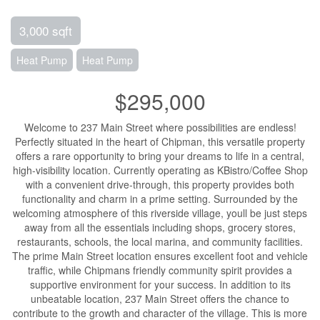
3,000 sqft
Heat Pump
Heat Pump
$295,000
Welcome to 237 Main Street where possibilities are endless!
Perfectly situated in the heart of Chipman, this versatile property
offers a rare opportunity to bring your dreams to life in a central,
high-visibility location. Currently operating as KBistro/Coffee Shop
with a convenient drive-through, this property provides both
functionality and charm in a prime setting. Surrounded by the
welcoming atmosphere of this riverside village, youll be just steps
away from all the essentials including shops, grocery stores,
restaurants, schools, the local marina, and community facilities.
The prime Main Street location ensures excellent foot and vehicle
traffic, while Chipmans friendly community spirit provides a
supportive environment for your success. In addition to its
unbeatable location, 237 Main Street offers the chance to
contribute to the growth and character of the village. This is more