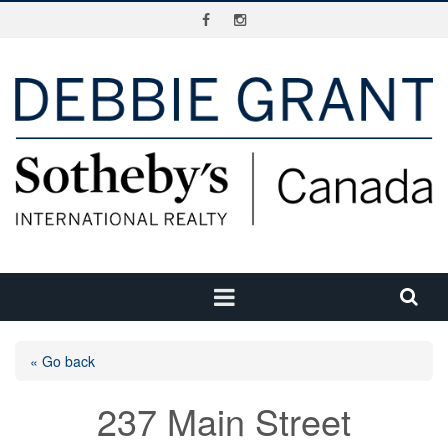
« Go back
237 Main Street