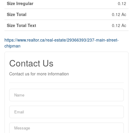
Size Irregular
0.12
Size Total
0.12 Ac
Size Total Text
0.12 Ac
https://www.realtor.ca/real-estate/29366393/237-main-street-
chipman
Contact Us
Contact us for more information