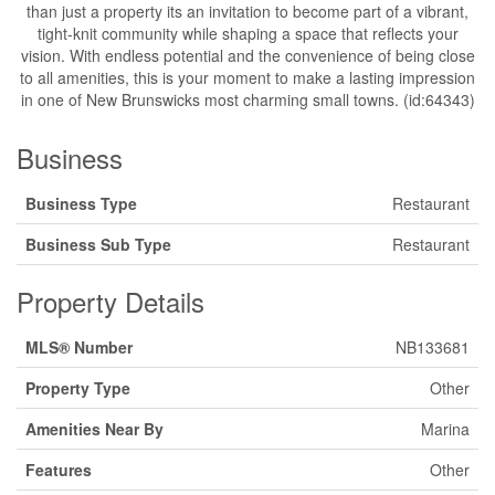
than just a property its an invitation to become part of a vibrant,
tight-knit community while shaping a space that reflects your
vision. With endless potential and the convenience of being close
to all amenities, this is your moment to make a lasting impression
in one of New Brunswicks most charming small towns. (id:64343)
Business
Business Type
Restaurant
Business Sub Type
Restaurant
Property Details
MLS® Number
NB133681
Property Type
Other
Amenities Near By
Marina
Features
Other