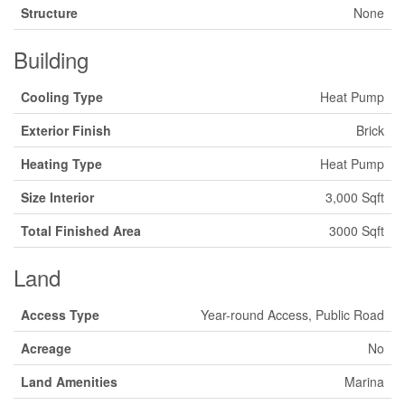
Structure
None
Building
Cooling Type
Heat Pump
Exterior Finish
Brick
Heating Type
Heat Pump
Size Interior
3,000 Sqft
Total Finished Area
3000 Sqft
Land
Access Type
Year-round Access, Public Road
Acreage
No
Land Amenities
Marina