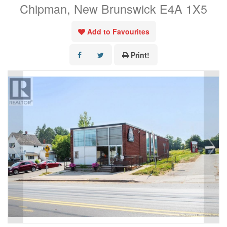
Chipman, New Brunswick E4A 1X5
Add to Favourites
Print!