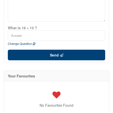
What is 16 + 13 ?
Change Question
Send
Your Favourites
No Favourites Found