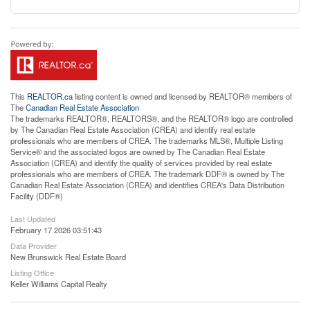
This
REALTOR.ca
listing content is owned and licensed by REALTOR® members of
The
Canadian Real Estate Association
The trademarks REALTOR®, REALTORS®, and the REALTOR® logo are controlled
by The Canadian Real Estate Association (CREA) and identify real estate
professionals who are members of CREA. The trademarks MLS®, Multiple Listing
Service® and the associated logos are owned by The Canadian Real Estate
Association (CREA) and identify the quality of services provided by real estate
professionals who are members of CREA. The trademark DDF® is owned by The
Canadian Real Estate Association (CREA) and identifies CREA's Data Distribution
Facility (DDF®)
Last Updated
February 17 2026 03:51:43
Data Provider
New Brunswick Real Estate Board
Listing Office
Keller Williams Capital Realty