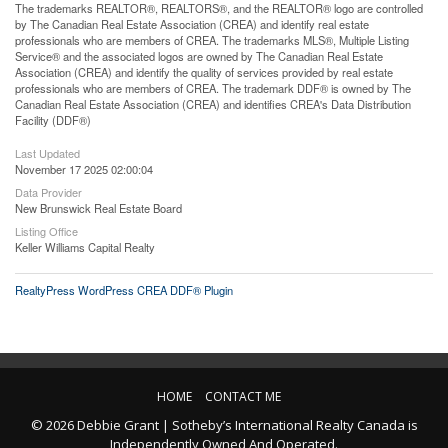
The trademarks REALTOR®, REALTORS®, and the REALTOR® logo are controlled
by The Canadian Real Estate Association (CREA) and identify real estate
professionals who are members of CREA. The trademarks MLS®, Multiple Listing
Service® and the associated logos are owned by The Canadian Real Estate
Association (CREA) and identify the quality of services provided by real estate
professionals who are members of CREA. The trademark DDF® is owned by The
Canadian Real Estate Association (CREA) and identifies CREA's Data Distribution
Facility (DDF®)
Last Updated
November 17 2025 02:00:04
Data Provider
New Brunswick Real Estate Board
Listing Office
Keller Williams Capital Realty
RealtyPress WordPress CREA DDF® Plugin
HOME
CONTACT ME
© 2026 Debbie Grant | Sotheby’s International Realty Canada is
Independently Owned And Operated.