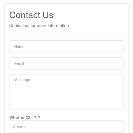
Contact Us
Contact us for more information
What is 22 - 7 ?