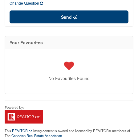
Change Question
Send
Your Favourites
No Favourites Found
This
REALTOR.ca
listing content is owned and licensed by REALTOR® members of
The
Canadian Real Estate Association