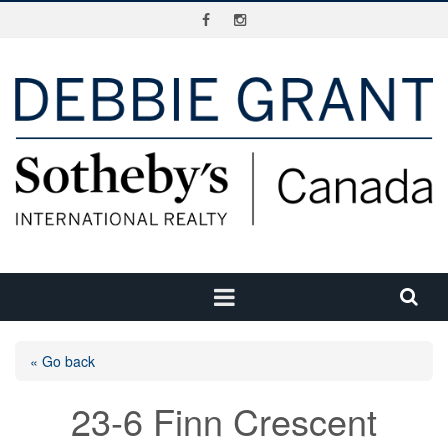
« Go back
23-6 Finn Crescent