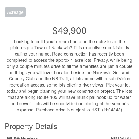
Acreage
$49,900
Looking to build your dream home on the outskirts of the
picturesque Town of Nackawic? This executive subdivision is
calling your name. Road construction has recently been
completed to access the approx 1 acre lots. Privacy, while being
only a couple minutes drive to all the amenities are just a couple
of things you will love. Located beside the Nackawic Golf and
Country Club and the NB Trail, all lots come with a subdivision
recreation access, some lots offering river views! Pick your lot
today and begin planning your new constriction project. The lots
that are along Route 105 will have municipal hook up for water
and sewer. Lots will be subdivided on closing at the vendor's
expense. Purchase price is subject to HST. (id:64343)
Property Details
MLS® Number
NB130191