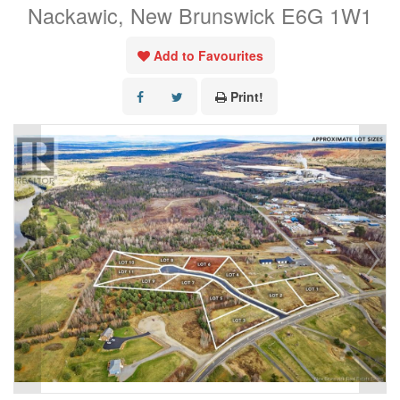
Nackawic, New Brunswick E6G 1W1
Add to Favourites
Print!