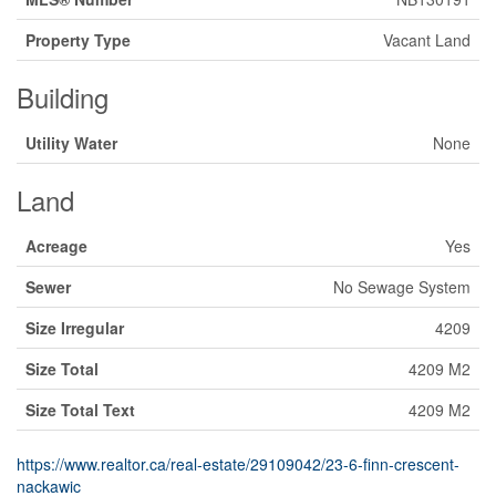
Property Type
Vacant Land
Building
Utility Water
None
Land
Acreage
Yes
Sewer
No Sewage System
Size Irregular
4209
Size Total
4209 M2
Size Total Text
4209 M2
https://www.realtor.ca/real-estate/29109042/23-6-finn-crescent-
nackawic