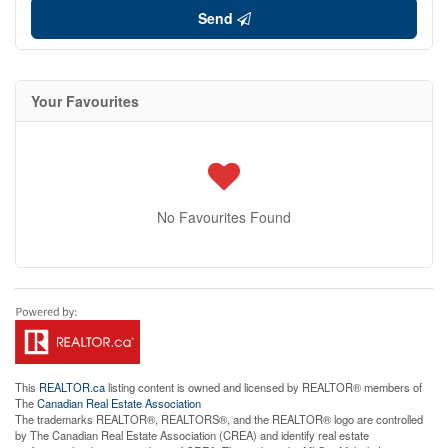
Send
Your Favourites
No Favourites Found
This
REALTOR.ca
listing content is owned and licensed by REALTOR® members of
The
Canadian Real Estate Association
The trademarks REALTOR®, REALTORS®, and the REALTOR® logo are controlled
by The Canadian Real Estate Association (CREA) and identify real estate