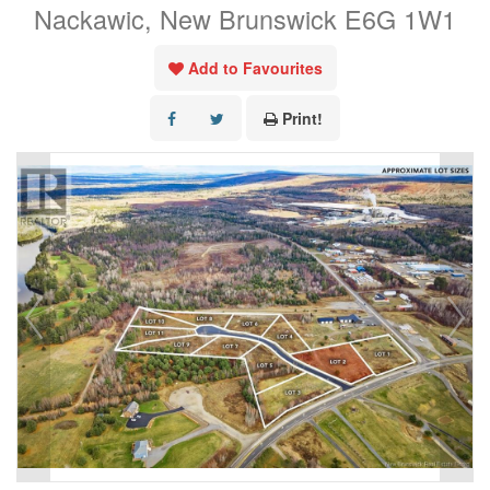
Nackawic, New Brunswick E6G 1W1
Add to Favourites
Print!