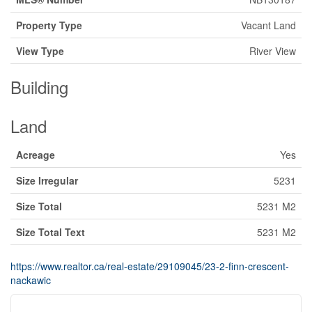
Property Type
Vacant Land
View Type
River View
Building
Land
Acreage
Yes
Size Irregular
5231
Size Total
5231 M2
Size Total Text
5231 M2
https://www.realtor.ca/real-estate/29109045/23-2-finn-crescent-
nackawic