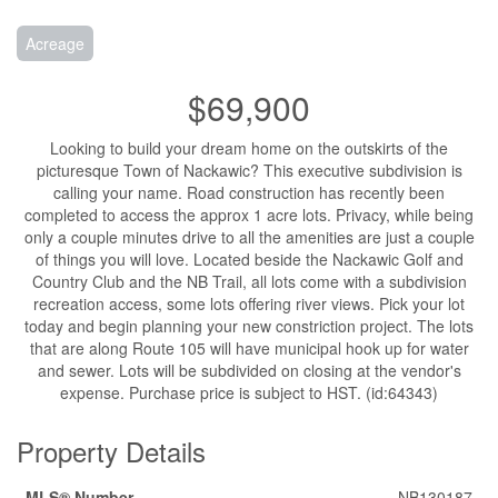
Acreage
$69,900
Looking to build your dream home on the outskirts of the
picturesque Town of Nackawic? This executive subdivision is
calling your name. Road construction has recently been
completed to access the approx 1 acre lots. Privacy, while being
only a couple minutes drive to all the amenities are just a couple
of things you will love. Located beside the Nackawic Golf and
Country Club and the NB Trail, all lots come with a subdivision
recreation access, some lots offering river views. Pick your lot
today and begin planning your new constriction project. The lots
that are along Route 105 will have municipal hook up for water
and sewer. Lots will be subdivided on closing at the vendor's
expense. Purchase price is subject to HST. (id:64343)
Property Details
MLS® Number
NB130187