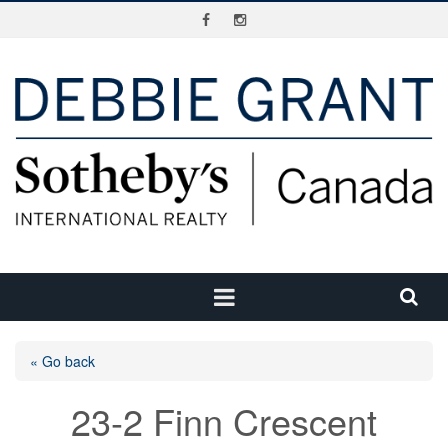
« Go back
23-2 Finn Crescent