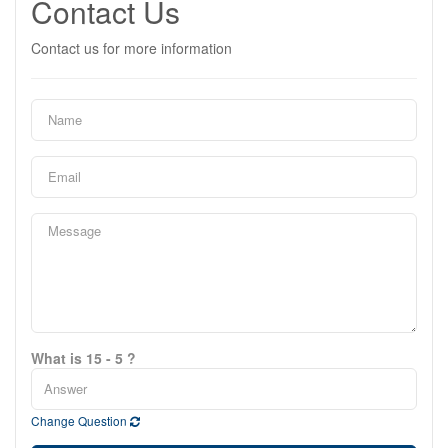
Contact Us
Contact us for more information
What is 15 - 5 ?
Change Question