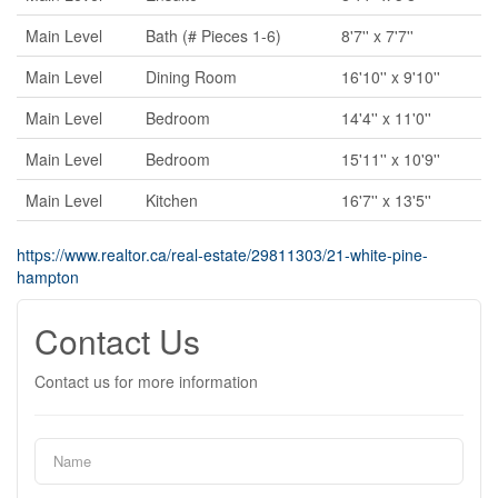
Main Level
Bath (# Pieces 1-6)
8'7'' x 7'7''
Main Level
Dining Room
16'10'' x 9'10''
Main Level
Bedroom
14'4'' x 11'0''
Main Level
Bedroom
15'11'' x 10'9''
Main Level
Kitchen
16'7'' x 13'5''
https://www.realtor.ca/real-estate/29811303/21-white-pine-
hampton
Contact Us
Contact us for more information