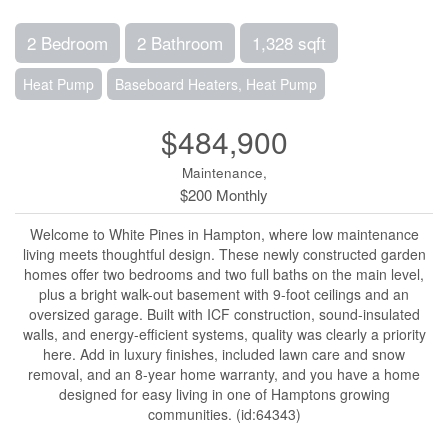
2 Bedroom
2 Bathroom
1,328 sqft
Heat Pump
Baseboard Heaters, Heat Pump
$484,900
Maintenance,
$200 Monthly
Welcome to White Pines in Hampton, where low maintenance
living meets thoughtful design. These newly constructed garden
homes offer two bedrooms and two full baths on the main level,
plus a bright walk-out basement with 9-foot ceilings and an
oversized garage. Built with ICF construction, sound-insulated
walls, and energy-efficient systems, quality was clearly a priority
here. Add in luxury finishes, included lawn care and snow
removal, and an 8-year home warranty, and you have a home
designed for easy living in one of Hamptons growing
communities. (id:64343)