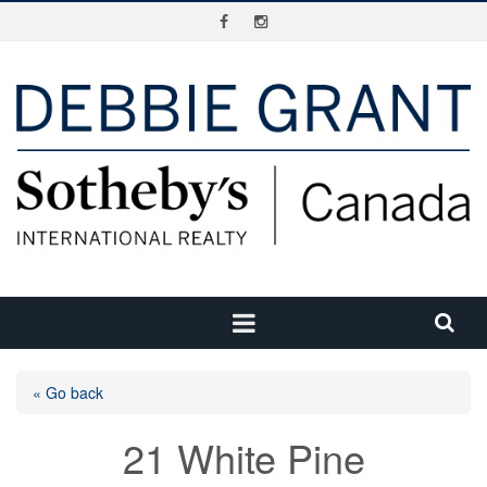
« Go back
21 White Pine