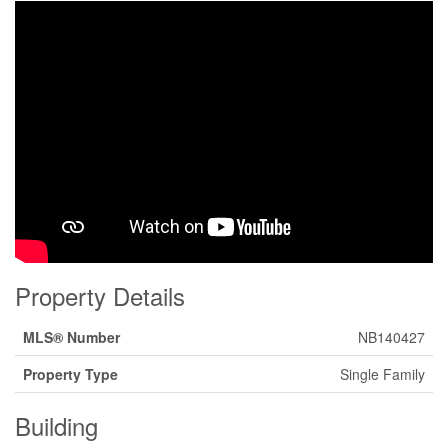
Property Details
MLS® Number
NB140427
Property Type
Single Family
Building