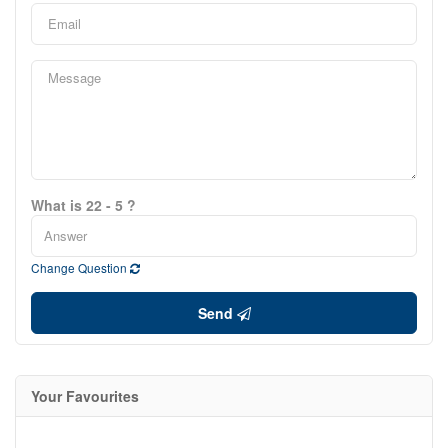
What is 22 - 5 ?
Change Question
Send
Your Favourites