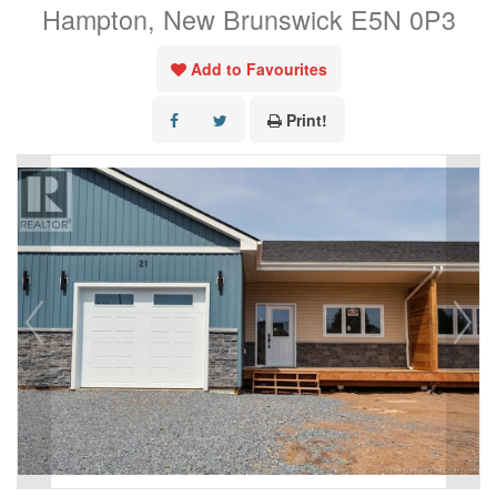
Hampton, New Brunswick E5N 0P3
Add to Favourites
Print!