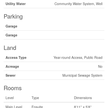
Utility Water
Community Water System, Well
Parking
Garage
Garage
Land
Access Type
Year-round Access, Public Road
Acreage
No
Sewer
Municipal Sewage System
Rooms
Level
Type
Dimensions
Main Level
Ensuite
8'11'' x 5'8''