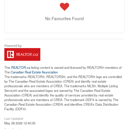
No Favourites Found
This
REALTOR.ca
listing content is owned and licensed by REALTOR® members of
The
Canadian Real Estate Association
The trademarks REALTOR®, REALTORS®, and the REALTOR® logo are controlled
by The Canadian Real Estate Association (CREA) and identify real estate
professionals who are members of CREA. The trademarks MLS®, Multiple Listing
Service® and the associated logos are owned by The Canadian Real Estate
Association (CREA) and identify the quality of services provided by real estate
professionals who are members of CREA. The trademark DDF® is owned by The
Canadian Real Estate Association (CREA) and identifies CREA's Data Distribution
Facility (DDF®)
Last Updated
May 28 2026 12:40:30