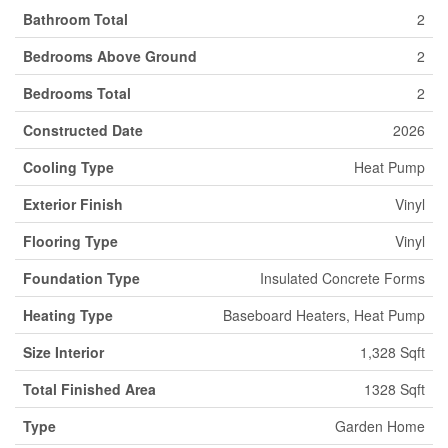
Bathroom Total
2
Bedrooms Above Ground
2
Bedrooms Total
2
Constructed Date
2026
Cooling Type
Heat Pump
Exterior Finish
Vinyl
Flooring Type
Vinyl
Foundation Type
Insulated Concrete Forms
Heating Type
Baseboard Heaters, Heat Pump
Size Interior
1,328 Sqft
Total Finished Area
1328 Sqft
Type
Garden Home