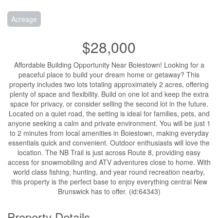
Acreage
$28,000
Affordable Building Opportunity Near Boiestown! Looking for a
peaceful place to build your dream home or getaway? This
property includes two lots totaling approximately 2 acres, offering
plenty of space and flexibility. Build on one lot and keep the extra
space for privacy, or consider selling the second lot in the future.
Located on a quiet road, the setting is ideal for families, pets, and
anyone seeking a calm and private environment. You will be just 1
to 2 minutes from local amenities in Boiestown, making everyday
essentials quick and convenient. Outdoor enthusiasts will love the
location. The NB Trail is just across Route 8, providing easy
access for snowmobiling and ATV adventures close to home. With
world class fishing, hunting, and year round recreation nearby,
this property is the perfect base to enjoy everything central New
Brunswick has to offer. (id:64343)
Property Details