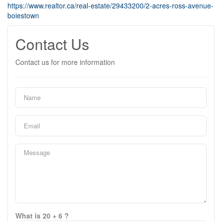
https://www.realtor.ca/real-estate/29433200/2-acres-ross-avenue-
boiestown
Contact Us
Contact us for more information
What is 20 + 6 ?