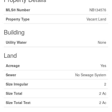
MLS® Number
NB134576
Property Type
Vacant Land
Building
Utility Water
None
Land
Acreage
Yes
Sewer
No Sewage System
Size Irregular
2
Size Total
2 Ac
Size Total Text
2 Ac