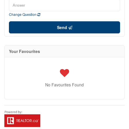
Change Question
Send
Your Favourites
No Favourites Found