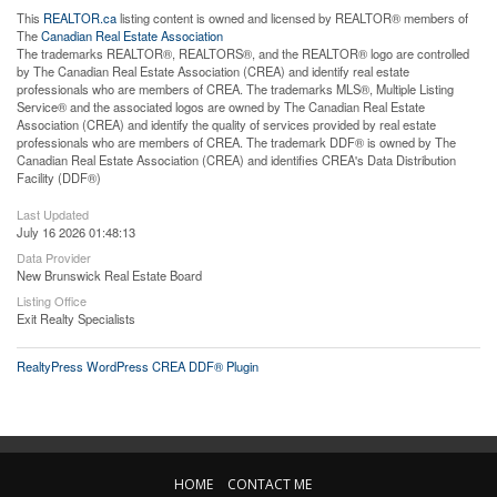
This
REALTOR.ca
listing content is owned and licensed by REALTOR® members of
The
Canadian Real Estate Association
The trademarks REALTOR®, REALTORS®, and the REALTOR® logo are controlled
by The Canadian Real Estate Association (CREA) and identify real estate
professionals who are members of CREA. The trademarks MLS®, Multiple Listing
Service® and the associated logos are owned by The Canadian Real Estate
Association (CREA) and identify the quality of services provided by real estate
professionals who are members of CREA. The trademark DDF® is owned by The
Canadian Real Estate Association (CREA) and identifies CREA's Data Distribution
Facility (DDF®)
Last Updated
July 16 2026 01:48:13
Data Provider
New Brunswick Real Estate Board
Listing Office
Exit Realty Specialists
RealtyPress WordPress CREA DDF® Plugin
HOME
CONTACT ME