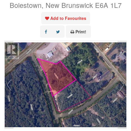
Boiestown, New Brunswick E6A 1L7
Add to Favourites
Print!