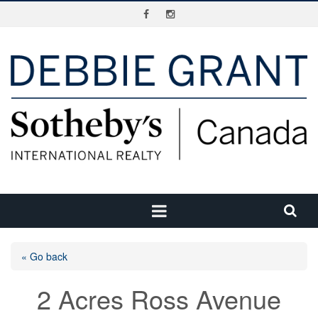
« Go back
2 Acres Ross Avenue