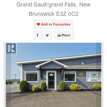
Grand-Sault/grand Falls, New
Brunswick E3Z 0C2
Add to Favourites
Print!