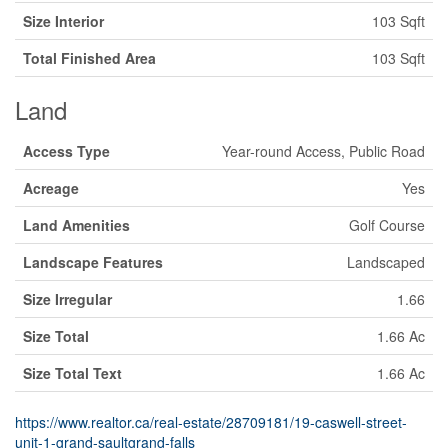
Size Interior
103 Sqft
Total Finished Area
103 Sqft
Land
Access Type
Year-round Access, Public Road
Acreage
Yes
Land Amenities
Golf Course
Landscape Features
Landscaped
Size Irregular
1.66
Size Total
1.66 Ac
Size Total Text
1.66 Ac
https://www.realtor.ca/real-estate/28709181/19-caswell-street-
unit-1-grand-saultgrand-falls