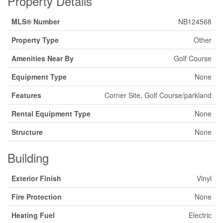
Property Details
MLS® Number
NB124568
Property Type
Other
Amenities Near By
Golf Course
Equipment Type
None
Features
Corner Site, Golf Course/parkland
Rental Equipment Type
None
Structure
None
Building
Exterior Finish
Vinyl
Fire Protection
None
Heating Fuel
Electric