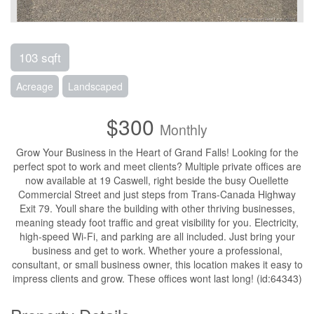
103 sqft
Acreage
Landscaped
$300
Monthly
Grow Your Business in the Heart of Grand Falls! Looking for the
perfect spot to work and meet clients? Multiple private offices are
now available at 19 Caswell, right beside the busy Ouellette
Commercial Street and just steps from Trans-Canada Highway
Exit 79. Youll share the building with other thriving businesses,
meaning steady foot traffic and great visibility for you. Electricity,
high-speed Wi-Fi, and parking are all included. Just bring your
business and get to work. Whether youre a professional,
consultant, or small business owner, this location makes it easy to
impress clients and grow. These offices wont last long! (id:64343)