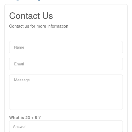
Contact Us
Contact us for more information
What is 23 + 8 ?