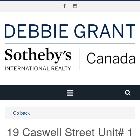
« Go back
19 Caswell Street Unit# 1