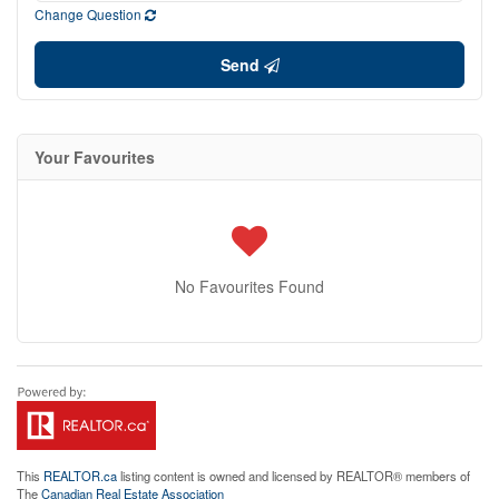
Change Question
Send
Your Favourites
No Favourites Found
This
REALTOR.ca
listing content is owned and licensed by REALTOR® members of
The
Canadian Real Estate Association