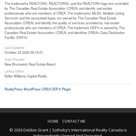
The trademarks REALTOR®, REALTORS®, and the REALTOR® logo are controlled
by The Canadian Real Estate Association (CREA) and identify real estate
professionals who are members of CREA. The trademarks MLS®, Multiple Listing
Service® and the associated logos are owned by The Canadian Real Estate
Association (CREA) and identify the quality of services provided by real estate
professionals who are members of CREA. The trademark DDF® is owned by The
Canadian Real Estate Association (CREA) and identifies CREA's Data Distribution
Facility (DDF®)
Last Updated
October 23 2025 05:15:01
Data Provider
New Brunswick Real Estate Board
Listing Office
Keller Williams Capital Realty
RealtyPress WordPress CREA DDF® Plugin
HOME
CONTACT ME
© 2026 Debbie Grant | Sotheby’s International Realty Canada is
Independently Owned And Operated.