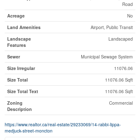
Road
Acreage
No
Land Amenities
Airport, Public Transit
Landscape
Landscaped
Features
Sewer
Municipal Sewage System
Size Irregular
11076.06
Size Total
11076.06 Sqft
Size Total Text
11076.06 Sqft
Zoning
Commercial
Description
https://www.realtor.ca/real-estate/29233069/14-rabbi-lippa-
medjuck-street-moncton