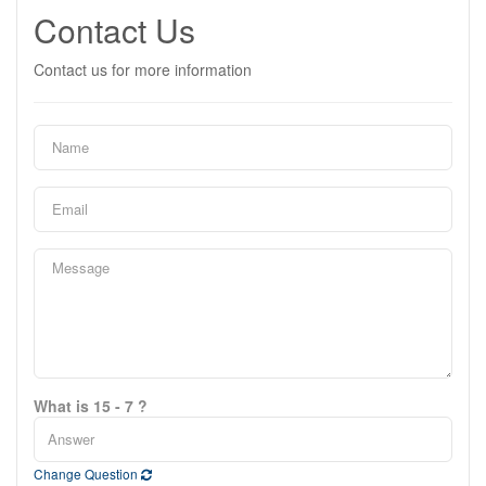
Contact Us
Contact us for more information
What is 15 - 7 ?
Change Question