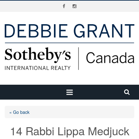
« Go back
14 Rabbi Lippa Medjuck