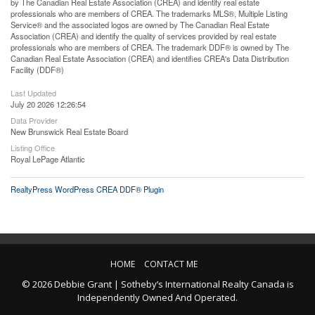
by The Canadian Real Estate Association (CREA) and identify real estate
professionals who are members of CREA. The trademarks MLS®, Multiple Listing
Service® and the associated logos are owned by The Canadian Real Estate
Association (CREA) and identify the quality of services provided by real estate
professionals who are members of CREA. The trademark DDF® is owned by The
Canadian Real Estate Association (CREA) and identifies CREA's Data Distribution
Facility (DDF®)
Last Updated
July 20 2026 12:26:54
Data Provider
New Brunswick Real Estate Board
Listing Office
Royal LePage Atlantic
RealtyPress WordPress CREA DDF® Plugin
HOME
CONTACT ME
© 2026 Debbie Grant | Sotheby’s International Realty Canada is
Independently Owned And Operated.