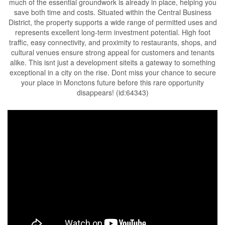
much of the essential groundwork is already in place, helping you
save both time and costs. Situated within the Central Business
District, the property supports a wide range of permitted uses and
represents excellent long-term investment potential. High foot
traffic, easy connectivity, and proximity to restaurants, shops, and
cultural venues ensure strong appeal for customers and tenants
alike. This isnt just a development siteits a gateway to something
exceptional in a city on the rise. Dont miss your chance to secure
your place in Monctons future before this rare opportunity
disappears! (id:64343)