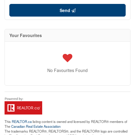
Send
Your Favourites
No Favourites Found
This
REALTOR.ca
listing content is owned and licensed by REALTOR® members of
The
Canadian Real Estate Association
The trademarks REALTOR®, REALTORS®, and the REALTOR® logo are controlled