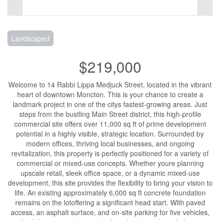
Landscaped
$219,000
Welcome to 14 Rabbi Lippa Medjuck Street, located in the vibrant
heart of downtown Moncton. This is your chance to create a
landmark project in one of the citys fastest-growing areas. Just
steps from the bustling Main Street district, this high-profile
commercial site offers over 11,000 sq ft of prime development
potential in a highly visible, strategic location. Surrounded by
modern offices, thriving local businesses, and ongoing
revitalization, this property is perfectly positioned for a variety of
commercial or mixed-use concepts. Whether youre planning
upscale retail, sleek office space, or a dynamic mixed-use
development, this site provides the flexibility to bring your vision to
life. An existing approximately 6,000 sq ft concrete foundation
remains on the lotoffering a significant head start. With paved
access, an asphalt surface, and on-site parking for five vehicles,