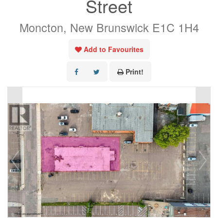
Street
Moncton, New Brunswick E1C 1H4
Add to Favourites
Print!