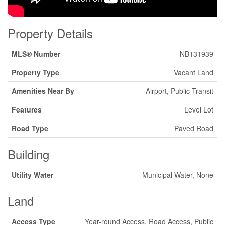
Property Details
MLS® Number
NB131939
Property Type
Vacant Land
Amenities Near By
Airport, Public Transit
Features
Level Lot
Road Type
Paved Road
Building
Utility Water
Municipal Water, None
Land
Access Type
Year-round Access, Road Access, Public